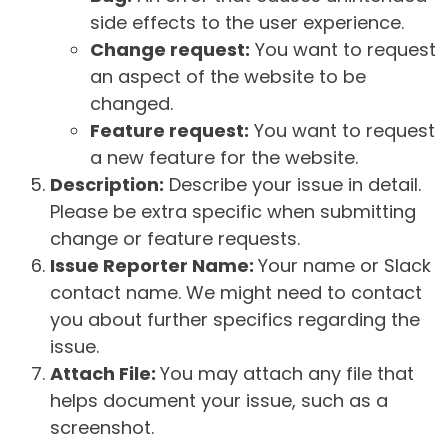
side effects to the user experience.
Change request:
You want to request
an aspect of the website to be
changed.
Feature request:
You want to request
a new feature for the website.
Description:
Describe your issue in detail.
Please be extra specific when submitting
change or feature requests.
Issue Reporter Name:
Your name or Slack
contact name. We might need to contact
you about further specifics regarding the
issue.
Attach File:
You may attach any file that
helps document your issue, such as a
screenshot.