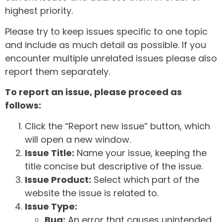
highest priority.
Please try to keep issues specific to one topic
and include as much detail as possible. If you
encounter multiple unrelated issues please also
report them separately.
To report an issue, please proceed as
follows:
Click the “Report new issue” button, which
will open a new window.
Issue Title:
Name your issue, keeping the
title concise but descriptive of the issue.
Issue Product:
Select which part of the
website the issue is related to.
Issue Type:
Bug:
An error that causes unintended