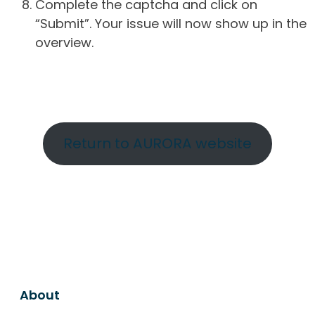
Complete the captcha and click on
“Submit”. Your issue will now show up in the
overview.
Return to AURORA website
About