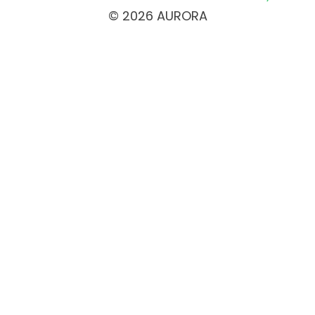
© 2026 AURORA