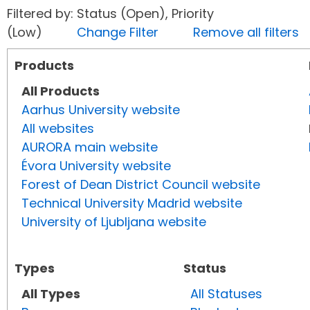
Filtered by: Status (Open), Priority
(Low)
Change Filter
Remove all filters
Products
All Products
Aarhus University website
All websites
AURORA main website
Évora University website
Forest of Dean District Council website
Technical University Madrid website
University of Ljubljana website
Types
Status
All Types
All Statuses