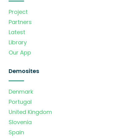
Project
Partners
Latest
Library
Our App
Demosites
Denmark
Portugal
United Kingdom
Slovenia
Spain