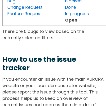
Bug
Blocked
Change Request
Done
Feature Request
In progress
Open
There are 0 bugs to view based on the
currently selected filters.
How to use the issue
tracker
If you encounter an issue with the main AURORA
website or your local demonstrator website,
please report the issue through this tool. This
process helps us to keep an overview of
current issues and address them in order of