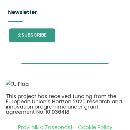
Newsletter
SUBSCRIBE
This project has received funding from the
European Union’s Horizon 2020 research and
innovation programme under grant
agreement No. 101036418.
Pravilnik o Zasebnosti
|
Cookie Policy