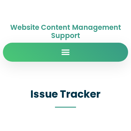
Website Content Management
Support
Issue Tracker