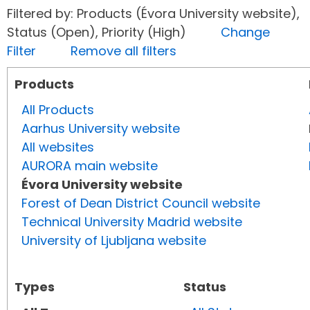
Filtered by: Products (Évora University website),
Status (Open), Priority (High)
Change
Filter
Remove all filters
Products
All Products
Aarhus University website
All websites
AURORA main website
Évora University website
Forest of Dean District Council website
Technical University Madrid website
University of Ljubljana website
Types
Status