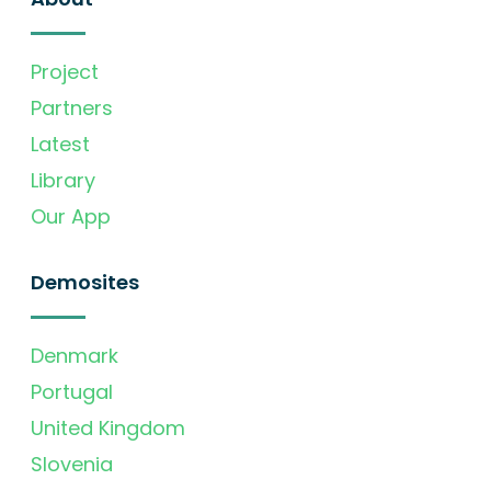
Project
Partners
Latest
Library
Our App
Demosites
Denmark
Portugal
United Kingdom
Slovenia