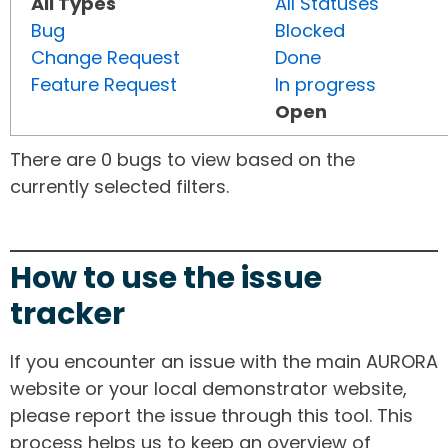
All Types
All Statuses
Bug
Blocked
Change Request
Done
Feature Request
In progress
Open
There are 0 bugs to view based on the
currently selected filters.
How to use the issue
tracker
If you encounter an issue with the main AURORA
website or your local demonstrator website,
please report the issue through this tool. This
process helps us to keep an overview of