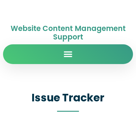
Website Content Management
Support
Issue Tracker