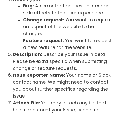
Bug:
An error that causes unintended
side effects to the user experience.
Change request:
You want to request
an aspect of the website to be
changed.
Feature request:
You want to request
a new feature for the website.
Description:
Describe your issue in detail.
Please be extra specific when submitting
change or feature requests.
Issue Reporter Name:
Your name or Slack
contact name. We might need to contact
you about further specifics regarding the
issue.
Attach File:
You may attach any file that
helps document your issue, such as a