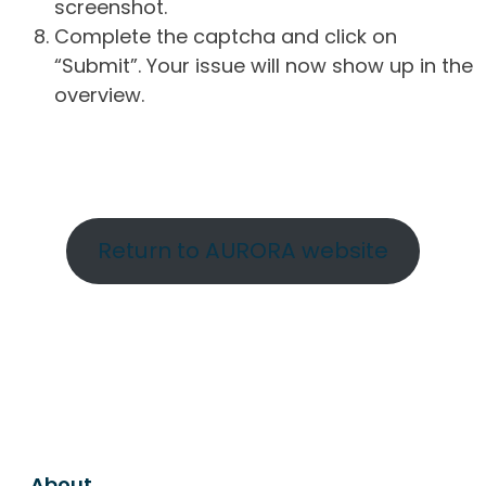
screenshot.
Complete the captcha and click on
“Submit”. Your issue will now show up in the
overview.
Return to AURORA website
About