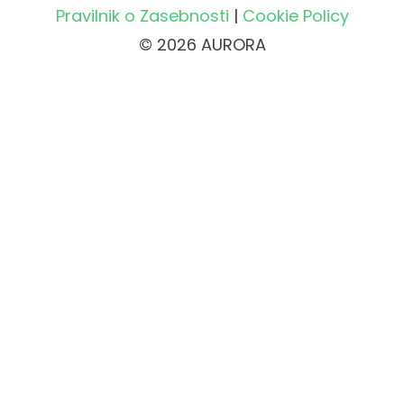
Pravilnik o Zasebnosti
|
Cookie Policy
© 2026 AURORA