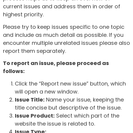
current issues and address them in order of
highest priority.
Please try to keep issues specific to one topic
and include as much detail as possible. If you
encounter multiple unrelated issues please also
report them separately.
To report an issue, please proceed as
follows:
Click the “Report new issue” button, which
will open a new window.
Issue Title:
Name your issue, keeping the
title concise but descriptive of the issue.
Issue Product:
Select which part of the
website the issue is related to.
Issue Type: