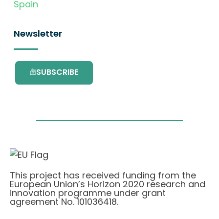
Spain
Newsletter
SUBSCRIBE
This project has received funding from the
European Union’s Horizon 2020 research and
innovation programme under grant
agreement No. 101036418.