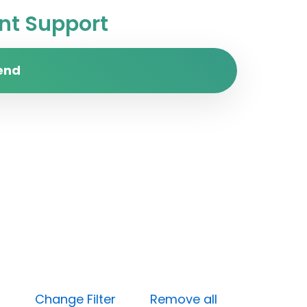
t Support
end
 (Low)
Change Filter
Remove all