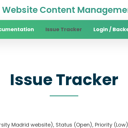
Website Content Managemen
cumentation
Issue Tracker
Login / Back
Issue Tracker
versity Madrid website), Status (Open), Priority