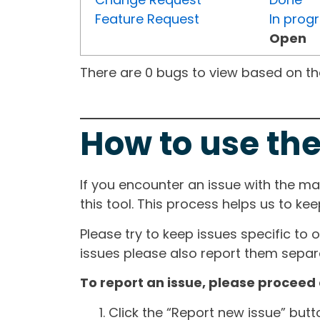
Feature Request
In prog
Open
There are 0 bugs to view based on the 
How to use the
If you encounter an issue with the m
this tool. This process helps us to ke
Please try to keep issues specific to 
issues please also report them separa
To report an issue, please proceed 
Click the “Report new issue” but