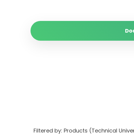
Do
Filtered by: Products (Technical Uni