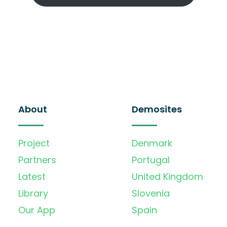
About
Demosites
Project
Denmark
Partners
Portugal
Latest
United Kingdom
Library
Slovenia
Our App
Spain