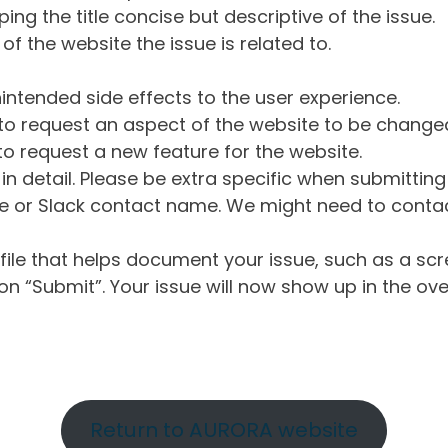
ng the title concise but descriptive of the issue.
of the website the issue is related to.
intended side effects to the user experience.
o request an aspect of the website to be change
o request a new feature for the website.
in detail. Please be extra specific when submittin
 or Slack contact name. We might need to contact
ile that helps document your issue, such as a scr
n “Submit”. Your issue will now show up in the ove
Return to AURORA website