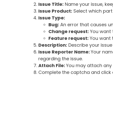
Issue Title:
Name your issue, keepi
Issue Product:
Select which part 
Issue Type:
Bug:
An error that causes un
Change request:
You want t
Feature request:
You want t
Description:
Describe your issue 
Issue Reporter Name:
Your name
regarding the issue.
Attach File:
You may attach any f
Complete the captcha and click o