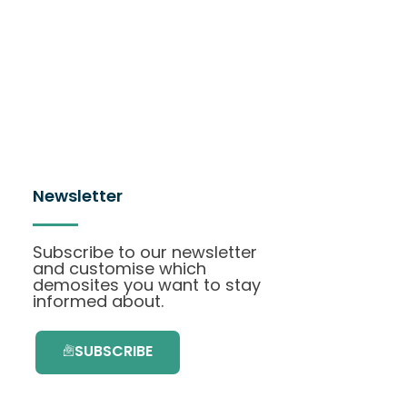
Newsletter
Subscribe to our newsletter
and customise which
demosites you want to stay
informed about.
SUBSCRIBE