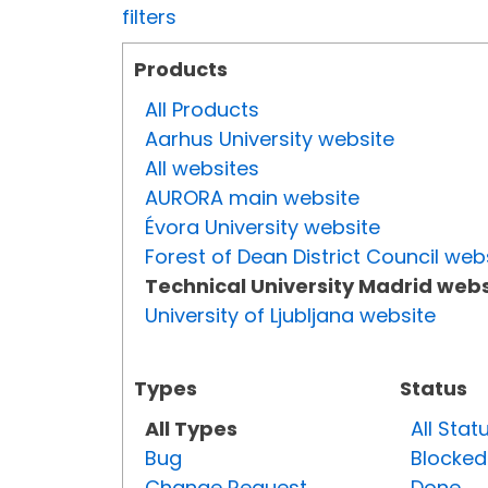
filters
Products
All Products
Aarhus University website
All websites
AURORA main website
Évora University website
Forest of Dean District Council web
Technical University Madrid webs
University of Ljubljana website
Types
Status
All Types
All Stat
Bug
Blocked
Change Request
Done