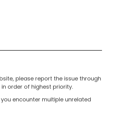
site, please report the issue through
n order of highest priority.
If you encounter multiple unrelated