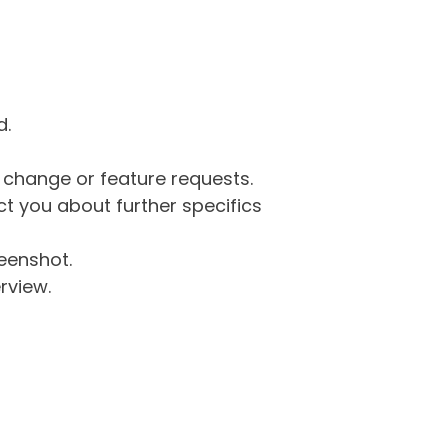
d.
g change or feature requests.
 you about further specifics
eenshot.
rview.