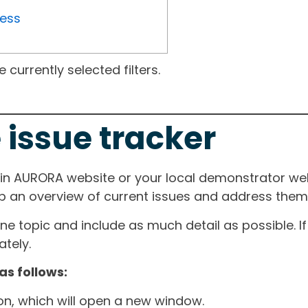
ress
currently selected filters.
 issue tracker
ain AURORA website or your local demonstrator web
ep an overview of current issues and address them i
one topic and include as much detail as possible. 
tely.
as follows:
ton, which will open a new window.