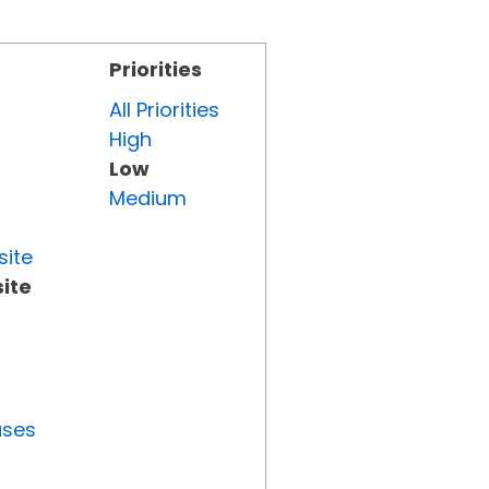
Priorities
All Priorities
High
Low
Medium
site
ite
uses