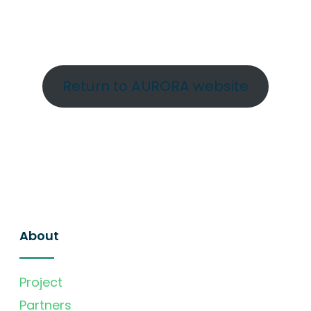
Return to AURORA website
About
Project
Partners