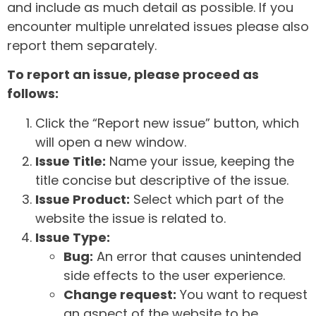
and include as much detail as possible. If you
encounter multiple unrelated issues please also
report them separately.
To report an issue, please proceed as
follows:
Click the “Report new issue” button, which
will open a new window.
Issue Title:
Name your issue, keeping the
title concise but descriptive of the issue.
Issue Product:
Select which part of the
website the issue is related to.
Issue Type:
Bug:
An error that causes unintended
side effects to the user experience.
Change request:
You want to request
an aspect of the website to be