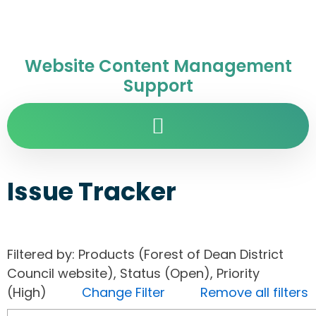
Website Content Management
Support
Issue Tracker
Filtered by: Products (Forest of Dean District
Council website), Status (Open), Priority
(High)
Change Filter
Remove all filters