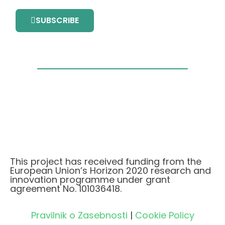
SUBSCRIBE
This project has received funding from the
European Union’s Horizon 2020 research and
innovation programme under grant
agreement No. 101036418.
Pravilnik o Zasebnosti
|
Cookie Policy