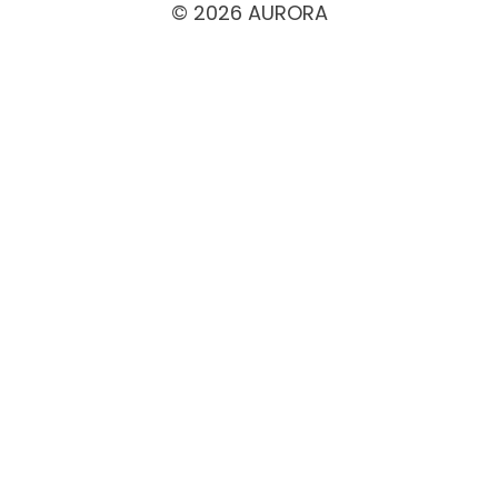
© 2026 AURORA