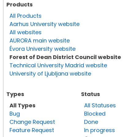
Products
All Products
Aarhus University website
All websites
AURORA main website
Évora University website
Forest of Dean District Council website
Technical University Madrid website
University of Ljubljana website
Types
Status
All Types
All Statuses
Bug
Blocked
Change Request
Done
Feature Request
In progress