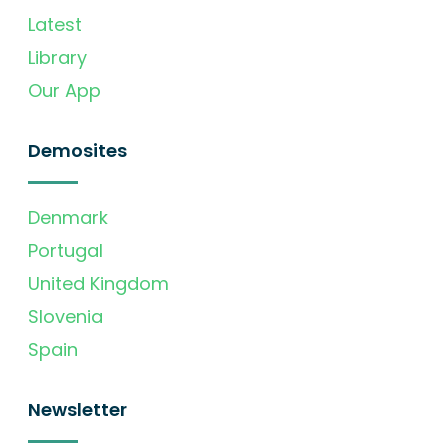
Latest
Library
Our App
Demosites
Denmark
Portugal
United Kingdom
Slovenia
Spain
Newsletter