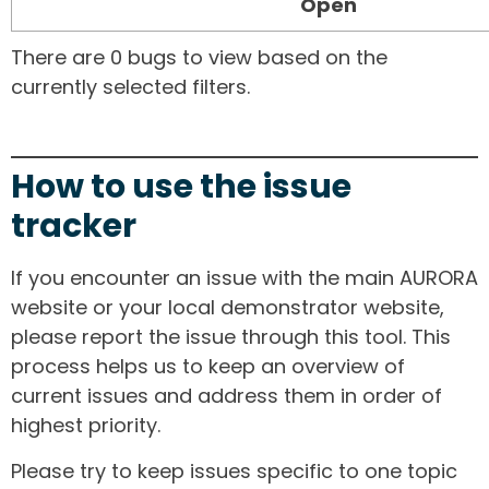
Open
There are 0 bugs to view based on the
currently selected filters.
How to use the issue
tracker
If you encounter an issue with the main AURORA
website or your local demonstrator website,
please report the issue through this tool. This
process helps us to keep an overview of
current issues and address them in order of
highest priority.
Please try to keep issues specific to one topic