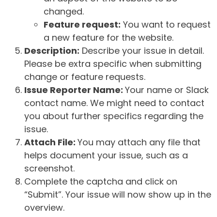
changed.
Feature request:
You want to request
a new feature for the website.
Description:
Describe your issue in detail.
Please be extra specific when submitting
change or feature requests.
Issue Reporter Name:
Your name or Slack
contact name. We might need to contact
you about further specifics regarding the
issue.
Attach File:
You may attach any file that
helps document your issue, such as a
screenshot.
Complete the captcha and click on
“Submit”. Your issue will now show up in the
overview.