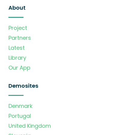
About
Project
Partners
Latest
Library
Our App
Demosites
Denmark
Portugal
United Kingdom