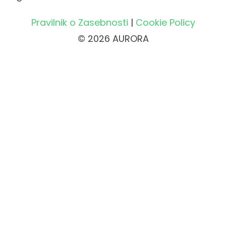
Pravilnik o Zasebnosti
|
Cookie Policy
© 2026 AURORA