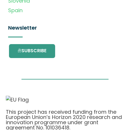
Slovenia
Spain
Newsletter
SUBSCRIBE
This project has received funding from the
European Union’s Horizon 2020 research and
innovation programme under grant
agreement No. 101036418.