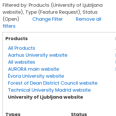
Filtered by: Products (University of Ljubljana
website), Type (Feature Request), Status
(Open)
Change Filter
Remove all
filters
Products
All Products
Aarhus University website
All websites
AURORA main website
Évora University website
Forest of Dean District Council website
Technical University Madrid website
University of Ljubljana website
Types
Status