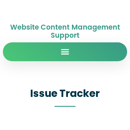
Website Content Management
Support
Issue Tracker