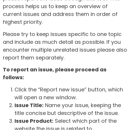
process helps us to keep an overview of
current issues and address them in order of
highest priority.
Please try to keep issues specific to one topic
and include as much detail as possible. If you
encounter multiple unrelated issues please also
report them separately.
To report an issue, please proceed as
follows:
Click the “Report new issue” button, which
will open a new window.
Issue Title:
Name your issue, keeping the
title concise but descriptive of the issue.
Issue Product:
Select which part of the
website the issue is related to.