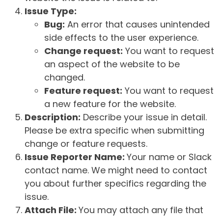
Issue Type:
Bug:
An error that causes unintended
side effects to the user experience.
Change request:
You want to request
an aspect of the website to be
changed.
Feature request:
You want to request
a new feature for the website.
Description:
Describe your issue in detail.
Please be extra specific when submitting
change or feature requests.
Issue Reporter Name:
Your name or Slack
contact name. We might need to contact
you about further specifics regarding the
issue.
Attach File:
You may attach any file that