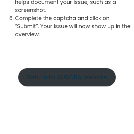
helps document your issue, such as a
screenshot.
Complete the captcha and click on
“Submit”. Your issue will now show up in the
overview.
Return to AURORA website