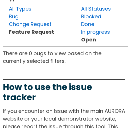
All Types
All Statuses
Bug
Blocked
Change Request
Done
Feature Request
In progress
Open
There are 0 bugs to view based on the
currently selected filters.
How to use the issue
tracker
If you encounter an issue with the main AURORA
website or your local demonstrator website,
please report the issue through this tool. This