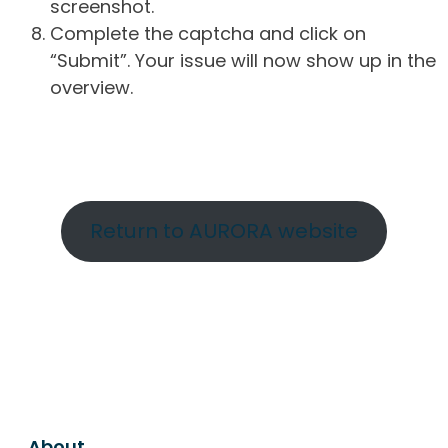
screenshot.
Complete the captcha and click on
“Submit”. Your issue will now show up in the
overview.
Return to AURORA website
About