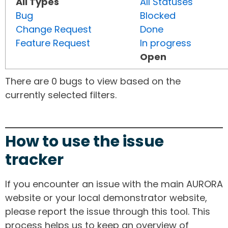
All Types
All Statuses
Bug
Blocked
Change Request
Done
Feature Request
In progress
Open
There are 0 bugs to view based on the
currently selected filters.
How to use the issue
tracker
If you encounter an issue with the main AURORA
website or your local demonstrator website,
please report the issue through this tool. This
process helps us to keep an overview of