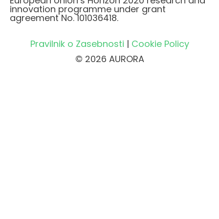
European Union’s Horizon 2020 research and
innovation programme under grant
agreement No. 101036418.
Pravilnik o Zasebnosti
|
Cookie Policy
© 2026 AURORA