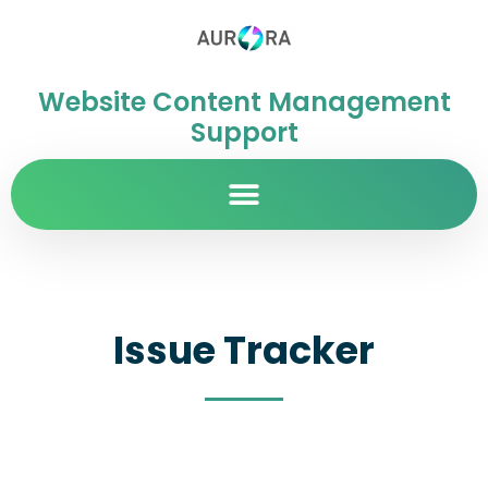
Website Content Management
Support
Issue Tracker