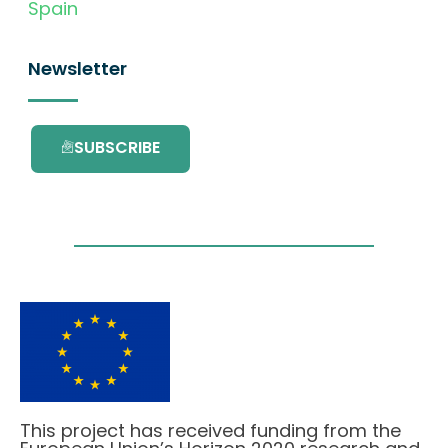
Spain
Newsletter
SUBSCRIBE
This project has received funding from the