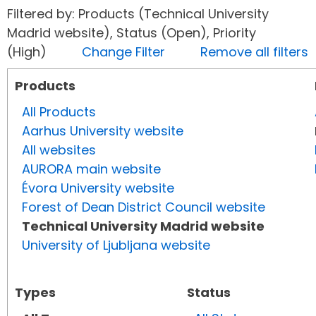
Filtered by: Products (Technical University
Madrid website), Status (Open), Priority
(High)
Change Filter
Remove all filters
Products
All Products
Aarhus University website
All websites
AURORA main website
Évora University website
Forest of Dean District Council website
Technical University Madrid website
University of Ljubljana website
Types
Status