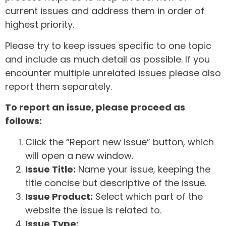
current issues and address them in order of
highest priority.
Please try to keep issues specific to one topic
and include as much detail as possible. If you
encounter multiple unrelated issues please also
report them separately.
To report an issue, please proceed as
follows:
Click the “Report new issue” button, which
will open a new window.
Issue Title:
Name your issue, keeping the
title concise but descriptive of the issue.
Issue Product:
Select which part of the
website the issue is related to.
Issue Type: