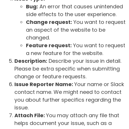
Bug:
An error that causes unintended
side effects to the user experience.
Change request:
You want to request
an aspect of the website to be
changed.
Feature request:
You want to request
a new feature for the website.
Description:
Describe your issue in detail.
Please be extra specific when submitting
change or feature requests.
Issue Reporter Name:
Your name or Slack
contact name. We might need to contact
you about further specifics regarding the
issue.
Attach File:
You may attach any file that
helps document your issue, such as a