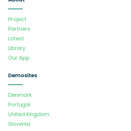
Project
Partners
Latest
Library
Our App
Demosites
Denmark
Portugal
United Kingdom
Slovenia