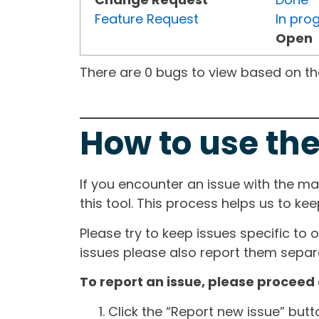
Feature Request
In pro
Open
There are 0 bugs to view based on the 
How to use the
If you encounter an issue with the m
this tool. This process helps us to ke
Please try to keep issues specific to 
issues please also report them separa
To report an issue, please proceed 
Click the “Report new issue” but