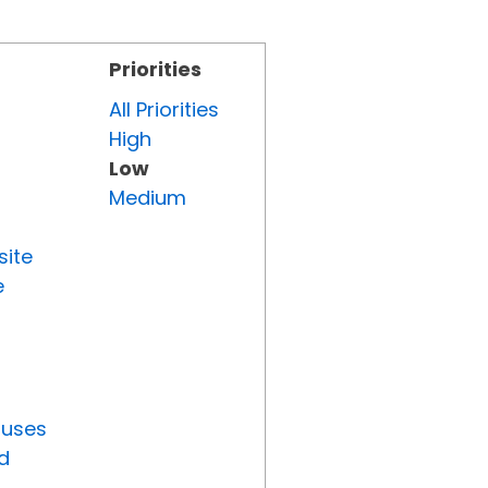
Priorities
All Priorities
High
Low
Medium
site
e
tuses
d