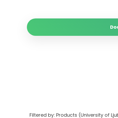
Do
Filtered by: Products (University of