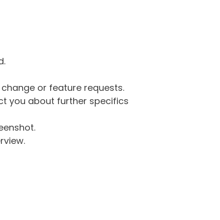
d.
g change or feature requests.
 you about further specifics
eenshot.
rview.