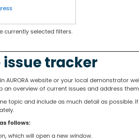
gress
currently selected filters.
 issue tracker
ain AURORA website or your local demonstrator web
ep an overview of current issues and address them i
one topic and include as much detail as possible. 
tely.
as follows:
ton, which will open a new window.