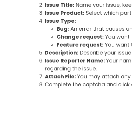
Issue Title:
Name your issue, keepi
Issue Product:
Select which part 
Issue Type:
Bug:
An error that causes un
Change request:
You want t
Feature request:
You want t
Description:
Describe your issue 
Issue Reporter Name:
Your name
regarding the issue.
Attach File:
You may attach any f
Complete the captcha and click o