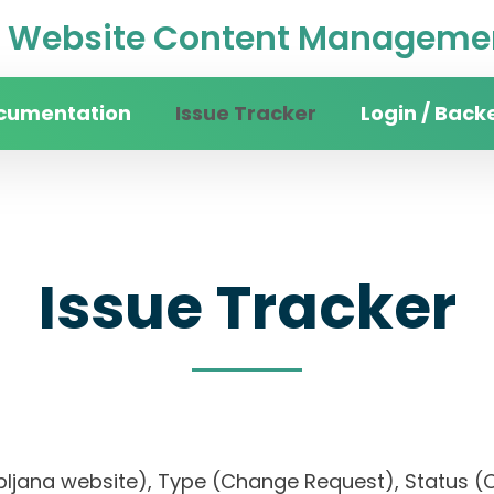
Website Content Managemen
cumentation
Issue Tracker
Login / Back
Issue Tracker
 Ljubljana website), Type (Change Request), Stat