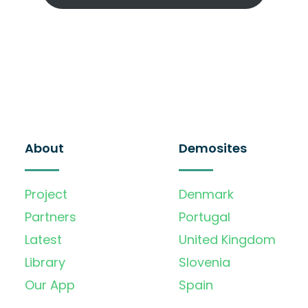
About
Demosites
Project
Denmark
Partners
Portugal
Latest
United Kingdom
Library
Slovenia
Our App
Spain