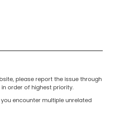
site, please report the issue through
n order of highest priority.
If you encounter multiple unrelated