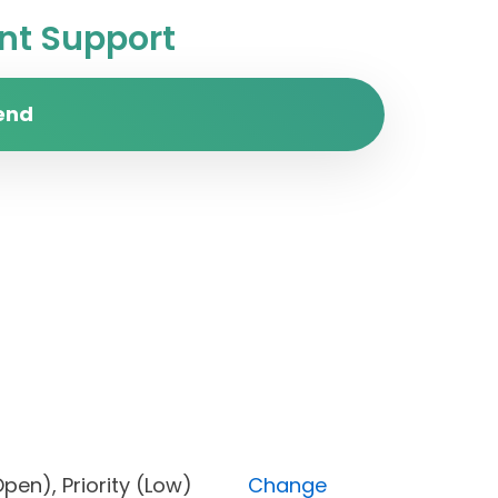
t Support
end
us (Open), Priority (Low)
Change