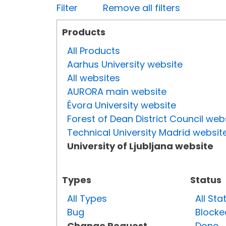
Filter
Remove all filters
Products
All Products
Aarhus University website
All websites
AURORA main website
Évora University website
Forest of Dean District Council web
Technical University Madrid websit
University of Ljubljana website
Types
Status
All Types
All Sta
Bug
Blocke
Change Request
Done