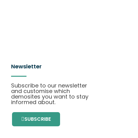
Newsletter
Subscribe to our newsletter
and customise which
demosites you want to stay
informed about.
SUBSCRIBE