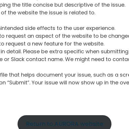
ng the title concise but descriptive of the issue.
of the website the issue is related to.
intended side effects to the user experience.
o request an aspect of the website to be change
o request a new feature for the website.
in detail. Please be extra specific when submittin
 or Slack contact name. We might need to contact
ile that helps document your issue, such as a scr
n “Submit”. Your issue will now show up in the ove
Return to AURORA website