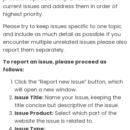
current issues and address them in order of
highest priority.
Please try to keep issues specific to one topic
and include as much detail as possible. If you
encounter multiple unrelated issues please also
report them separately.
To report an issue, please proceed as
follows:
Click the “Report new issue” button, which
will open a new window.
Issue Title:
Name your issue, keeping the
title concise but descriptive of the issue.
Issue Product:
Select which part of the
website the issue is related to.
Issue Type: