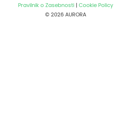
Pravilnik o Zasebnosti
|
Cookie Policy
© 2026 AURORA