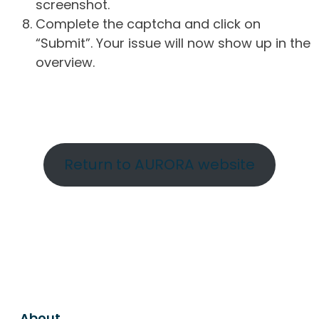
screenshot.
Complete the captcha and click on
“Submit”. Your issue will now show up in the
overview.
Return to AURORA website
About