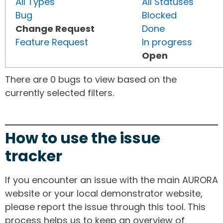
All Types
All Statuses
Bug
Blocked
Change Request
Done
Feature Request
In progress
Open
There are 0 bugs to view based on the
currently selected filters.
How to use the issue
tracker
If you encounter an issue with the main AURORA
website or your local demonstrator website,
please report the issue through this tool. This
process helps us to keep an overview of