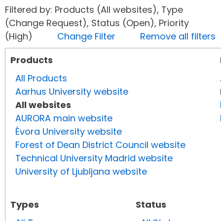
Filtered by: Products (All websites), Type
(Change Request), Status (Open), Priority
(High)
Change Filter
Remove all filters
Products
All Products
Aarhus University website
All websites
AURORA main website
Évora University website
Forest of Dean District Council website
Technical University Madrid website
University of Ljubljana website
Types
Status