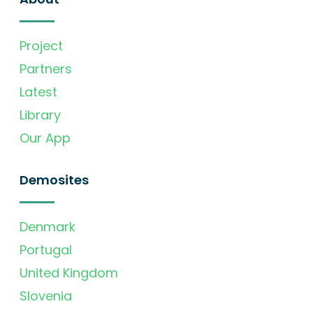
Project
Partners
Latest
Library
Our App
Demosites
Denmark
Portugal
United Kingdom
Slovenia