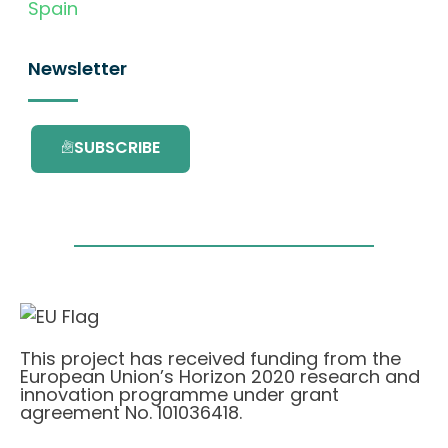
Spain
Newsletter
SUBSCRIBE
This project has received funding from the
European Union’s Horizon 2020 research and
innovation programme under grant
agreement No. 101036418.