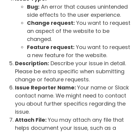
Bug:
An error that causes unintended
side effects to the user experience.
Change request:
You want to request
an aspect of the website to be
changed.
Feature request:
You want to request
a new feature for the website.
Description:
Describe your issue in detail.
Please be extra specific when submitting
change or feature requests.
Issue Reporter Name:
Your name or Slack
contact name. We might need to contact
you about further specifics regarding the
issue.
Attach File:
You may attach any file that
helps document your issue, such as a