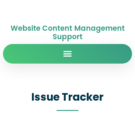
Website Content Management
Support
Issue Tracker