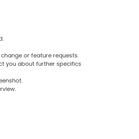
d.
g change or feature requests.
 you about further specifics
eenshot.
rview.