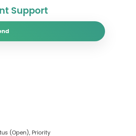
t Support
end
us (Open), Priority