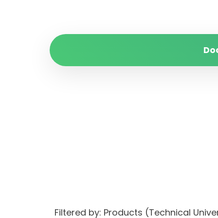
Do
Filtered by: Products (Technical Unive