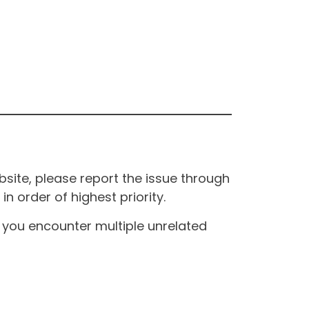
site, please report the issue through
n order of highest priority.
If you encounter multiple unrelated