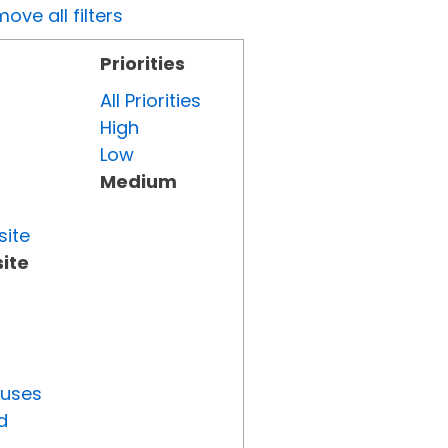
ove all filters
Priorities
All Priorities
High
Low
Medium
site
ite
tuses
d