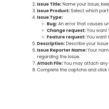
Issue Title:
Name your issue, keepi
Issue Product:
Select which part 
Issue Type:
Bug:
An error that causes un
Change request:
You want t
Feature request:
You want t
Description:
Describe your issue 
Issue Reporter Name:
Your name
regarding the issue.
Attach File:
You may attach any f
Complete the captcha and click o