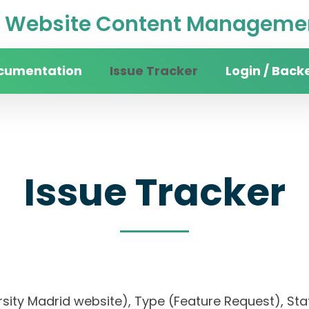
Website Content Managemen
cumentation
Issue Tracker
Login / Back
Issue Tracker
rsity Madrid website), Type (Feature Request), Stat