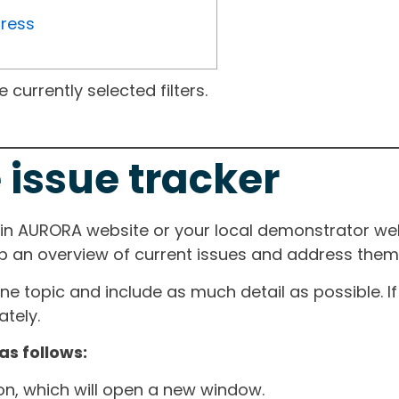
gress
currently selected filters.
 issue tracker
ain AURORA website or your local demonstrator web
ep an overview of current issues and address them i
one topic and include as much detail as possible. 
tely.
as follows:
ton, which will open a new window.