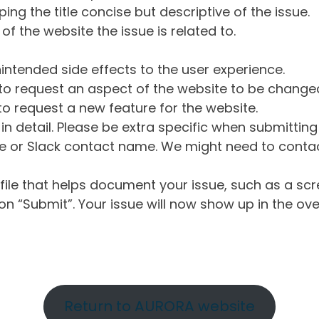
ng the title concise but descriptive of the issue.
of the website the issue is related to.
intended side effects to the user experience.
o request an aspect of the website to be change
o request a new feature for the website.
in detail. Please be extra specific when submittin
 or Slack contact name. We might need to contact
ile that helps document your issue, such as a scr
n “Submit”. Your issue will now show up in the ove
Return to AURORA website