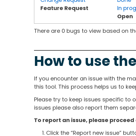
Feature Request
In pro
Open
There are 0 bugs to view based on the 
How to use the
If you encounter an issue with the m
this tool. This process helps us to ke
Please try to keep issues specific to 
issues please also report them separa
To report an issue, please proceed 
Click the “Report new issue” but