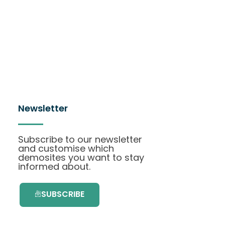
Newsletter
Subscribe to our newsletter
and customise which
demosites you want to stay
informed about.
SUBSCRIBE