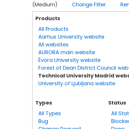
(Medium)
Change Filter
Rem
Products
All Products
Aarhus University website
All websites
AURORA main website
Évora University website
Forest of Dean District Council web
Technical University Madrid webs
University of Ljubljana website
Types
Status
All Types
All Sta
Bug
Blocke
Change Request
Done