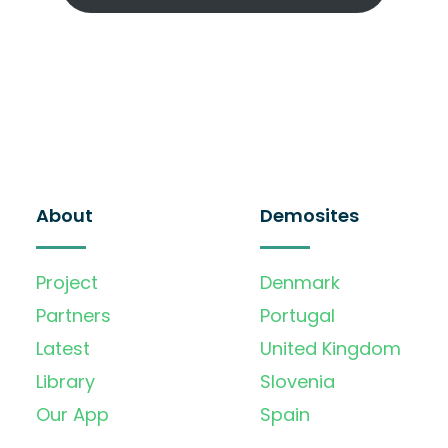
About
Demosites
Project
Denmark
Partners
Portugal
Latest
United Kingdom
Library
Slovenia
Our App
Spain