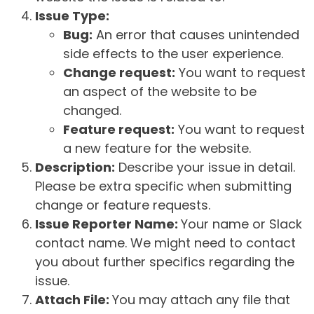
Issue Type:
Bug:
An error that causes unintended
side effects to the user experience.
Change request:
You want to request
an aspect of the website to be
changed.
Feature request:
You want to request
a new feature for the website.
Description:
Describe your issue in detail.
Please be extra specific when submitting
change or feature requests.
Issue Reporter Name:
Your name or Slack
contact name. We might need to contact
you about further specifics regarding the
issue.
Attach File:
You may attach any file that