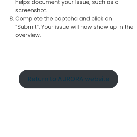
helps document your issue, such as a
screenshot.
Complete the captcha and click on
“Submit”. Your issue will now show up in the
overview.
Return to AURORA website