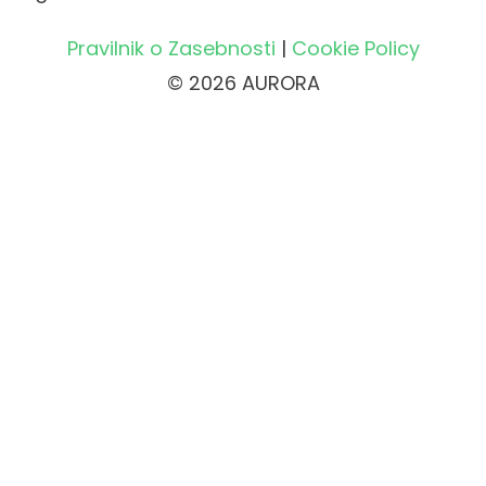
Pravilnik o Zasebnosti
|
Cookie Policy
© 2026 AURORA