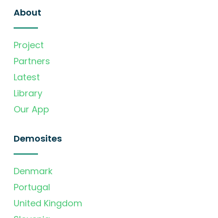
About
Project
Partners
Latest
Library
Our App
Demosites
Denmark
Portugal
United Kingdom