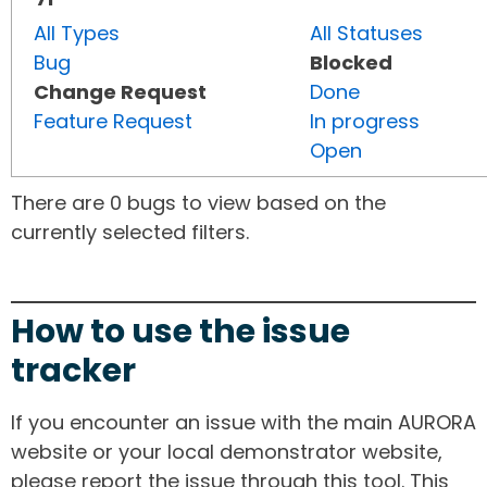
All Types
All Statuses
Bug
Blocked
Change Request
Done
Feature Request
In progress
Open
There are 0 bugs to view based on the
currently selected filters.
How to use the issue
tracker
If you encounter an issue with the main AURORA
website or your local demonstrator website,
please report the issue through this tool. This