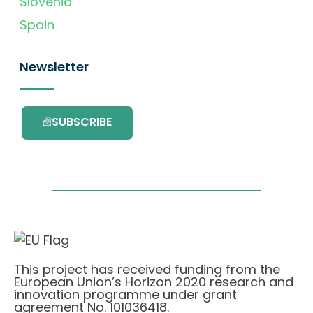
Slovenia
Spain
Newsletter
SUBSCRIBE
This project has received funding from the
European Union’s Horizon 2020 research and
innovation programme under grant
agreement No. 101036418.