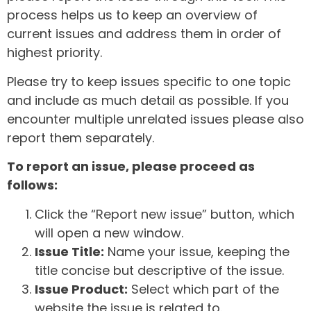
process helps us to keep an overview of
current issues and address them in order of
highest priority.
Please try to keep issues specific to one topic
and include as much detail as possible. If you
encounter multiple unrelated issues please also
report them separately.
To report an issue, please proceed as
follows:
Click the “Report new issue” button, which
will open a new window.
Issue Title:
Name your issue, keeping the
title concise but descriptive of the issue.
Issue Product:
Select which part of the
website the issue is related to.