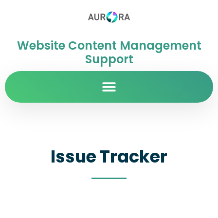
Website Content Management
Support
Issue Tracker