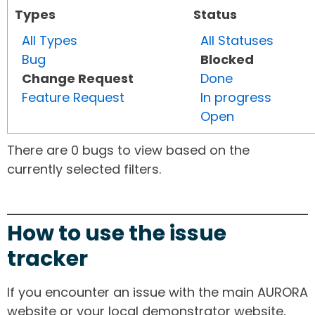
Types
Status
All Types
All Statuses
Bug
Blocked
Change Request
Done
Feature Request
In progress
Open
There are 0 bugs to view based on the
currently selected filters.
How to use the issue
tracker
If you encounter an issue with the main AURORA
website or your local demonstrator website,