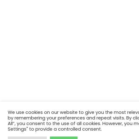
We use cookies on our website to give you the most relev
by remembering your preferences and repeat visits. By cli
All”, you consent to the use of all cookies. However, you m
Settings" to provide a controlled consent.