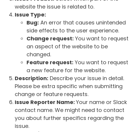
website the issue is related to.
Issue Type:
Bug:
An error that causes unintended
side effects to the user experience.
Change request:
You want to request
an aspect of the website to be
changed.
Feature request:
You want to request
a new feature for the website.
Description:
Describe your issue in detail.
Please be extra specific when submitting
change or feature requests.
Issue Reporter Name:
Your name or Slack
contact name. We might need to contact
you about further specifics regarding the
issue.