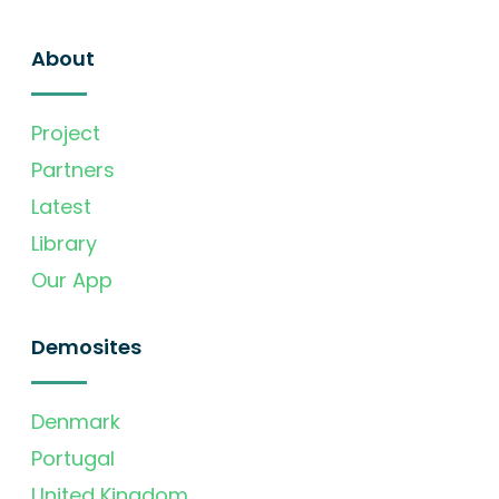
About
Project
Partners
Latest
Library
Our App
Demosites
Denmark
Portugal
United Kingdom