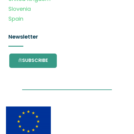
Slovenia
Spain
Newsletter
SUBSCRIBE