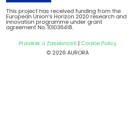
This project has received funding from the
European Union’s Horizon 2020 research and
innovation programme under grant
agreement No. 101036418.
Pravilnik o Zasebnosti
|
Cookie Policy
© 2026 AURORA