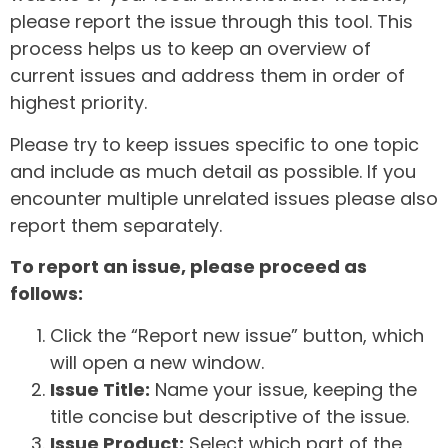
please report the issue through this tool. This
process helps us to keep an overview of
current issues and address them in order of
highest priority.
Please try to keep issues specific to one topic
and include as much detail as possible. If you
encounter multiple unrelated issues please also
report them separately.
To report an issue, please proceed as
follows:
Click the “Report new issue” button, which
will open a new window.
Issue Title:
Name your issue, keeping the
title concise but descriptive of the issue.
Issue Product:
Select which part of the