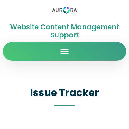
Website Content Management
Support
Issue Tracker