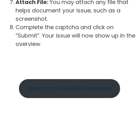
Attach File:
You may attach any file that
helps document your issue, such as a
screenshot.
Complete the captcha and click on
“Submit”. Your issue will now show up in the
overview.
Return to AURORA website