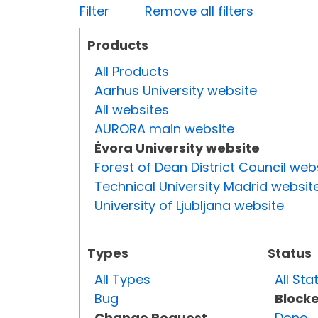
Filter
Remove all filters
Products
All Products
Aarhus University website
All websites
AURORA main website
Évora University website
Forest of Dean District Council web
Technical University Madrid websit
University of Ljubljana website
Types
Status
All Types
All Sta
Bug
Block
Change Request
Done