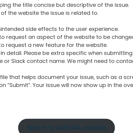
ng the title concise but descriptive of the issue.
of the website the issue is related to.
intended side effects to the user experience.
o request an aspect of the website to be change
o request a new feature for the website.
in detail. Please be extra specific when submittin
 or Slack contact name. We might need to contact
ile that helps document your issue, such as a scr
n “Submit”. Your issue will now show up in the ove
Return to AURORA website