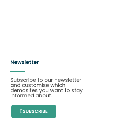
Newsletter
Subscribe to our newsletter
and customise which
demosites you want to stay
informed about.
SUBSCRIBE