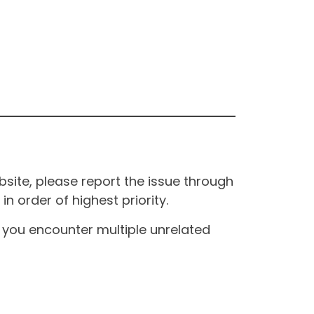
site, please report the issue through
n order of highest priority.
If you encounter multiple unrelated