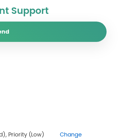
t Support
end
cked), Priority (Low)
Change