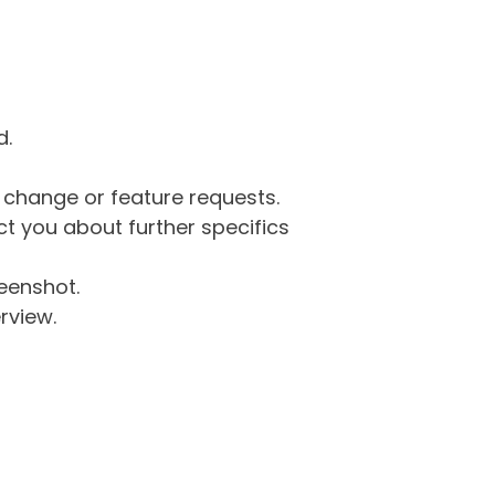
d.
g change or feature requests.
 you about further specifics
eenshot.
rview.