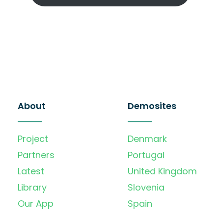
About
Demosites
Project
Denmark
Partners
Portugal
Latest
United Kingdom
Library
Slovenia
Our App
Spain