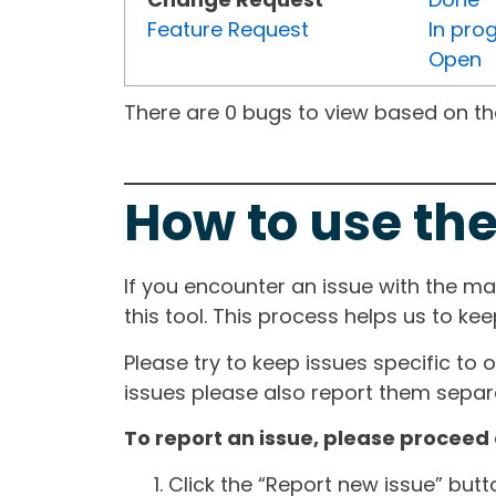
Feature Request
In pro
Open
There are 0 bugs to view based on the 
How to use the
If you encounter an issue with the m
this tool. This process helps us to ke
Please try to keep issues specific to 
issues please also report them separa
To report an issue, please proceed 
Click the “Report new issue” but