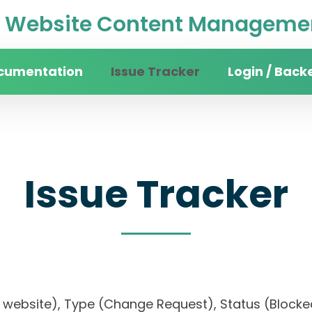
Website Content Managemen
cumentation
Issue Tracker
Login / Back
Issue Tracker
ity website), Type (Change Request), Status (Blo