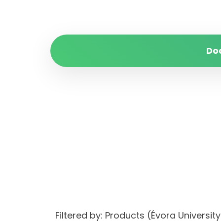
Do
Filtered by: Products (Évora Univers