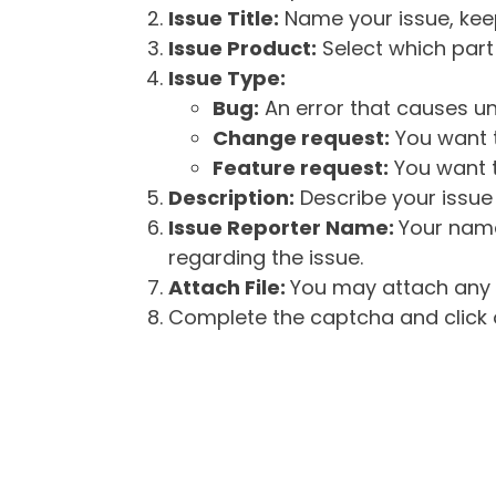
Issue Title:
Name your issue, keepi
Issue Product:
Select which part 
Issue Type:
Bug:
An error that causes un
Change request:
You want t
Feature request:
You want t
Description:
Describe your issue 
Issue Reporter Name:
Your name
regarding the issue.
Attach File:
You may attach any f
Complete the captcha and click o