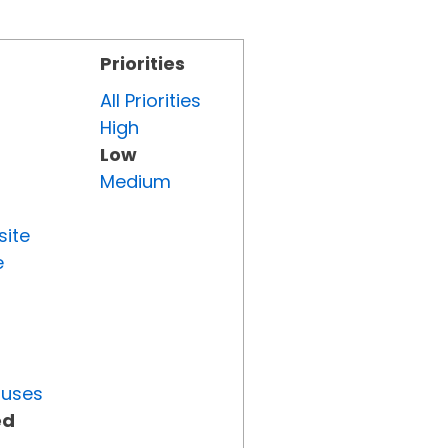
Priorities
All Priorities
High
Low
Medium
site
e
tuses
ed