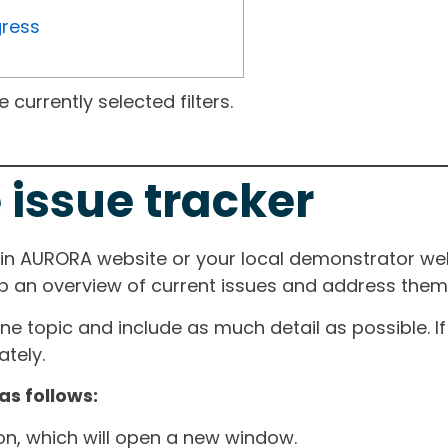
gress
currently selected filters.
 issue tracker
ain AURORA website or your local demonstrator web
ep an overview of current issues and address them i
one topic and include as much detail as possible. 
tely.
as follows:
ton, which will open a new window.