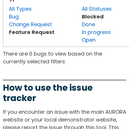
All Types
All Statuses
Bug
Blocked
Change Request
Done
Feature Request
In progress
Open
There are 0 bugs to view based on the
currently selected filters.
How to use the issue
tracker
If you encounter an issue with the main AURORA
website or your local demonstrator website,
please report the issue through this tool. This