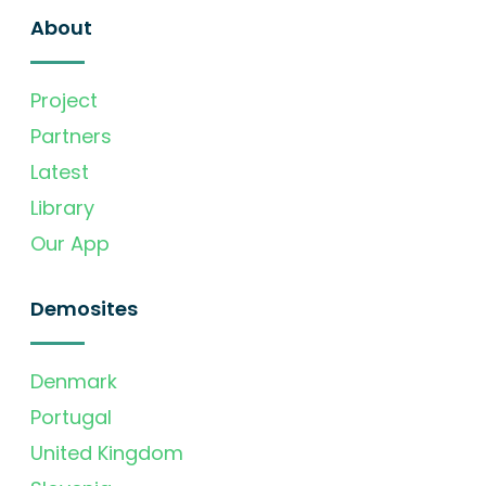
About
Project
Partners
Latest
Library
Our App
Demosites
Denmark
Portugal
United Kingdom