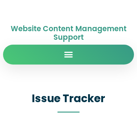
Website Content Management
Support
Issue Tracker