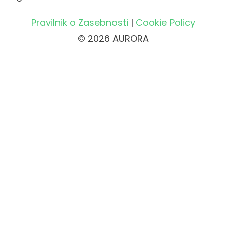
Pravilnik o Zasebnosti
|
Cookie Policy
© 2026 AURORA