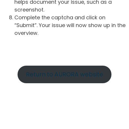
helps document your issue, such as a
screenshot.
Complete the captcha and click on
“Submit”. Your issue will now show up in the
overview.
Return to AURORA website