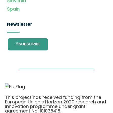
Slovenia
Spain
Newsletter
SUBSCRIBE
This project has received funding from the
European Union’s Horizon 2020 research and
innovation programme under grant
agreement No. 101036418.