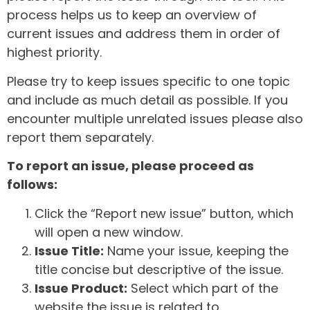
process helps us to keep an overview of
current issues and address them in order of
highest priority.
Please try to keep issues specific to one topic
and include as much detail as possible. If you
encounter multiple unrelated issues please also
report them separately.
To report an issue, please proceed as
follows:
Click the “Report new issue” button, which
will open a new window.
Issue Title:
Name your issue, keeping the
title concise but descriptive of the issue.
Issue Product:
Select which part of the
website the issue is related to.