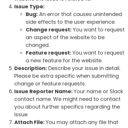
Issue Type:
Bug:
An error that causes unintended
side effects to the user experience.
Change request:
You want to request
an aspect of the website to be
changed.
Feature request:
You want to request
a new feature for the website.
Description:
Describe your issue in detail.
Please be extra specific when submitting
change or feature requests.
Issue Reporter Name:
Your name or Slack
contact name. We might need to contact
you about further specifics regarding the
issue.
Attach File:
You may attach any file that