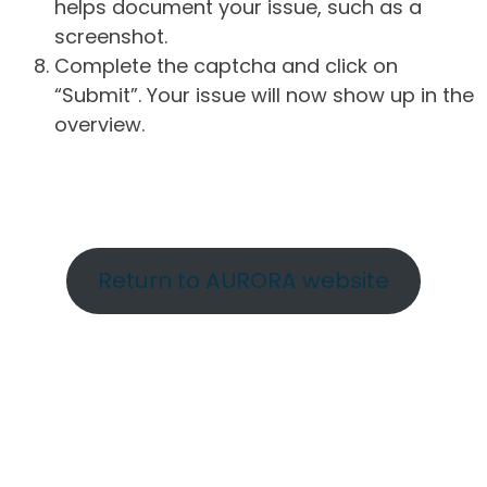
helps document your issue, such as a
screenshot.
Complete the captcha and click on
“Submit”. Your issue will now show up in the
overview.
Return to AURORA website