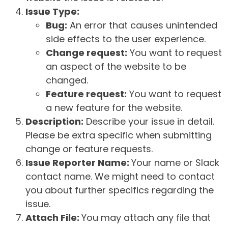
Issue Type:
Bug:
An error that causes unintended
side effects to the user experience.
Change request:
You want to request
an aspect of the website to be
changed.
Feature request:
You want to request
a new feature for the website.
Description:
Describe your issue in detail.
Please be extra specific when submitting
change or feature requests.
Issue Reporter Name:
Your name or Slack
contact name. We might need to contact
you about further specifics regarding the
issue.
Attach File:
You may attach any file that