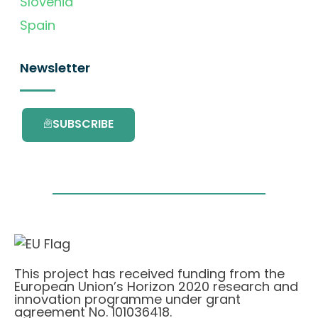
Slovenia
Spain
Newsletter
SUBSCRIBE
This project has received funding from the
European Union’s Horizon 2020 research and
innovation programme under grant
agreement No. 101036418.