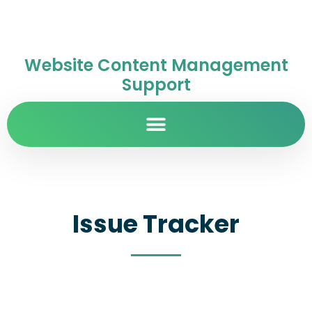
Website Content Management
Support
Issue Tracker