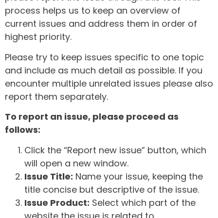
process helps us to keep an overview of
current issues and address them in order of
highest priority.
Please try to keep issues specific to one topic
and include as much detail as possible. If you
encounter multiple unrelated issues please also
report them separately.
To report an issue, please proceed as
follows:
Click the “Report new issue” button, which
will open a new window.
Issue Title:
Name your issue, keeping the
title concise but descriptive of the issue.
Issue Product:
Select which part of the
website the issue is related to.