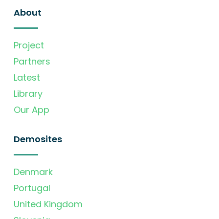
About
Project
Partners
Latest
Library
Our App
Demosites
Denmark
Portugal
United Kingdom