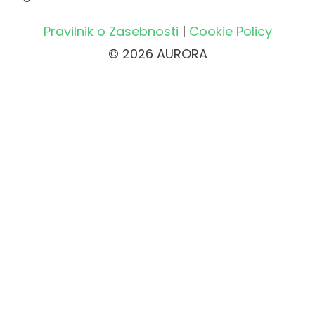
Pravilnik o Zasebnosti
|
Cookie Policy
© 2026 AURORA