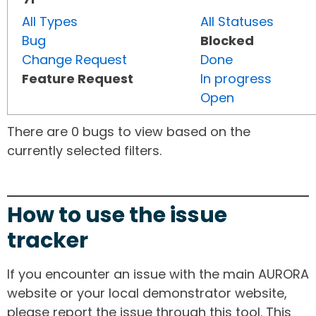
All Types
All Statuses
Bug
Blocked
Change Request
Done
Feature Request
In progress
Open
There are 0 bugs to view based on the
currently selected filters.
How to use the issue
tracker
If you encounter an issue with the main AURORA
website or your local demonstrator website,
please report the issue through this tool. This