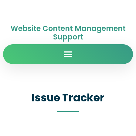
Website Content Management
Support
Issue Tracker