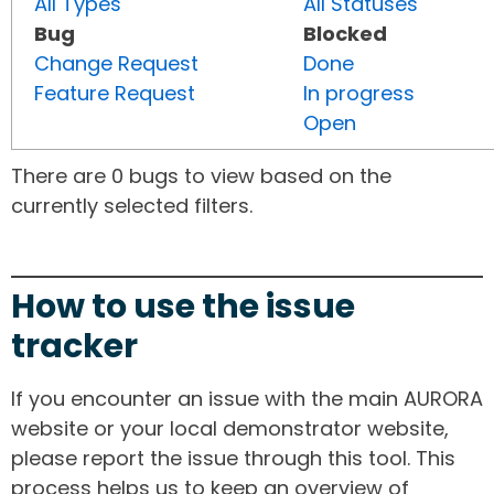
All Types
All Statuses
Bug
Blocked
Change Request
Done
Feature Request
In progress
Open
There are 0 bugs to view based on the
currently selected filters.
How to use the issue
tracker
If you encounter an issue with the main AURORA
website or your local demonstrator website,
please report the issue through this tool. This
process helps us to keep an overview of