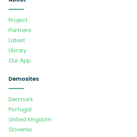
Project
Partners
Latest
Library
Our App
Demosites
Denmark
Portugal
United Kingdom
Slovenia