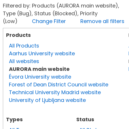
Filtered by: Products (AURORA main website),
Type (Bug), Status (Blocked), Priority
(Low)
Change Filter
Remove all filters
Products
All Products
Aarhus University website
All websites
AURORA main website
Évora University website
Forest of Dean District Council website
Technical University Madrid website
University of Ljubljana website
Types
Status