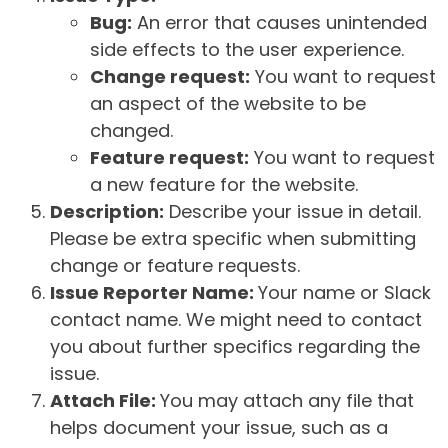
Bug:
An error that causes unintended
side effects to the user experience.
Change request:
You want to request
an aspect of the website to be
changed.
Feature request:
You want to request
a new feature for the website.
Description:
Describe your issue in detail.
Please be extra specific when submitting
change or feature requests.
Issue Reporter Name:
Your name or Slack
contact name. We might need to contact
you about further specifics regarding the
issue.
Attach File:
You may attach any file that
helps document your issue, such as a