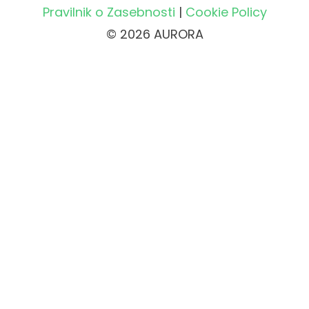
Pravilnik o Zasebnosti
|
Cookie Policy
© 2026 AURORA