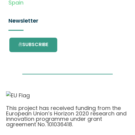
Spain
Newsletter
SUBSCRIBE
This project has received funding from the
European Union’s Horizon 2020 research and
innovation programme under grant
agreement No. 101036418.