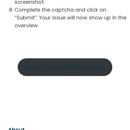
screenshot.
Complete the captcha and click on
“Submit”. Your issue will now show up in the
overview.
Return to AURORA website
About