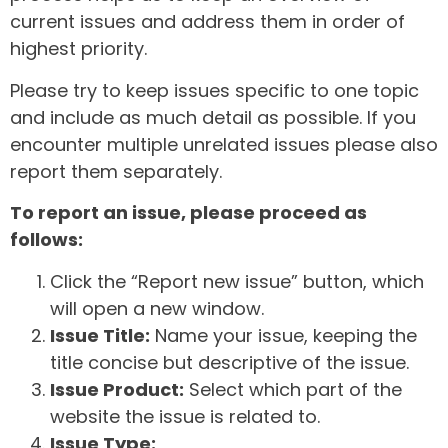
current issues and address them in order of
highest priority.
Please try to keep issues specific to one topic
and include as much detail as possible. If you
encounter multiple unrelated issues please also
report them separately.
To report an issue, please proceed as
follows:
Click the “Report new issue” button, which
will open a new window.
Issue Title:
Name your issue, keeping the
title concise but descriptive of the issue.
Issue Product:
Select which part of the
website the issue is related to.
Issue Type: