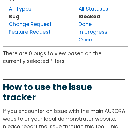
All Types
All Statuses
Bug
Blocked
Change Request
Done
Feature Request
In progress
Open
There are 0 bugs to view based on the
currently selected filters.
How to use the issue
tracker
If you encounter an issue with the main AURORA
website or your local demonstrator website,
please report the issue through this tool. This