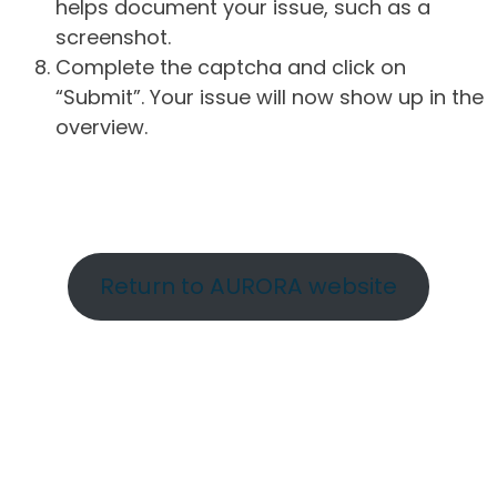
helps document your issue, such as a
screenshot.
Complete the captcha and click on
“Submit”. Your issue will now show up in the
overview.
Return to AURORA website