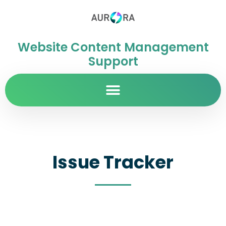
Website Content Management
Support
Issue Tracker