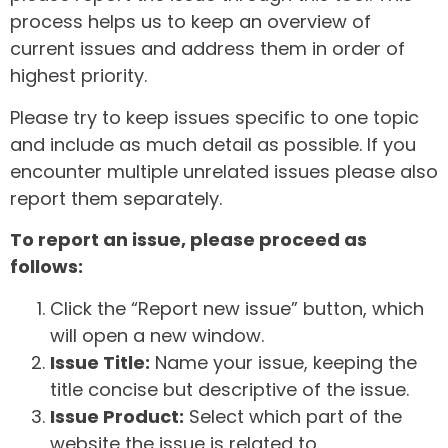
process helps us to keep an overview of
current issues and address them in order of
highest priority.
Please try to keep issues specific to one topic
and include as much detail as possible. If you
encounter multiple unrelated issues please also
report them separately.
To report an issue, please proceed as
follows:
Click the “Report new issue” button, which
will open a new window.
Issue Title:
Name your issue, keeping the
title concise but descriptive of the issue.
Issue Product:
Select which part of the
website the issue is related to.