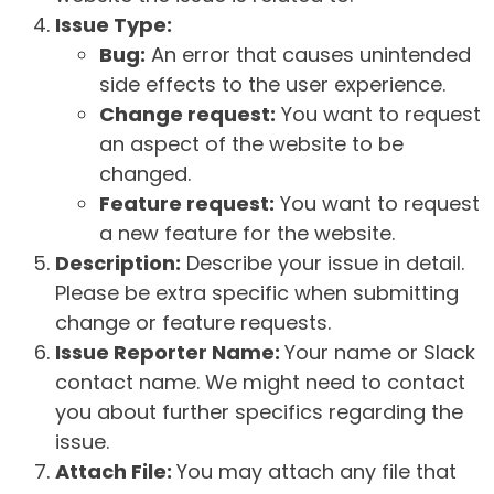
Issue Type:
Bug:
An error that causes unintended
side effects to the user experience.
Change request:
You want to request
an aspect of the website to be
changed.
Feature request:
You want to request
a new feature for the website.
Description:
Describe your issue in detail.
Please be extra specific when submitting
change or feature requests.
Issue Reporter Name:
Your name or Slack
contact name. We might need to contact
you about further specifics regarding the
issue.
Attach File:
You may attach any file that