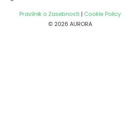
Pravilnik o Zasebnosti
|
Cookie Policy
© 2026 AURORA