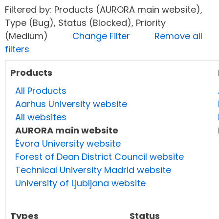
Filtered by: Products (AURORA main website),
Type (Bug), Status (Blocked), Priority
(Medium)
Change Filter
Remove all
filters
Products
All Products
Aarhus University website
All websites
AURORA main website
Évora University website
Forest of Dean District Council website
Technical University Madrid website
University of Ljubljana website
Types
Status