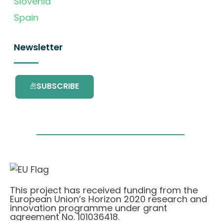
Slovenia
Spain
Newsletter
SUBSCRIBE
This project has received funding from the
European Union’s Horizon 2020 research and
innovation programme under grant
agreement No. 101036418.