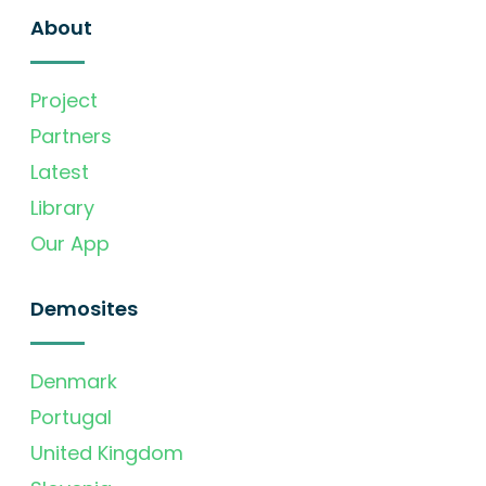
About
Project
Partners
Latest
Library
Our App
Demosites
Denmark
Portugal
United Kingdom