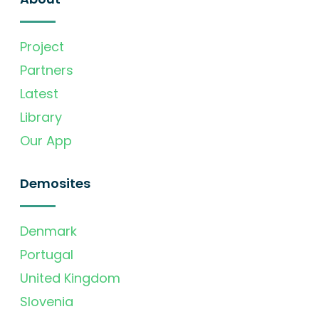
Project
Partners
Latest
Library
Our App
Demosites
Denmark
Portugal
United Kingdom
Slovenia