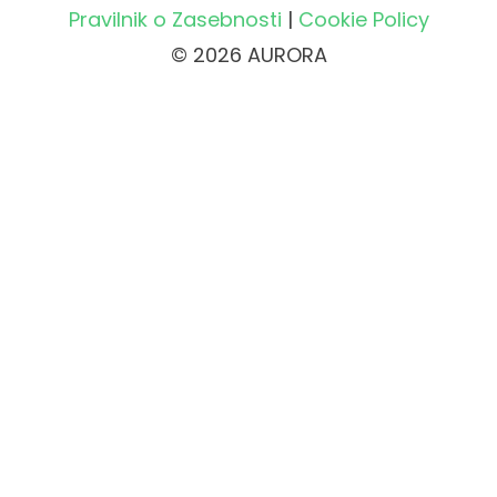
Pravilnik o Zasebnosti
|
Cookie Policy
© 2026 AURORA