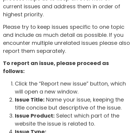
current issues and address them in order of
highest priority.
Please try to keep issues specific to one topic
and include as much detail as possible. If you
encounter multiple unrelated issues please also
report them separately.
To report an issue, please proceed as
follows:
Click the “Report new issue” button, which
will open a new window.
Issue Title:
Name your issue, keeping the
title concise but descriptive of the issue.
Issue Product:
Select which part of the
website the issue is related to.
Issue Type: