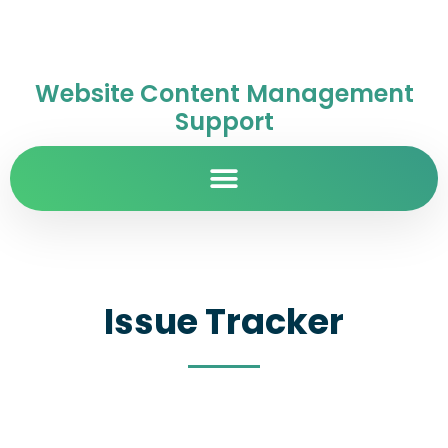
Website Content Management
Support
Issue Tracker