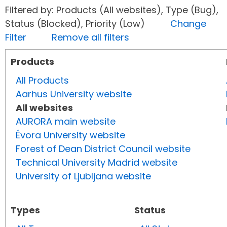
Filtered by: Products (All websites), Type (Bug),
Status (Blocked), Priority (Low)
Change
Filter
Remove all filters
Products
All Products
Aarhus University website
All websites
AURORA main website
Évora University website
Forest of Dean District Council website
Technical University Madrid website
University of Ljubljana website
Types
Status