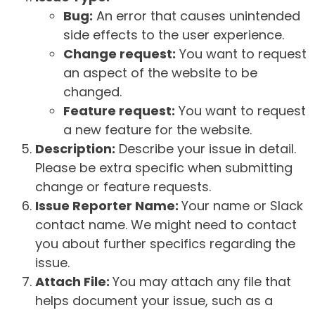
Bug:
An error that causes unintended
side effects to the user experience.
Change request:
You want to request
an aspect of the website to be
changed.
Feature request:
You want to request
a new feature for the website.
Description:
Describe your issue in detail.
Please be extra specific when submitting
change or feature requests.
Issue Reporter Name:
Your name or Slack
contact name. We might need to contact
you about further specifics regarding the
issue.
Attach File:
You may attach any file that
helps document your issue, such as a