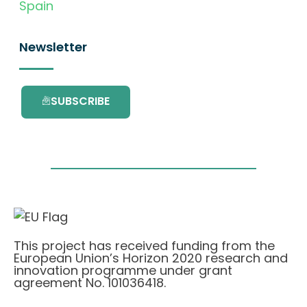
Spain
Newsletter
SUBSCRIBE
This project has received funding from the
European Union’s Horizon 2020 research and
innovation programme under grant
agreement No. 101036418.