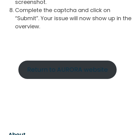
screenshot.
Complete the captcha and click on
“Submit”. Your issue will now show up in the
overview.
Return to AURORA website
About