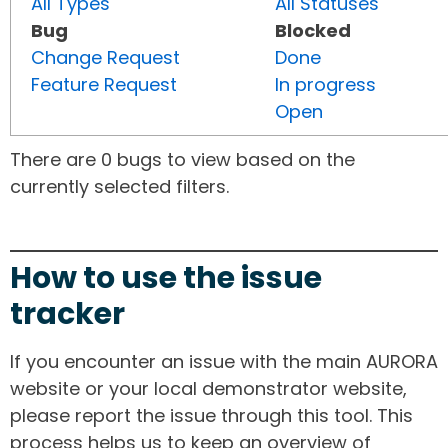
All Types
All Statuses
Bug
Blocked
Change Request
Done
Feature Request
In progress
Open
There are 0 bugs to view based on the
currently selected filters.
How to use the issue
tracker
If you encounter an issue with the main AURORA
website or your local demonstrator website,
please report the issue through this tool. This
process helps us to keep an overview of