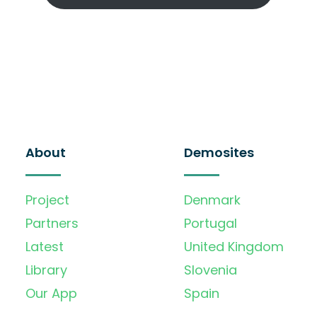
About
Demosites
Project
Denmark
Partners
Portugal
Latest
United Kingdom
Library
Slovenia
Our App
Spain