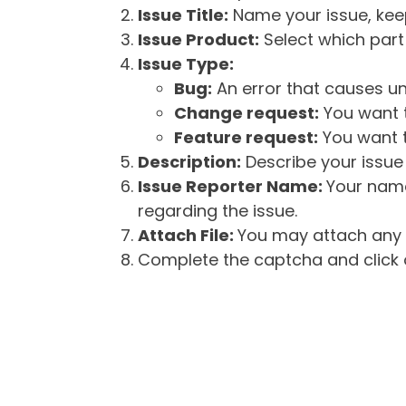
Issue Title:
Name your issue, keepi
Issue Product:
Select which part 
Issue Type:
Bug:
An error that causes un
Change request:
You want t
Feature request:
You want t
Description:
Describe your issue 
Issue Reporter Name:
Your name
regarding the issue.
Attach File:
You may attach any f
Complete the captcha and click o