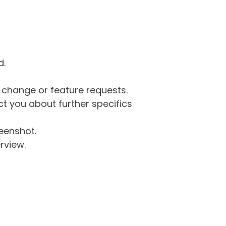
d.
g change or feature requests.
 you about further specifics
eenshot.
rview.