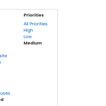
Priorities
All Priorities
High
Low
Medium
site
e
tuses
ed