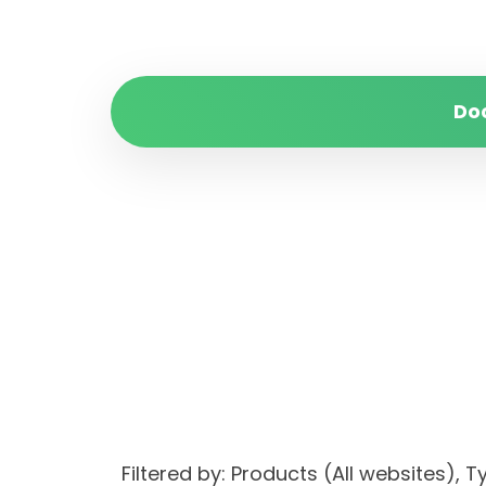
Do
Filtered by: Products (All websites