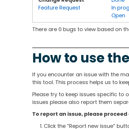
Feature Request
In pro
Open
There are 0 bugs to view based on the 
How to use the
If you encounter an issue with the m
this tool. This process helps us to ke
Please try to keep issues specific to 
issues please also report them separa
To report an issue, please proceed 
Click the “Report new issue” but