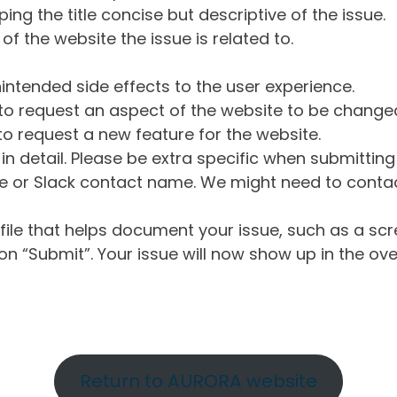
ng the title concise but descriptive of the issue.
of the website the issue is related to.
intended side effects to the user experience.
o request an aspect of the website to be change
o request a new feature for the website.
in detail. Please be extra specific when submittin
 or Slack contact name. We might need to contact
ile that helps document your issue, such as a scr
n “Submit”. Your issue will now show up in the ove
Return to AURORA website