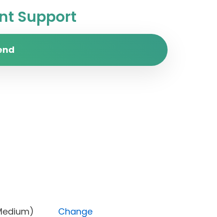
t Support
end
rity (Medium)
Change