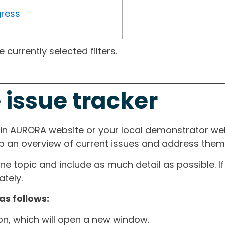
gress
currently selected filters.
 issue tracker
ain AURORA website or your local demonstrator web
ep an overview of current issues and address them i
one topic and include as much detail as possible. 
tely.
as follows:
ton, which will open a new window.