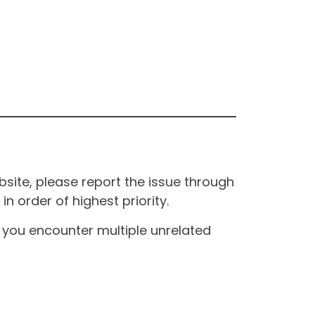
site, please report the issue through
n order of highest priority.
If you encounter multiple unrelated