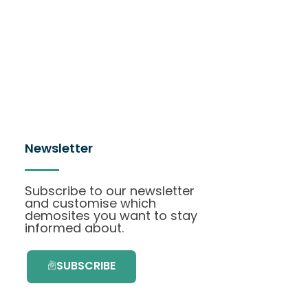
Newsletter
Subscribe to our newsletter
and customise which
demosites you want to stay
informed about.
SUBSCRIBE