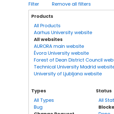
Filter
Remove all filters
Products
All Products
Aarhus University website
All websites
AURORA main website
Évora University website
Forest of Dean District Council web
Technical University Madrid websit
University of Ljubljana website
Types
Status
All Types
All Sta
Bug
Block
Change Request
Done