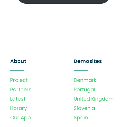
About
Demosites
Project
Denmark
Partners
Portugal
Latest
United Kingdom
Library
Slovenia
Our App
Spain