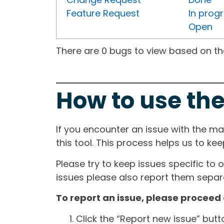
Feature Request
In prog
Open
There are 0 bugs to view based on the 
How to use the
If you encounter an issue with the m
this tool. This process helps us to ke
Please try to keep issues specific to 
issues please also report them separa
To report an issue, please proceed 
Click the “Report new issue” but