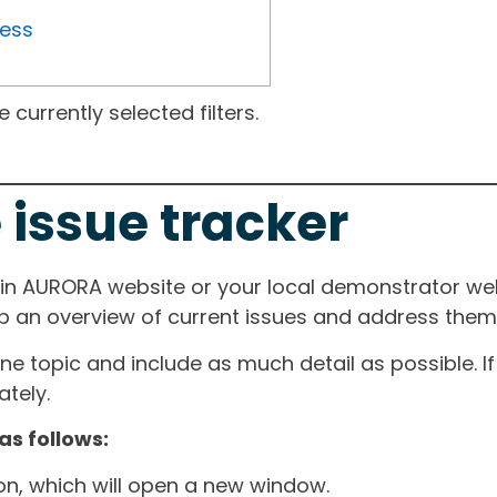
ress
currently selected filters.
 issue tracker
ain AURORA website or your local demonstrator web
ep an overview of current issues and address them i
one topic and include as much detail as possible. 
tely.
as follows:
ton, which will open a new window.