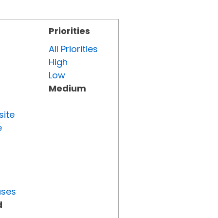
Priorities
All Priorities
High
Low
Medium
site
e
uses
d