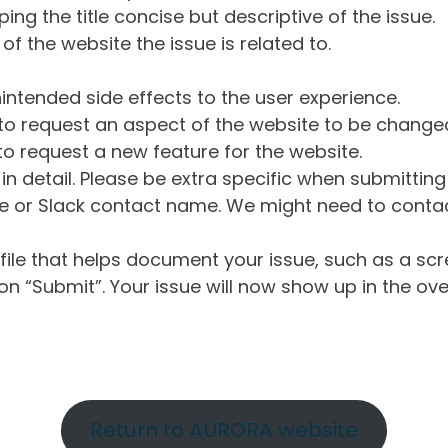
ng the title concise but descriptive of the issue.
of the website the issue is related to.
intended side effects to the user experience.
o request an aspect of the website to be change
o request a new feature for the website.
in detail. Please be extra specific when submittin
 or Slack contact name. We might need to contact
ile that helps document your issue, such as a scr
n “Submit”. Your issue will now show up in the ove
Return to AURORA website