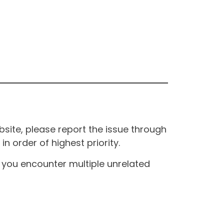
site, please report the issue through
n order of highest priority.
If you encounter multiple unrelated