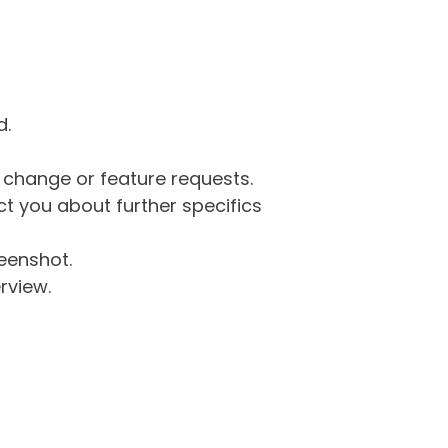
d.
g change or feature requests.
 you about further specifics
eenshot.
rview.