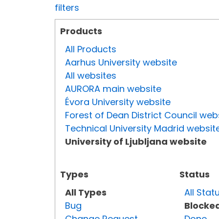
filters
Products
All Products
Aarhus University website
All websites
AURORA main website
Évora University website
Forest of Dean District Council web
Technical University Madrid websit
University of Ljubljana website
Types
Status
All Types
All Stat
Bug
Blocke
Change Request
Done