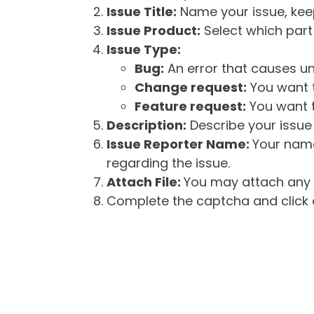
Issue Title:
Name your issue, keepi
Issue Product:
Select which part 
Issue Type:
Bug:
An error that causes un
Change request:
You want t
Feature request:
You want t
Description:
Describe your issue 
Issue Reporter Name:
Your name
regarding the issue.
Attach File:
You may attach any f
Complete the captcha and click o