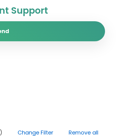
t Support
end
Medium)
Change Filter
Remove all