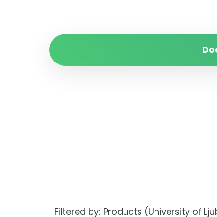
Do
Filtered by: Products (University of