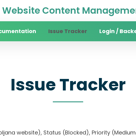
Website Content Managemen
cumentation
Issue Tracker
Login / Back
Issue Tracker
 Ljubljana website), Status (Blocked), Priority (