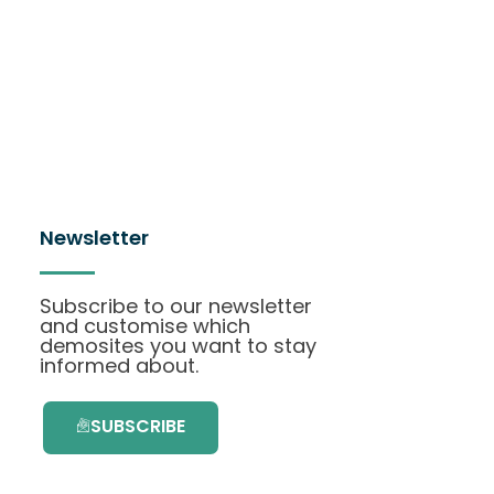
Newsletter
Subscribe to our newsletter
and customise which
demosites you want to stay
informed about.
SUBSCRIBE