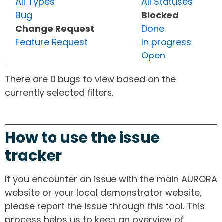
All Types
All Statuses
Bug
Blocked
Change Request
Done
Feature Request
In progress
Open
There are 0 bugs to view based on the
currently selected filters.
How to use the issue
tracker
If you encounter an issue with the main AURORA
website or your local demonstrator website,
please report the issue through this tool. This
process helps us to keep an overview of