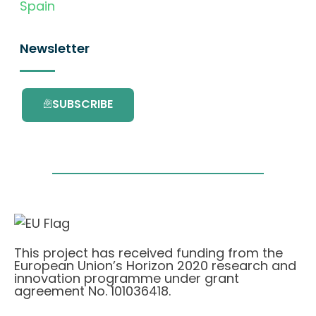
Spain
Newsletter
SUBSCRIBE
This project has received funding from the
European Union’s Horizon 2020 research and
innovation programme under grant
agreement No. 101036418.