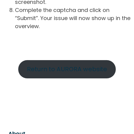
screenshot.
Complete the captcha and click on
“Submit”. Your issue will now show up in the
overview.
Return to AURORA website
About