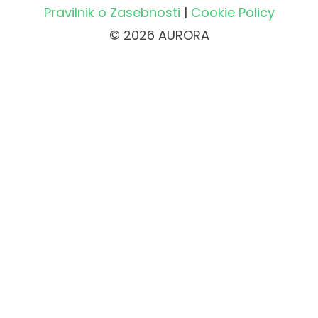
Pravilnik o Zasebnosti
|
Cookie Policy
© 2026 AURORA