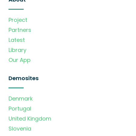
Project
Partners
Latest
Library
Our App
Demosites
Denmark
Portugal
United Kingdom
Slovenia