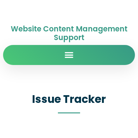
Website Content Management
Support
Issue Tracker