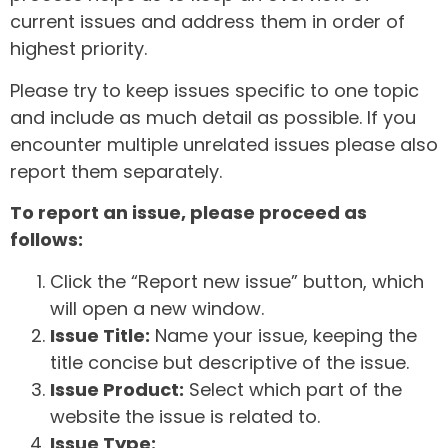
current issues and address them in order of
highest priority.
Please try to keep issues specific to one topic
and include as much detail as possible. If you
encounter multiple unrelated issues please also
report them separately.
To report an issue, please proceed as
follows:
Click the “Report new issue” button, which
will open a new window.
Issue Title:
Name your issue, keeping the
title concise but descriptive of the issue.
Issue Product:
Select which part of the
website the issue is related to.
Issue Type: