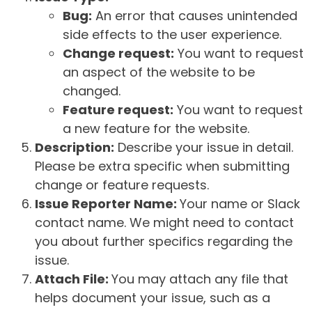
Bug:
An error that causes unintended
side effects to the user experience.
Change request:
You want to request
an aspect of the website to be
changed.
Feature request:
You want to request
a new feature for the website.
Description:
Describe your issue in detail.
Please be extra specific when submitting
change or feature requests.
Issue Reporter Name:
Your name or Slack
contact name. We might need to contact
you about further specifics regarding the
issue.
Attach File:
You may attach any file that
helps document your issue, such as a