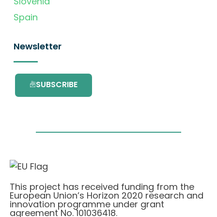
Slovenia
Spain
Newsletter
SUBSCRIBE
This project has received funding from the
European Union’s Horizon 2020 research and
innovation programme under grant
agreement No. 101036418.