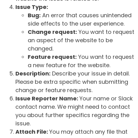
Issue Type:
Bug:
An error that causes unintended
side effects to the user experience.
Change request:
You want to request
an aspect of the website to be
changed.
Feature request:
You want to request
a new feature for the website.
Description:
Describe your issue in detail.
Please be extra specific when submitting
change or feature requests.
Issue Reporter Name:
Your name or Slack
contact name. We might need to contact
you about further specifics regarding the
issue.
Attach File:
You may attach any file that