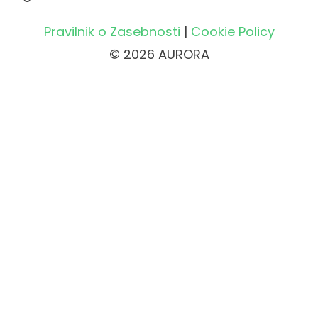
Pravilnik o Zasebnosti
|
Cookie Policy
© 2026 AURORA