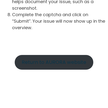
helps document your issue, such as a
screenshot.
Complete the captcha and click on
“Submit”. Your issue will now show up in the
overview.
Return to AURORA website