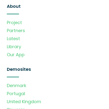
About
Project
Partners
Latest
Library
Our App
Demosites
Denmark
Portugal
United Kingdom