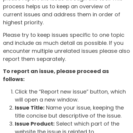
process helps us to keep an overview of
current issues and address them in order of
highest priority.
Please try to keep issues specific to one topic
and include as much detail as possible. If you
encounter multiple unrelated issues please also
report them separately.
To report an issue, please proceed as
follows:
Click the “Report new issue” button, which
will open a new window.
Issue Title:
Name your issue, keeping the
title concise but descriptive of the issue.
Issue Product:
Select which part of the
website the issue is related to.