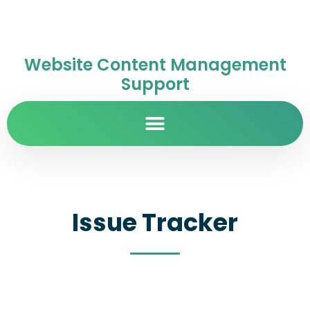
Website Content Management
Support
Issue Tracker