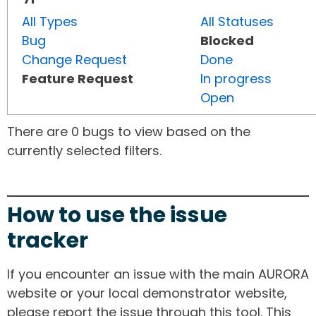
All Types
All Statuses
Bug
Blocked
Change Request
Done
Feature Request
In progress
Open
There are 0 bugs to view based on the
currently selected filters.
How to use the issue
tracker
If you encounter an issue with the main AURORA
website or your local demonstrator website,
please report the issue through this tool. This