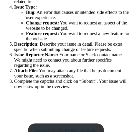
related to.
Issue Type:
Bug:
An error that causes unintended side effects to the
user experience.
Change request:
You want to request an aspect of the
website to be changed.
Feature request:
You want to request a new feature for
the website.
Description:
Describe your issue in detail. Please be extra
specific when submitting change or feature requests.
Issue Reporter Name:
Your name or Slack contact name.
We might need to contact you about further specifics
regarding the issue.
Attach File:
You may attach any file that helps document
your issue, such as a screenshot.
Complete the captcha and click on “Submit”. Your issue will
now show up in the overview.
Return to AURORA website