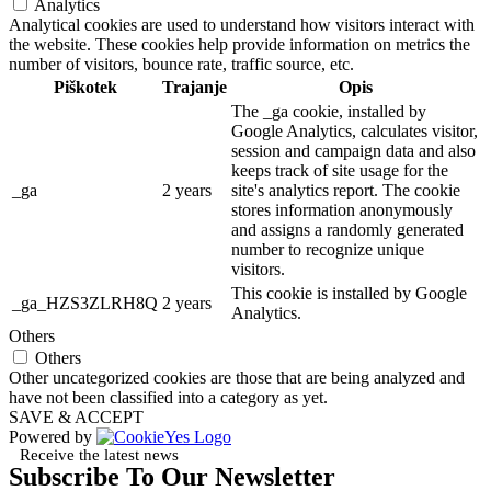
Analytics
Analytical cookies are used to understand how visitors interact with
the website. These cookies help provide information on metrics the
number of visitors, bounce rate, traffic source, etc.
Piškotek
Trajanje
Opis
The _ga cookie, installed by
Google Analytics, calculates visitor,
session and campaign data and also
keeps track of site usage for the
_ga
2 years
site's analytics report. The cookie
stores information anonymously
and assigns a randomly generated
number to recognize unique
visitors.
This cookie is installed by Google
_ga_HZS3ZLRH8Q
2 years
Analytics.
Others
Others
Other uncategorized cookies are those that are being analyzed and
have not been classified into a category as yet.
SAVE & ACCEPT
Powered by
Receive the latest news
Subscribe To Our Newsletter