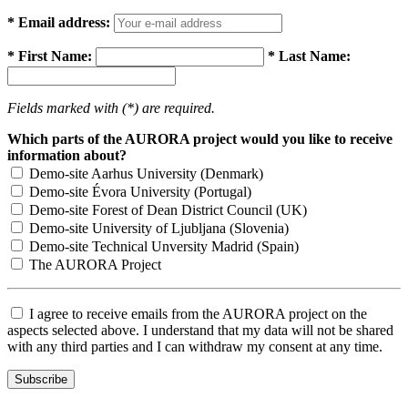
* Email address:
* First Name:
* Last Name:
Fields marked with (*) are required.
Which parts of the AURORA project would you like to receive
information about?
Demo-site Aarhus University (Denmark)
Demo-site Évora University (Portugal)
Demo-site Forest of Dean District Council (UK)
Demo-site University of Ljubljana (Slovenia)
Demo-site Technical Unversity Madrid (Spain)
The AURORA Project
I agree to receive emails from the AURORA project on the
aspects selected above. I understand that my data will not be shared
with any third parties and I can withdraw my consent at any time.