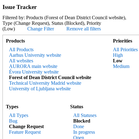
Issue Tracker
Filtered by: Products (Forest of Dean District Council website),
Type (Change Request), Status (Blocked), Priority
(Low)
Change Filter
Remove all filters
Products
Priorities
All Products
All Priorities
Aarhus University website
High
All websites
Low
AURORA main website
Medium
Évora University website
Forest of Dean District Council website
Technical University Madrid website
University of Ljubljana website
Types
Status
All Types
All Statuses
Bug
Blocked
Change Request
Done
Feature Request
In progress
Open