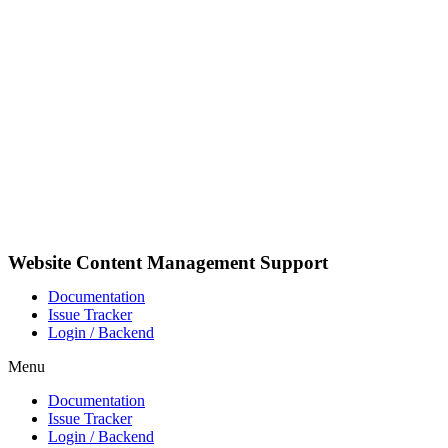
Skip
to
content
Website Content Management Support
Documentation
Issue Tracker
Login / Backend
Menu
Documentation
Issue Tracker
Login / Backend