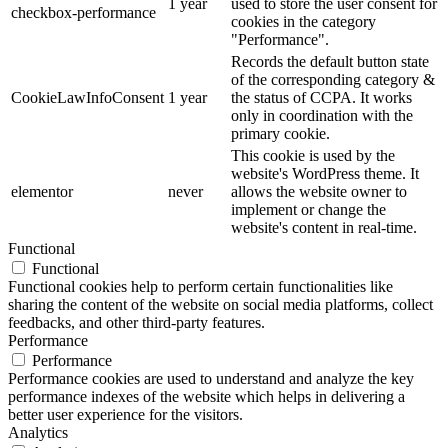
1 year
used to store the user consent for
checkbox-performance
cookies in the category
"Performance".
Records the default button state
of the corresponding category &
CookieLawInfoConsent
1 year
the status of CCPA. It works
only in coordination with the
primary cookie.
This cookie is used by the
website's WordPress theme. It
elementor
never
allows the website owner to
implement or change the
website's content in real-time.
Functional
Functional
Functional cookies help to perform certain functionalities like
sharing the content of the website on social media platforms, collect
feedbacks, and other third-party features.
Performance
Performance
Performance cookies are used to understand and analyze the key
performance indexes of the website which helps in delivering a
better user experience for the visitors.
Analytics