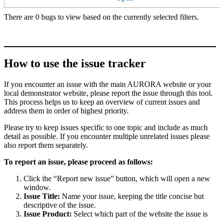
There are 0 bugs to view based on the currently selected filters.
How to use the issue tracker
If you encounter an issue with the main AURORA website or your
local demonstrator website, please report the issue through this tool.
This process helps us to keep an overview of current issues and
address them in order of highest priority.
Please try to keep issues specific to one topic and include as much
detail as possible. If you encounter multiple unrelated issues please
also report them separately.
To report an issue, please proceed as follows:
Click the “Report new issue” button, which will open a new
window.
Issue Title:
Name your issue, keeping the title concise but
descriptive of the issue.
Issue Product:
Select which part of the website the issue is