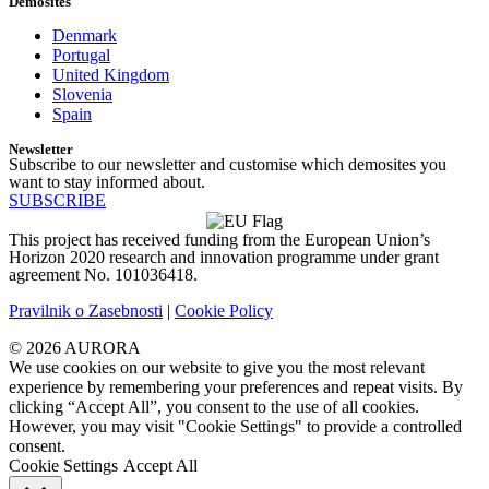
Demosites
Denmark
Portugal
United Kingdom
Slovenia
Spain
Newsletter
Subscribe to our newsletter and customise which demosites you
want to stay informed about.
SUBSCRIBE
This project has received funding from the European Union’s
Horizon 2020 research and innovation programme under grant
agreement No. 101036418.
Pravilnik o Zasebnosti
|
Cookie Policy
© 2026 AURORA
We use cookies on our website to give you the most relevant
experience by remembering your preferences and repeat visits. By
clicking “Accept All”, you consent to the use of all cookies.
However, you may visit "Cookie Settings" to provide a controlled
consent.
Cookie Settings
Accept All