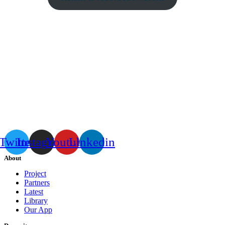
Twitter
Instagram
Youtube
Linkedin
About
Project
Partners
Latest
Library
Our App