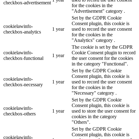
checkbox-advertisement
for the cookies in the
"Advertisement" category .
Set by the GDPR Cookie
Consent plugin, this cookie is
cookielawinfo-
1 year
used to record the user consent
checkbox-analytics
for the cookies in the
"Analytics" category .
The cookie is set by the GDPR
cookielawinfo-
Cookie Consent plugin to record
1 year
checkbox-functional
the user consent for the cookies
in the category "Functional".
Set by the GDPR Cookie
Consent plugin, this cookie is
cookielawinfo-
1 year
used to record the user consent
checkbox-necessary
for the cookies in the
"Necessary" category .
Set by the GDPR Cookie
Consent plugin, this cookie is
cookielawinfo-
1 year
used to store the user consent for
checkbox-others
cookies in the category
"Others".
Set by the GDPR Cookie
Consent plugin, this cookie is
cookielawinfo-