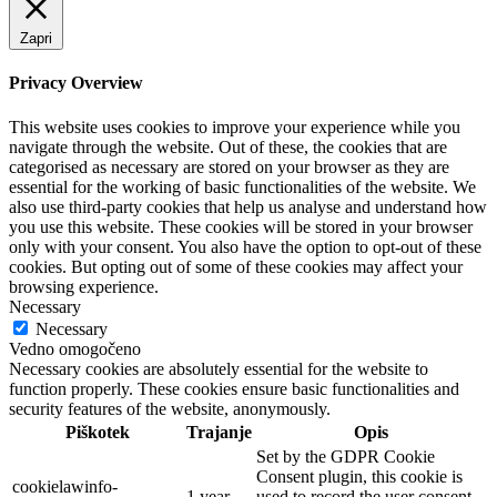
Zapri
Privacy Overview
This website uses cookies to improve your experience while you
navigate through the website. Out of these, the cookies that are
categorised as necessary are stored on your browser as they are
essential for the working of basic functionalities of the website. We
also use third-party cookies that help us analyse and understand how
you use this website. These cookies will be stored in your browser
only with your consent. You also have the option to opt-out of these
cookies. But opting out of some of these cookies may affect your
browsing experience.
Necessary
Necessary
Vedno omogočeno
Necessary cookies are absolutely essential for the website to
function properly. These cookies ensure basic functionalities and
security features of the website, anonymously.
Piškotek
Trajanje
Opis
Set by the GDPR Cookie
Consent plugin, this cookie is
cookielawinfo-
1 year
used to record the user consent