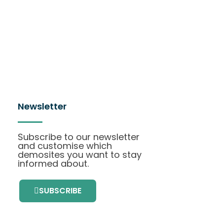
Newsletter
Subscribe to our newsletter
and customise which
demosites you want to stay
informed about.
SUBSCRIBE