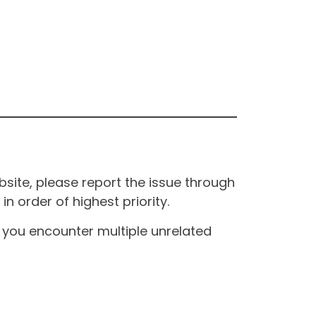
site, please report the issue through
n order of highest priority.
If you encounter multiple unrelated