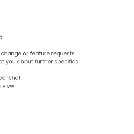
d.
g change or feature requests.
 you about further specifics
eenshot.
rview.