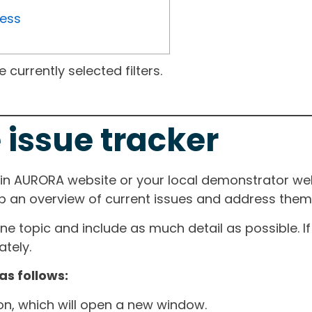
ress
currently selected filters.
 issue tracker
ain AURORA website or your local demonstrator web
ep an overview of current issues and address them i
one topic and include as much detail as possible. 
tely.
as follows:
ton, which will open a new window.