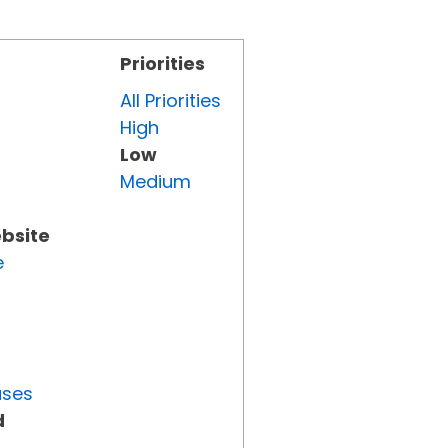
Priorities
All Priorities
High
Low
Medium
ebsite
e
uses
d