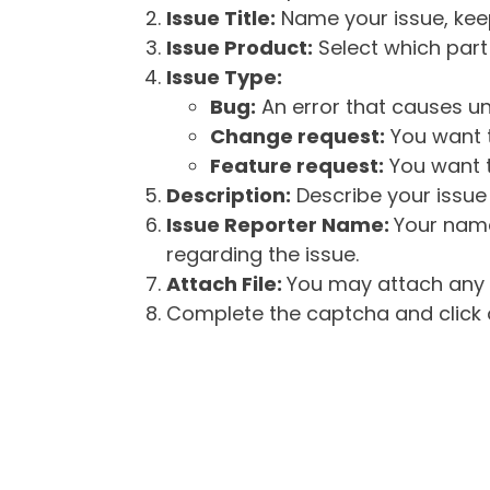
Issue Title:
Name your issue, keepi
Issue Product:
Select which part 
Issue Type:
Bug:
An error that causes un
Change request:
You want t
Feature request:
You want t
Description:
Describe your issue 
Issue Reporter Name:
Your name
regarding the issue.
Attach File:
You may attach any f
Complete the captcha and click o