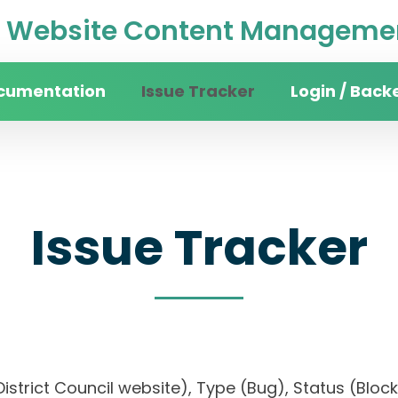
Website Content Managemen
cumentation
Issue Tracker
Login / Back
Issue Tracker
n District Council website), Type (Bug), Status (B