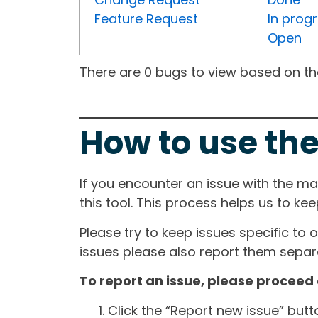
Feature Request
In prog
Open
There are 0 bugs to view based on the 
How to use the
If you encounter an issue with the m
this tool. This process helps us to ke
Please try to keep issues specific to 
issues please also report them separa
To report an issue, please proceed 
Click the “Report new issue” but