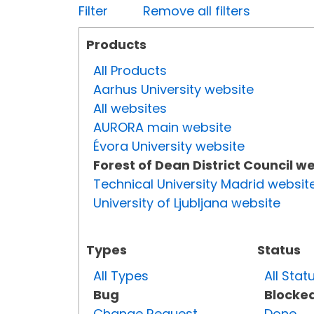
Filter
Remove all filters
Products
All Products
Aarhus University website
All websites
AURORA main website
Évora University website
Forest of Dean District Council w
Technical University Madrid websit
University of Ljubljana website
Types
Status
All Types
All Stat
Bug
Blocke
Change Request
Done