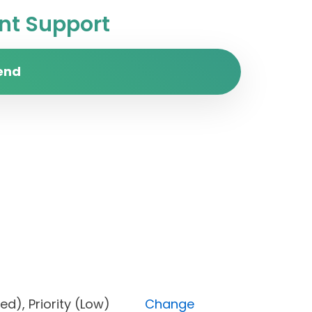
t Support
end
locked), Priority (Low)
Change