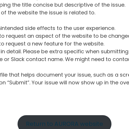
ng the title concise but descriptive of the issue.
of the website the issue is related to.
intended side effects to the user experience.
o request an aspect of the website to be change
o request a new feature for the website.
in detail. Please be extra specific when submittin
 or Slack contact name. We might need to contact
ile that helps document your issue, such as a scr
n “Submit”. Your issue will now show up in the ove
Return to AURORA website