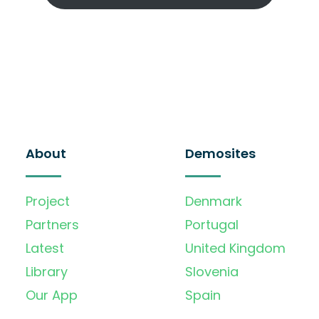
About
Demosites
Project
Denmark
Partners
Portugal
Latest
United Kingdom
Library
Slovenia
Our App
Spain