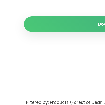
Do
Filtered by: Products (Forest of Dea