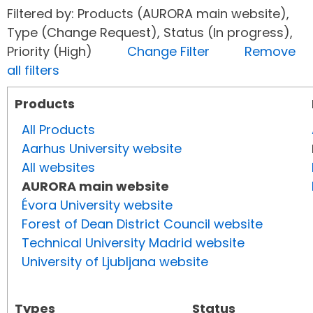
Filtered by: Products (AURORA main website),
Type (Change Request), Status (In progress),
Priority (High)
Change Filter
Remove
all filters
Products
All Products
Aarhus University website
All websites
AURORA main website
Évora University website
Forest of Dean District Council website
Technical University Madrid website
University of Ljubljana website
Types
Status