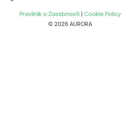
Pravilnik o Zasebnosti
|
Cookie Policy
© 2026 AURORA