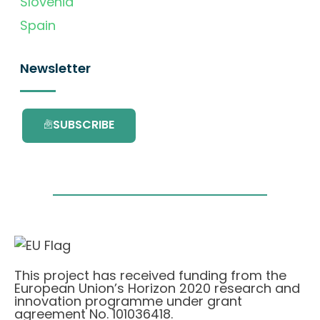
Slovenia
Spain
Newsletter
SUBSCRIBE
This project has received funding from the
European Union’s Horizon 2020 research and
innovation programme under grant
agreement No. 101036418.