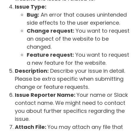
Issue Type:
Bug:
An error that causes unintended
side effects to the user experience.
Change request:
You want to request
an aspect of the website to be
changed.
Feature request:
You want to request
a new feature for the website.
Description:
Describe your issue in detail.
Please be extra specific when submitting
change or feature requests.
Issue Reporter Name:
Your name or Slack
contact name. We might need to contact
you about further specifics regarding the
issue.
Attach File:
You may attach any file that