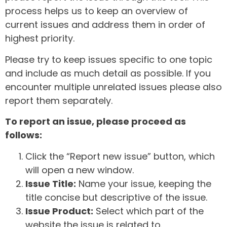
process helps us to keep an overview of
current issues and address them in order of
highest priority.
Please try to keep issues specific to one topic
and include as much detail as possible. If you
encounter multiple unrelated issues please also
report them separately.
To report an issue, please proceed as
follows:
Click the “Report new issue” button, which
will open a new window.
Issue Title:
Name your issue, keeping the
title concise but descriptive of the issue.
Issue Product:
Select which part of the
website the issue is related to.