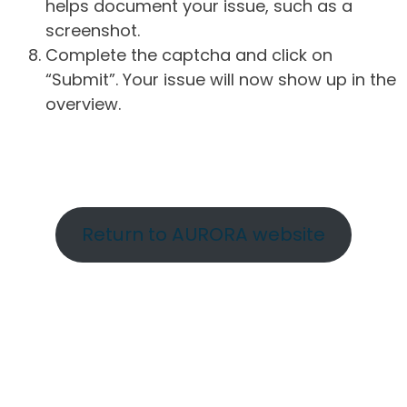
helps document your issue, such as a
screenshot.
Complete the captcha and click on
“Submit”. Your issue will now show up in the
overview.
Return to AURORA website