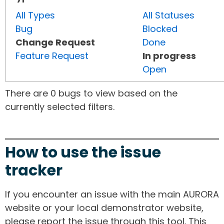
All Types
All Statuses
Bug
Blocked
Change Request
Done
Feature Request
In progress
Open
There are 0 bugs to view based on the
currently selected filters.
How to use the issue
tracker
If you encounter an issue with the main AURORA
website or your local demonstrator website,
please report the issue through this tool. This