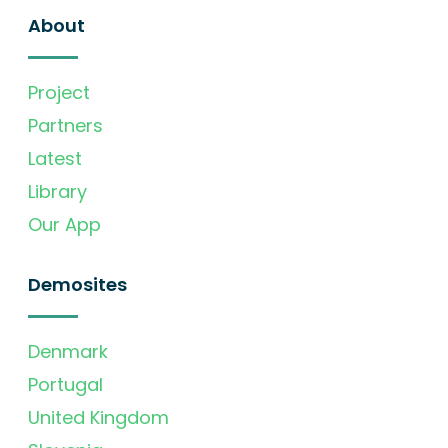
About
Project
Partners
Latest
Library
Our App
Demosites
Denmark
Portugal
United Kingdom