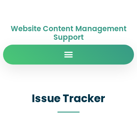
Website Content Management
Support
Issue Tracker