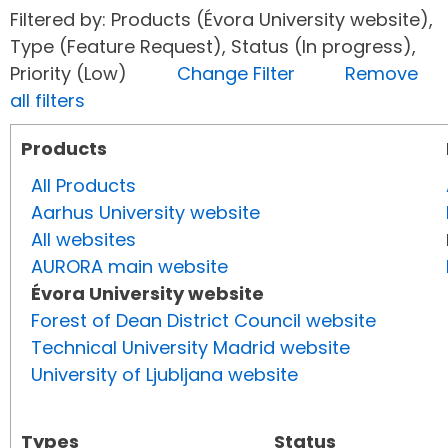
Filtered by: Products (Évora University website),
Type (Feature Request), Status (In progress),
Priority (Low)
Change Filter
Remove
all filters
Products
All Products
Aarhus University website
All websites
AURORA main website
Évora University website
Forest of Dean District Council website
Technical University Madrid website
University of Ljubljana website
Types
Status