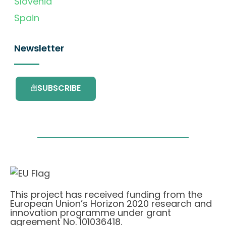
Slovenia
Spain
Newsletter
SUBSCRIBE
This project has received funding from the
European Union’s Horizon 2020 research and
innovation programme under grant
agreement No. 101036418.