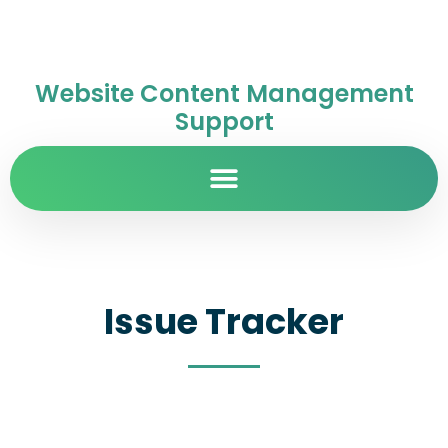
Website Content Management
Support
Issue Tracker