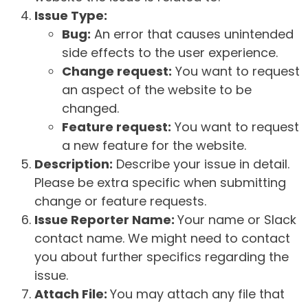
Issue Type:
Bug:
An error that causes unintended
side effects to the user experience.
Change request:
You want to request
an aspect of the website to be
changed.
Feature request:
You want to request
a new feature for the website.
Description:
Describe your issue in detail.
Please be extra specific when submitting
change or feature requests.
Issue Reporter Name:
Your name or Slack
contact name. We might need to contact
you about further specifics regarding the
issue.
Attach File:
You may attach any file that