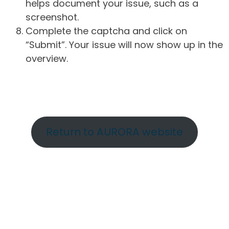
helps document your issue, such as a
screenshot.
Complete the captcha and click on
“Submit”. Your issue will now show up in the
overview.
Return to AURORA website