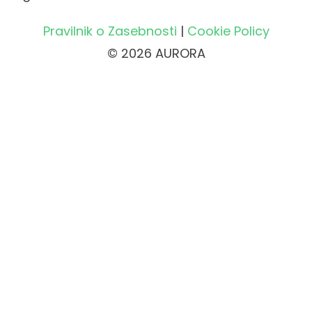
Pravilnik o Zasebnosti
|
Cookie Policy
© 2026 AURORA