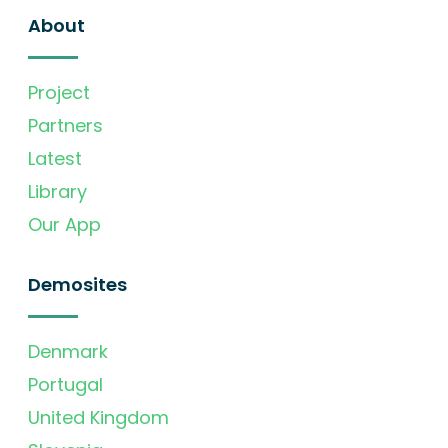
About
Project
Partners
Latest
Library
Our App
Demosites
Denmark
Portugal
United Kingdom