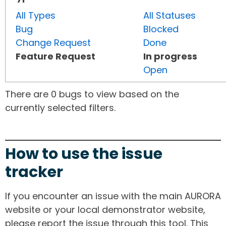
All Types
All Statuses
Bug
Blocked
Change Request
Done
Feature Request
In progress
Open
There are 0 bugs to view based on the
currently selected filters.
How to use the issue
tracker
If you encounter an issue with the main AURORA
website or your local demonstrator website,
please report the issue through this tool. This