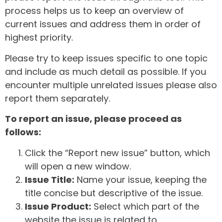
process helps us to keep an overview of
current issues and address them in order of
highest priority.
Please try to keep issues specific to one topic
and include as much detail as possible. If you
encounter multiple unrelated issues please also
report them separately.
To report an issue, please proceed as
follows:
Click the “Report new issue” button, which
will open a new window.
Issue Title:
Name your issue, keeping the
title concise but descriptive of the issue.
Issue Product:
Select which part of the
website the issue is related to.