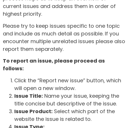
current issues and address them in order of
highest priority.
Please try to keep issues specific to one topic
and include as much detail as possible. If you
encounter multiple unrelated issues please also
report them separately.
To report an issue, please proceed as
follows:
Click the “Report new issue” button, which
will open a new window.
Issue Title:
Name your issue, keeping the
title concise but descriptive of the issue.
Issue Product:
Select which part of the
website the issue is related to.
Issue Type: