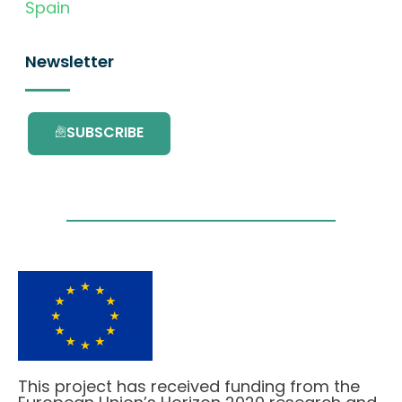
Spain
Newsletter
SUBSCRIBE
This project has received funding from the