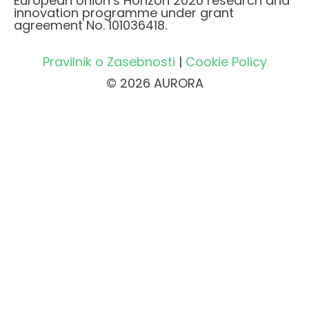
European Union’s Horizon 2020 research and
innovation programme under grant
agreement No. 101036418.
Pravilnik o Zasebnosti
|
Cookie Policy
© 2026 AURORA