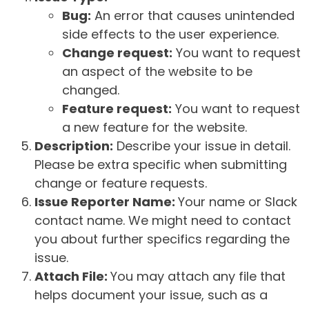
Bug:
An error that causes unintended
side effects to the user experience.
Change request:
You want to request
an aspect of the website to be
changed.
Feature request:
You want to request
a new feature for the website.
Description:
Describe your issue in detail.
Please be extra specific when submitting
change or feature requests.
Issue Reporter Name:
Your name or Slack
contact name. We might need to contact
you about further specifics regarding the
issue.
Attach File:
You may attach any file that
helps document your issue, such as a