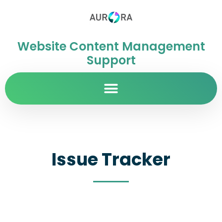
Website Content Management
Support
Issue Tracker