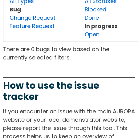
All Types
All Statuses
Bug
Blocked
Change Request
Done
Feature Request
In progress
Open
There are 0 bugs to view based on the
currently selected filters.
How to use the issue
tracker
If you encounter an issue with the main AURORA
website or your local demonstrator website,
please report the issue through this tool. This
process helps us to keep an overview of