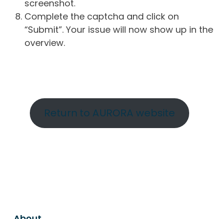
screenshot.
Complete the captcha and click on
“Submit”. Your issue will now show up in the
overview.
Return to AURORA website
About