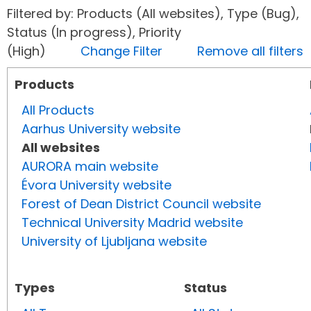
Filtered by: Products (All websites), Type (Bug),
Status (In progress), Priority
(High)
Change Filter
Remove all filters
Products
All Products
Aarhus University website
All websites
AURORA main website
Évora University website
Forest of Dean District Council website
Technical University Madrid website
University of Ljubljana website
Types
Status