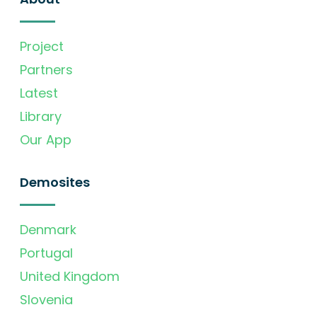
Project
Partners
Latest
Library
Our App
Demosites
Denmark
Portugal
United Kingdom
Slovenia