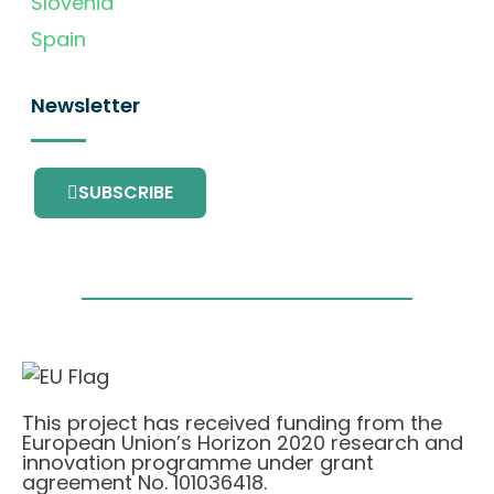
Slovenia
Spain
Newsletter
SUBSCRIBE
This project has received funding from the
European Union’s Horizon 2020 research and
innovation programme under grant
agreement No. 101036418.