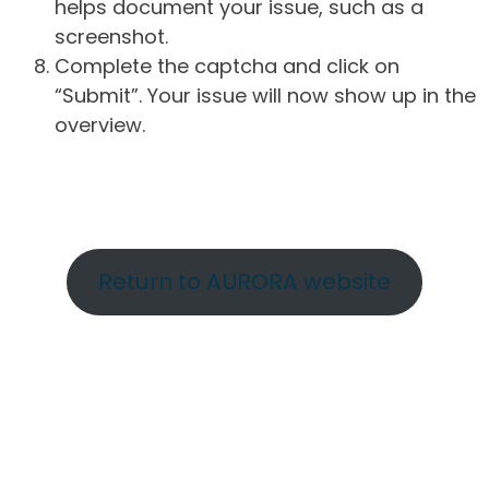
helps document your issue, such as a
screenshot.
Complete the captcha and click on
“Submit”. Your issue will now show up in the
overview.
Return to AURORA website