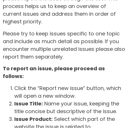
process helps us to keep an overview of
current issues and address them in order of
highest priority.
Please try to keep issues specific to one topic
and include as much detail as possible. If you
encounter multiple unrelated issues please also
report them separately.
To report an issue, please proceed as
follows:
Click the “Report new issue” button, which
will open a new window.
Issue Title:
Name your issue, keeping the
title concise but descriptive of the issue.
Issue Product:
Select which part of the
website the issue is related to.