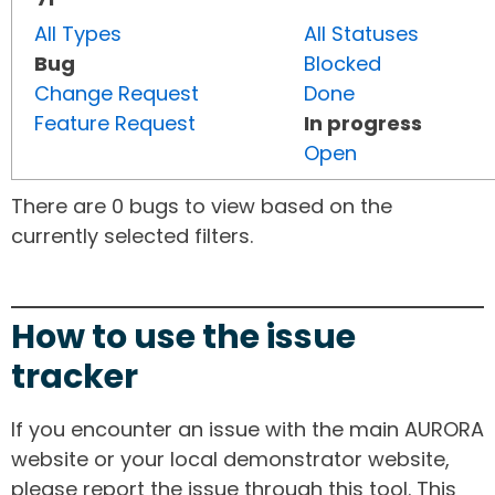
All Types
All Statuses
Bug
Blocked
Change Request
Done
Feature Request
In progress
Open
There are 0 bugs to view based on the
currently selected filters.
How to use the issue
tracker
If you encounter an issue with the main AURORA
website or your local demonstrator website,
please report the issue through this tool. This