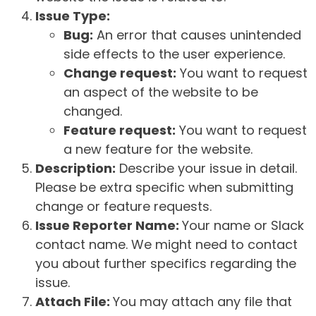
Issue Type:
Bug:
An error that causes unintended
side effects to the user experience.
Change request:
You want to request
an aspect of the website to be
changed.
Feature request:
You want to request
a new feature for the website.
Description:
Describe your issue in detail.
Please be extra specific when submitting
change or feature requests.
Issue Reporter Name:
Your name or Slack
contact name. We might need to contact
you about further specifics regarding the
issue.
Attach File:
You may attach any file that