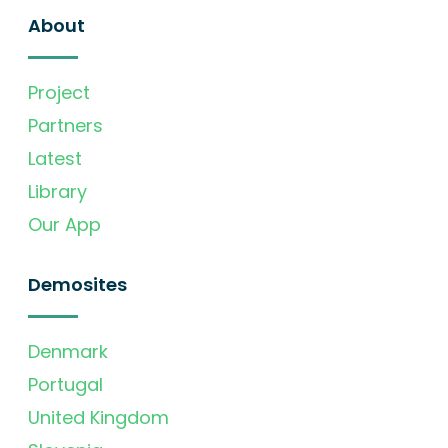
About
Project
Partners
Latest
Library
Our App
Demosites
Denmark
Portugal
United Kingdom