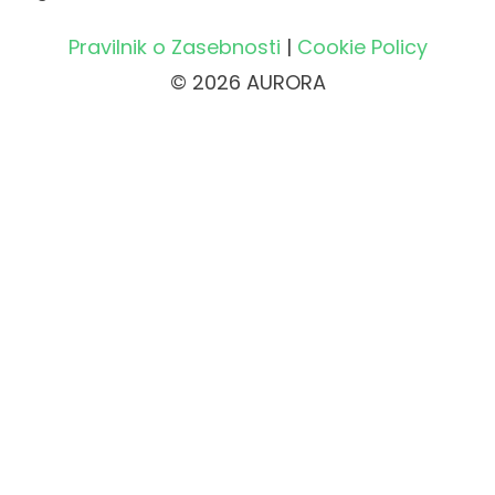
Pravilnik o Zasebnosti
|
Cookie Policy
© 2026 AURORA