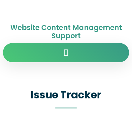
Website Content Management
Support
Issue Tracker