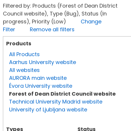
Filtered by: Products (Forest of Dean District
Council website), Type (Bug), Status (In
progress), Priority (Low)
Change
Filter
Remove all filters
Products
All Products
Aarhus University website
All websites
AURORA main website
Évora University website
Forest of Dean District Council website
Technical University Madrid website
University of Ljubljana website
Types
Status