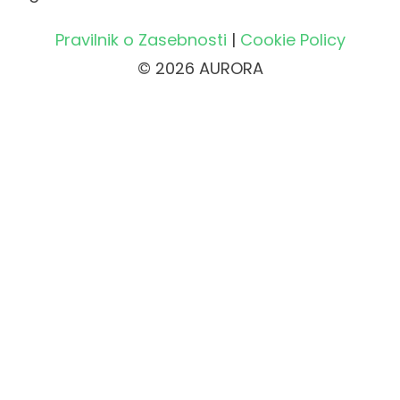
Pravilnik o Zasebnosti
|
Cookie Policy
© 2026 AURORA