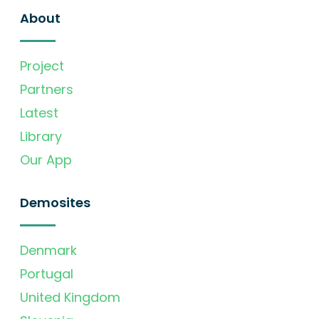
About
Project
Partners
Latest
Library
Our App
Demosites
Denmark
Portugal
United Kingdom