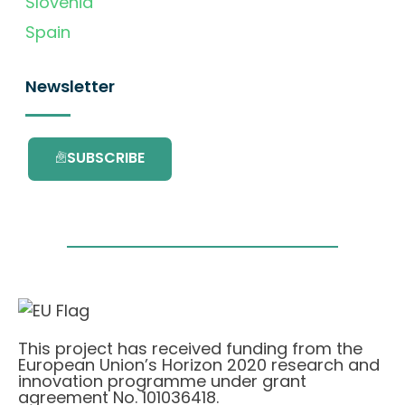
Slovenia
Spain
Newsletter
SUBSCRIBE
This project has received funding from the
European Union’s Horizon 2020 research and
innovation programme under grant
agreement No. 101036418.