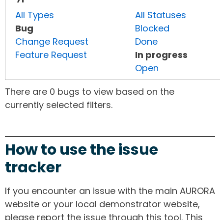
All Types
All Statuses
Bug
Blocked
Change Request
Done
Feature Request
In progress
Open
There are 0 bugs to view based on the
currently selected filters.
How to use the issue
tracker
If you encounter an issue with the main AURORA
website or your local demonstrator website,
please report the issue through this tool. This