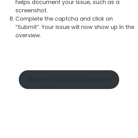
helps document your issue, such as a
screenshot.
Complete the captcha and click on
“Submit”. Your issue will now show up in the
overview.
Return to AURORA website