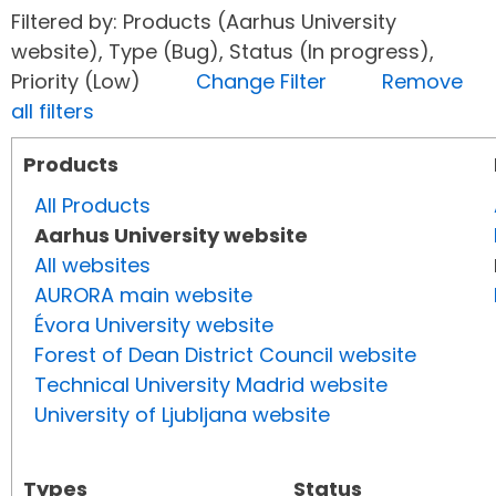
Filtered by: Products (Aarhus University
website), Type (Bug), Status (In progress),
Priority (Low)
Change Filter
Remove
all filters
Products
All Products
Aarhus University website
All websites
AURORA main website
Évora University website
Forest of Dean District Council website
Technical University Madrid website
University of Ljubljana website
Types
Status