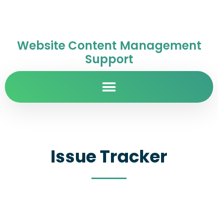
Website Content Management
Support
Issue Tracker