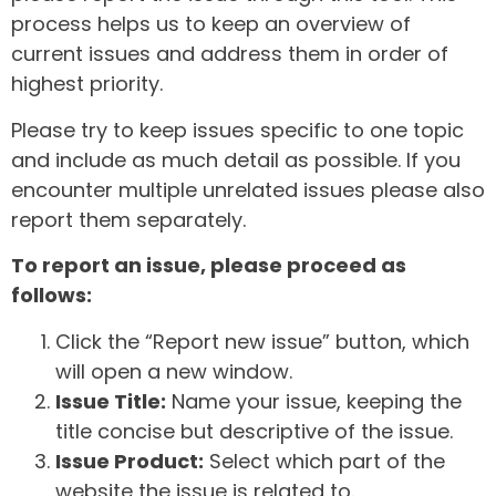
process helps us to keep an overview of
current issues and address them in order of
highest priority.
Please try to keep issues specific to one topic
and include as much detail as possible. If you
encounter multiple unrelated issues please also
report them separately.
To report an issue, please proceed as
follows:
Click the “Report new issue” button, which
will open a new window.
Issue Title:
Name your issue, keeping the
title concise but descriptive of the issue.
Issue Product:
Select which part of the
website the issue is related to.