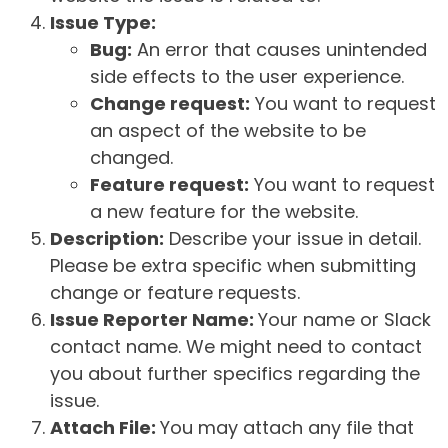
Issue Type:
Bug:
An error that causes unintended
side effects to the user experience.
Change request:
You want to request
an aspect of the website to be
changed.
Feature request:
You want to request
a new feature for the website.
Description:
Describe your issue in detail.
Please be extra specific when submitting
change or feature requests.
Issue Reporter Name:
Your name or Slack
contact name. We might need to contact
you about further specifics regarding the
issue.
Attach File:
You may attach any file that