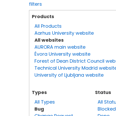
filters
Products
All Products
Aarhus University website
All websites
AURORA main website
Évora University website
Forest of Dean District Council web
Technical University Madrid websit
University of Ljubljana website
Types
Status
All Types
All Stat
Bug
Blocked
Change Request
Done