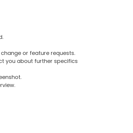
d.
g change or feature requests.
 you about further specifics
eenshot.
rview.