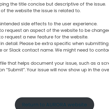
ng the title concise but descriptive of the issue.
of the website the issue is related to.
intended side effects to the user experience.
o request an aspect of the website to be change
o request a new feature for the website.
in detail. Please be extra specific when submittin
 or Slack contact name. We might need to contact
ile that helps document your issue, such as a scr
n “Submit”. Your issue will now show up in the ove
Return to AURORA website