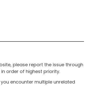
site, please report the issue through
n order of highest priority.
If you encounter multiple unrelated