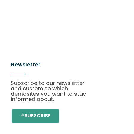
Newsletter
Subscribe to our newsletter
and customise which
demosites you want to stay
informed about.
SUBSCRIBE