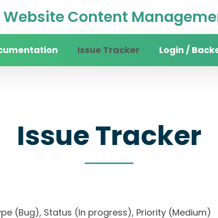
Website Content Managemen
cumentation
Issue Tracker
Login / Back
Issue Tracker
, Type (Bug), Status (In progress), Priority (Med