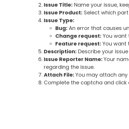
Issue Title:
Name your issue, keepi
Issue Product:
Select which part 
Issue Type:
Bug:
An error that causes un
Change request:
You want t
Feature request:
You want t
Description:
Describe your issue 
Issue Reporter Name:
Your name
regarding the issue.
Attach File:
You may attach any f
Complete the captcha and click o