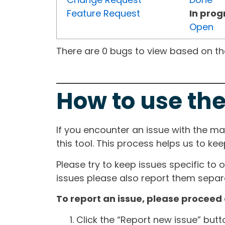
Feature Request
In prog
Open
There are 0 bugs to view based on the 
How to use the
If you encounter an issue with the m
this tool. This process helps us to ke
Please try to keep issues specific to 
issues please also report them separa
To report an issue, please proceed 
Click the “Report new issue” but