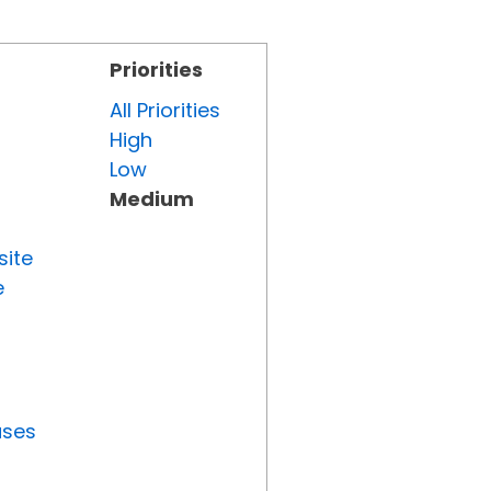
Priorities
All Priorities
High
Low
Medium
site
e
uses