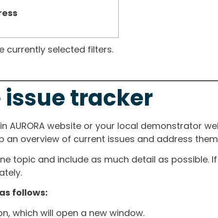
ress
currently selected filters.
 issue tracker
ain AURORA website or your local demonstrator web
ep an overview of current issues and address them i
one topic and include as much detail as possible. 
tely.
as follows:
ton, which will open a new window.