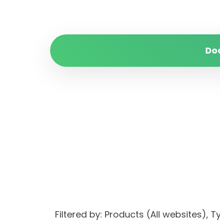
Do
Filtered by: Products (All websites)