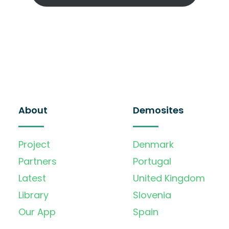
About
Demosites
Project
Denmark
Partners
Portugal
Latest
United Kingdom
Library
Slovenia
Our App
Spain