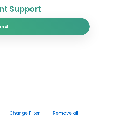
t Support
end
ium)
Change Filter
Remove all