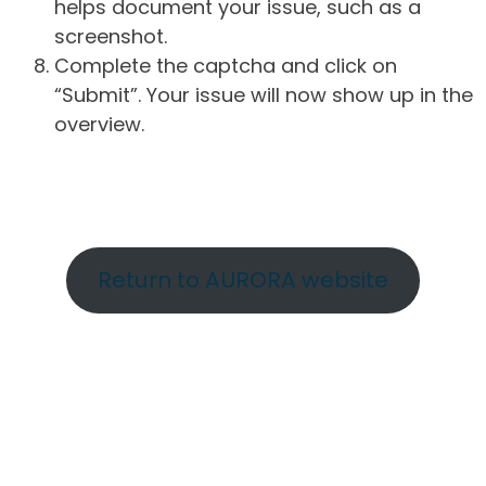
helps document your issue, such as a
screenshot.
Complete the captcha and click on
“Submit”. Your issue will now show up in the
overview.
Return to AURORA website