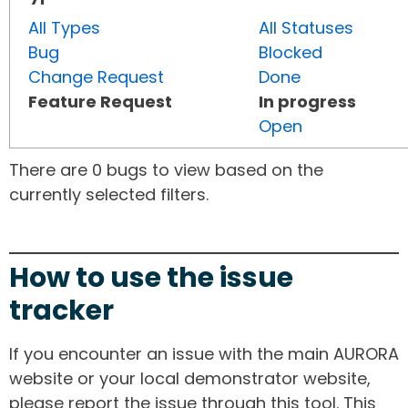
All Types
All Statuses
Bug
Blocked
Change Request
Done
Feature Request
In progress
Open
There are 0 bugs to view based on the
currently selected filters.
How to use the issue
tracker
If you encounter an issue with the main AURORA
website or your local demonstrator website,
please report the issue through this tool. This