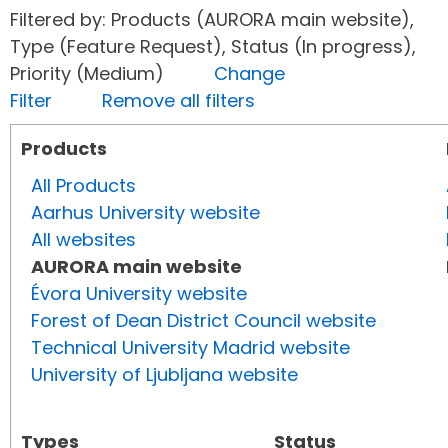
Filtered by: Products (AURORA main website),
Type (Feature Request), Status (In progress),
Priority (Medium)
Change
Filter
Remove all filters
Products
All Products
Aarhus University website
All websites
AURORA main website
Évora University website
Forest of Dean District Council website
Technical University Madrid website
University of Ljubljana website
Types
Status