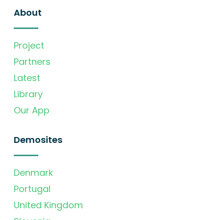
About
Project
Partners
Latest
Library
Our App
Demosites
Denmark
Portugal
United Kingdom