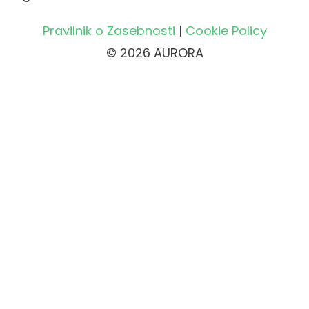
Pravilnik o Zasebnosti
|
Cookie Policy
© 2026 AURORA