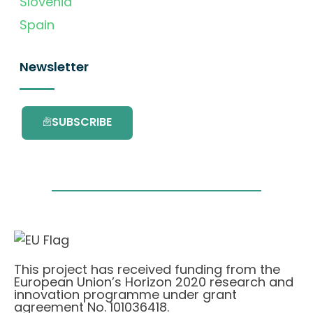
Slovenia
Spain
Newsletter
SUBSCRIBE
This project has received funding from the
European Union’s Horizon 2020 research and
innovation programme under grant
agreement No. 101036418.