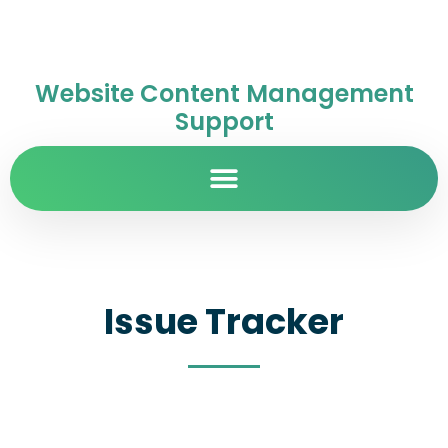
Website Content Management
Support
Issue Tracker