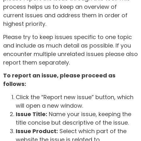
process helps us to keep an overview of
current issues and address them in order of
highest priority.
Please try to keep issues specific to one topic
and include as much detail as possible. If you
encounter multiple unrelated issues please also
report them separately.
To report an issue, please proceed as
follows:
Click the “Report new issue” button, which
will open a new window.
Issue Title:
Name your issue, keeping the
title concise but descriptive of the issue.
Issue Product:
Select which part of the
website the issue is related to.