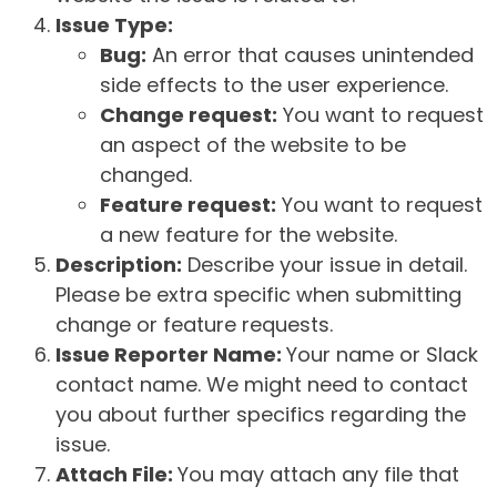
Issue Type:
Bug:
An error that causes unintended
side effects to the user experience.
Change request:
You want to request
an aspect of the website to be
changed.
Feature request:
You want to request
a new feature for the website.
Description:
Describe your issue in detail.
Please be extra specific when submitting
change or feature requests.
Issue Reporter Name:
Your name or Slack
contact name. We might need to contact
you about further specifics regarding the
issue.
Attach File:
You may attach any file that