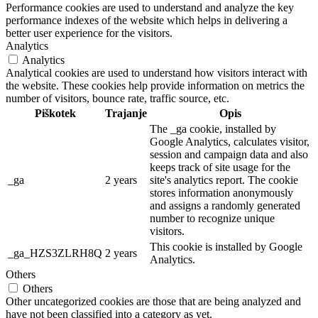
Performance cookies are used to understand and analyze the key
performance indexes of the website which helps in delivering a
better user experience for the visitors.
Analytics
Analytics
Analytical cookies are used to understand how visitors interact with
the website. These cookies help provide information on metrics the
number of visitors, bounce rate, traffic source, etc.
Piškotek
Trajanje
Opis
The _ga cookie, installed by
Google Analytics, calculates visitor,
session and campaign data and also
keeps track of site usage for the
_ga
2 years
site's analytics report. The cookie
stores information anonymously
and assigns a randomly generated
number to recognize unique
visitors.
This cookie is installed by Google
_ga_HZS3ZLRH8Q
2 years
Analytics.
Others
Others
Other uncategorized cookies are those that are being analyzed and
have not been classified into a category as yet.