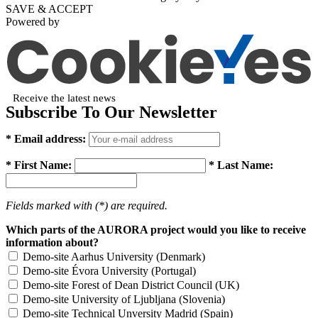
SAVE & ACCEPT
Powered by
Receive the latest news
Subscribe To Our Newsletter
* Email address:
* First Name:
* Last Name:
Fields marked with (*) are required.
Which parts of the AURORA project would you like to receive
information about?
Demo-site Aarhus University (Denmark)
Demo-site Évora University (Portugal)
Demo-site Forest of Dean District Council (UK)
Demo-site University of Ljubljana (Slovenia)
Demo-site Technical Unversity Madrid (Spain)