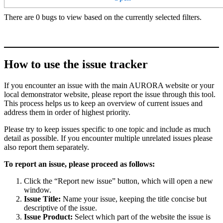
There are 0 bugs to view based on the currently selected filters.
How to use the issue tracker
If you encounter an issue with the main AURORA website or your
local demonstrator website, please report the issue through this tool.
This process helps us to keep an overview of current issues and
address them in order of highest priority.
Please try to keep issues specific to one topic and include as much
detail as possible. If you encounter multiple unrelated issues please
also report them separately.
To report an issue, please proceed as follows:
Click the “Report new issue” button, which will open a new
window.
Issue Title:
Name your issue, keeping the title concise but
descriptive of the issue.
Issue Product:
Select which part of the website the issue is