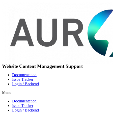
Skip
to
content
Website Content Management Support
Documentation
Issue Tracker
Login / Backend
Menu
Documentation
Issue Tracker
Login / Backend