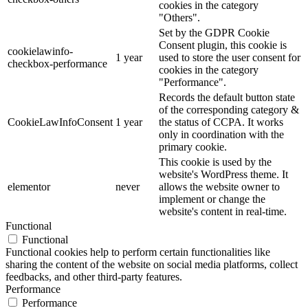
cookies in the category
"Others".
Set by the GDPR Cookie
Consent plugin, this cookie is
cookielawinfo-
1 year
used to store the user consent for
checkbox-performance
cookies in the category
"Performance".
Records the default button state
of the corresponding category &
CookieLawInfoConsent
1 year
the status of CCPA. It works
only in coordination with the
primary cookie.
This cookie is used by the
website's WordPress theme. It
elementor
never
allows the website owner to
implement or change the
website's content in real-time.
Functional
Functional
Functional cookies help to perform certain functionalities like
sharing the content of the website on social media platforms, collect
feedbacks, and other third-party features.
Performance
Performance