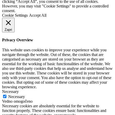
clicking “Accept All”, you consent to the use of all cookies.
However, you may visit "Cookie Settings" to provide a controlled
consent.
Cookie Settings
Accept All
Zapri
Privacy Overview
This website uses cookies to improve your experience while you
navigate through the website. Out of these, the cookies that are
categorised as necessary are stored on your browser as they are
essential for the working of basic functionalities of the website. We
also use third-party cookies that help us analyse and understand how
you use this website. These cookies will be stored in your browser
only with your consent. You also have the option to opt-out of these
cookies. But opting out of some of these cookies may affect your
browsing experience.
Necessary
Necessary
Vedno omogočeno
Necessary cookies are absolutely essential for the website to
function properly. These cookies ensure basic functionalities and