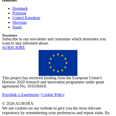
Demosites
Denmark
Portugal
United Kingdom
Slovenia
Spain
Newsletter
Subscribe to our newsletter and customise which demosites you
want to stay informed about.
SUBSCRIBE
This project has received funding from the European Union’s
Horizon 2020 research and innovation programme under grant
agreement No. 101036418.
Pravilnik o Zasebnosti
|
Cookie Policy
© 2026 AURORA
We use cookies on our website to give you the most relevant
experience by remembering your preferences and repeat visits. By