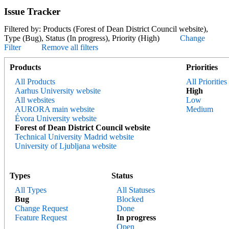
Issue Tracker
Filtered by: Products (Forest of Dean District Council website),
Type (Bug), Status (In progress), Priority (High)
Change
Filter
Remove all filters
Products
Priorities
All Products
All Priorities
Aarhus University website
High
All websites
Low
AURORA main website
Medium
Évora University website
Forest of Dean District Council website
Technical University Madrid website
University of Ljubljana website
Types
Status
All Types
All Statuses
Bug
Blocked
Change Request
Done
Feature Request
In progress
Open