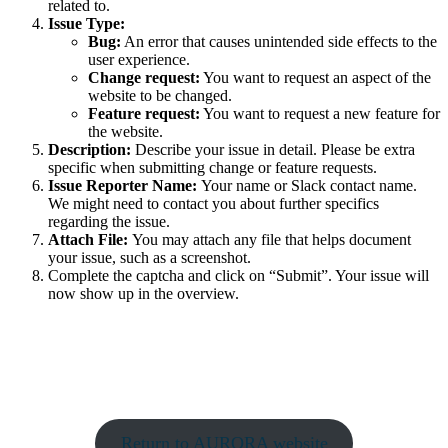
related to.
Issue Type:
Bug:
An error that causes unintended side effects to the
user experience.
Change request:
You want to request an aspect of the
website to be changed.
Feature request:
You want to request a new feature for
the website.
Description:
Describe your issue in detail. Please be extra
specific when submitting change or feature requests.
Issue Reporter Name:
Your name or Slack contact name.
We might need to contact you about further specifics
regarding the issue.
Attach File:
You may attach any file that helps document
your issue, such as a screenshot.
Complete the captcha and click on “Submit”. Your issue will
now show up in the overview.
Return to AURORA website