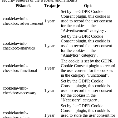
security features of the website, anonymously.
Piškotek
Trajanje
Opis
Set by the GDPR Cookie
Consent plugin, this cookie is
cookielawinfo-
1 year
used to record the user consent
checkbox-advertisement
for the cookies in the
"Advertisement" category .
Set by the GDPR Cookie
Consent plugin, this cookie is
cookielawinfo-
1 year
used to record the user consent
checkbox-analytics
for the cookies in the
"Analytics" category .
The cookie is set by the GDPR
cookielawinfo-
Cookie Consent plugin to record
1 year
checkbox-functional
the user consent for the cookies
in the category "Functional".
Set by the GDPR Cookie
Consent plugin, this cookie is
cookielawinfo-
1 year
used to record the user consent
checkbox-necessary
for the cookies in the
"Necessary" category .
Set by the GDPR Cookie
Consent plugin, this cookie is
cookielawinfo-
1 year
used to store the user consent for
checkbox-others