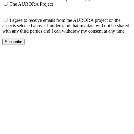
The AURORA Project
I agree to receive emails from the AURORA project on the
aspects selected above. I understand that my data will not be shared
with any third parties and I can withdraw my consent at any time.