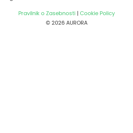
Pravilnik o Zasebnosti
|
Cookie Policy
© 2026 AURORA