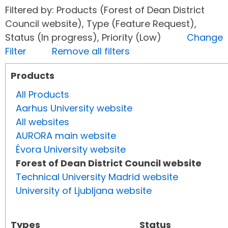
Filtered by: Products (Forest of Dean District
Council website), Type (Feature Request),
Status (In progress), Priority (Low)
Change
Filter
Remove all filters
Products
All Products
Aarhus University website
All websites
AURORA main website
Évora University website
Forest of Dean District Council website
Technical University Madrid website
University of Ljubljana website
Types
Status