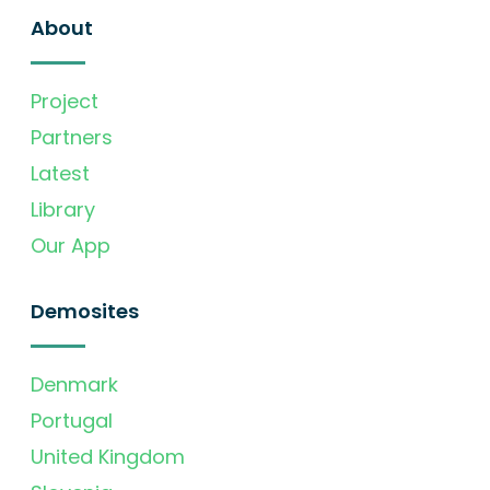
About
Project
Partners
Latest
Library
Our App
Demosites
Denmark
Portugal
United Kingdom