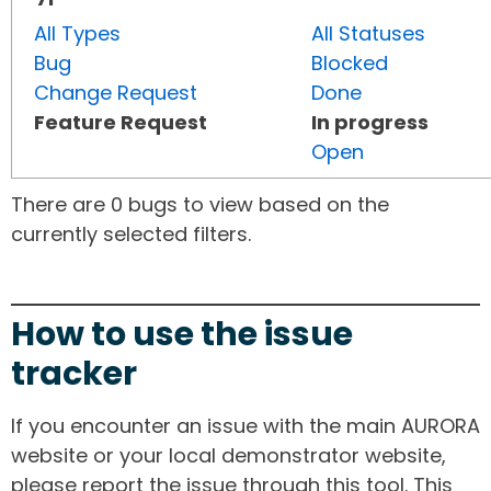
All Types
All Statuses
Bug
Blocked
Change Request
Done
Feature Request
In progress
Open
There are 0 bugs to view based on the
currently selected filters.
How to use the issue
tracker
If you encounter an issue with the main AURORA
website or your local demonstrator website,
please report the issue through this tool. This