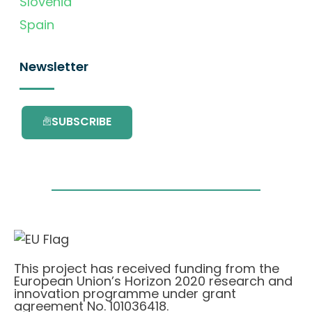
Slovenia
Spain
Newsletter
SUBSCRIBE
This project has received funding from the
European Union’s Horizon 2020 research and
innovation programme under grant
agreement No. 101036418.