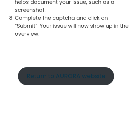
helps document your issue, such as a
screenshot.
Complete the captcha and click on
“Submit”. Your issue will now show up in the
overview.
Return to AURORA website