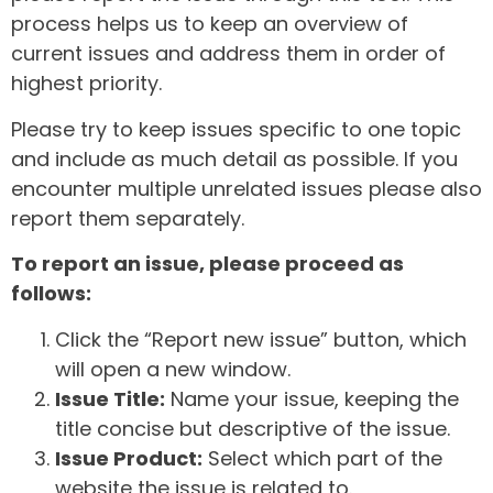
process helps us to keep an overview of
current issues and address them in order of
highest priority.
Please try to keep issues specific to one topic
and include as much detail as possible. If you
encounter multiple unrelated issues please also
report them separately.
To report an issue, please proceed as
follows:
Click the “Report new issue” button, which
will open a new window.
Issue Title:
Name your issue, keeping the
title concise but descriptive of the issue.
Issue Product:
Select which part of the
website the issue is related to.