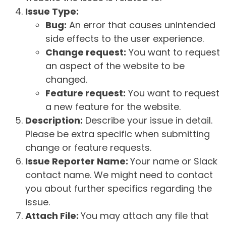
Issue Type:
Bug:
An error that causes unintended
side effects to the user experience.
Change request:
You want to request
an aspect of the website to be
changed.
Feature request:
You want to request
a new feature for the website.
Description:
Describe your issue in detail.
Please be extra specific when submitting
change or feature requests.
Issue Reporter Name:
Your name or Slack
contact name. We might need to contact
you about further specifics regarding the
issue.
Attach File:
You may attach any file that