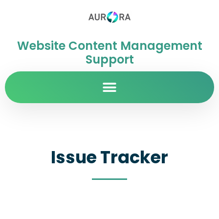
Website Content Management
Support
Issue Tracker