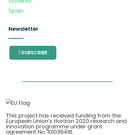
Slovenia
Spain
Newsletter
SUBSCRIBE
This project has received funding from the
European Union’s Horizon 2020 research and
innovation programme under grant
agreement No. 101036418.