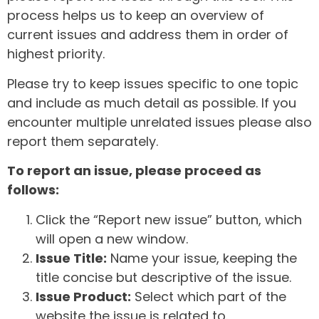
process helps us to keep an overview of
current issues and address them in order of
highest priority.
Please try to keep issues specific to one topic
and include as much detail as possible. If you
encounter multiple unrelated issues please also
report them separately.
To report an issue, please proceed as
follows:
Click the “Report new issue” button, which
will open a new window.
Issue Title:
Name your issue, keeping the
title concise but descriptive of the issue.
Issue Product:
Select which part of the
website the issue is related to.