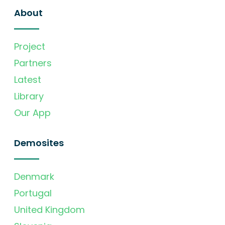
About
Project
Partners
Latest
Library
Our App
Demosites
Denmark
Portugal
United Kingdom