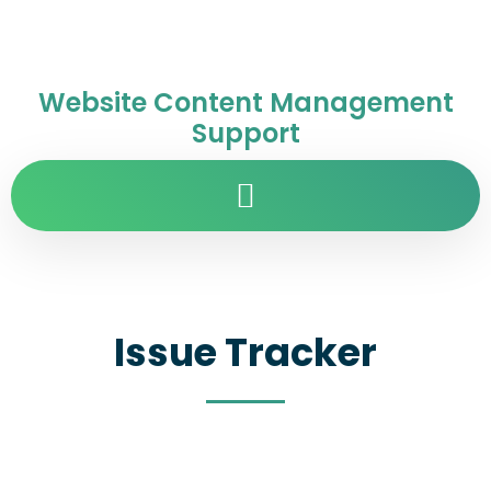
Website Content Management
Support
Issue Tracker