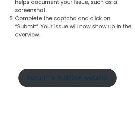
helps document your issue, such as a
screenshot.
Complete the captcha and click on
“Submit”. Your issue will now show up in the
overview.
Return to AURORA website