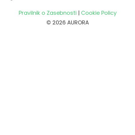
Pravilnik o Zasebnosti
|
Cookie Policy
© 2026 AURORA