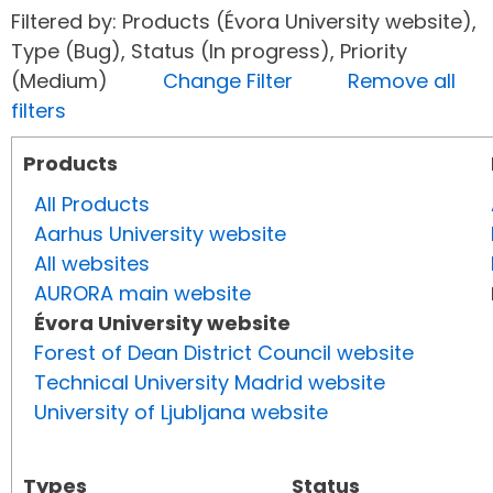
Filtered by: Products (Évora University website),
Type (Bug), Status (In progress), Priority
(Medium)
Change Filter
Remove all
filters
Products
All Products
Aarhus University website
All websites
AURORA main website
Évora University website
Forest of Dean District Council website
Technical University Madrid website
University of Ljubljana website
Types
Status