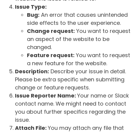
Issue Type:
Bug:
An error that causes unintended
side effects to the user experience.
Change request:
You want to request
an aspect of the website to be
changed.
Feature request:
You want to request
a new feature for the website.
Description:
Describe your issue in detail.
Please be extra specific when submitting
change or feature requests.
Issue Reporter Name:
Your name or Slack
contact name. We might need to contact
you about further specifics regarding the
issue.
Attach File:
You may attach any file that