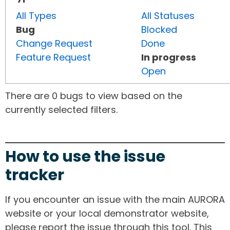
All Types
All Statuses
Bug
Blocked
Change Request
Done
Feature Request
In progress
Open
There are 0 bugs to view based on the
currently selected filters.
How to use the issue
tracker
If you encounter an issue with the main AURORA
website or your local demonstrator website,
please report the issue through this tool. This