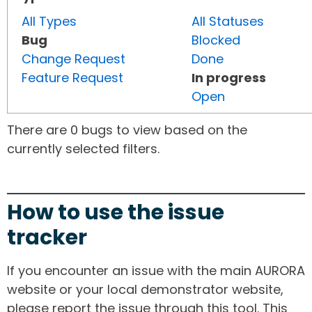
All Types
All Statuses
Bug
Blocked
Change Request
Done
Feature Request
In progress
Open
There are 0 bugs to view based on the
currently selected filters.
How to use the issue
tracker
If you encounter an issue with the main AURORA
website or your local demonstrator website,
please report the issue through this tool. This