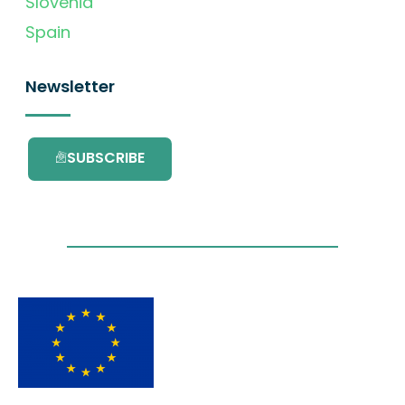
Slovenia
Spain
Newsletter
SUBSCRIBE