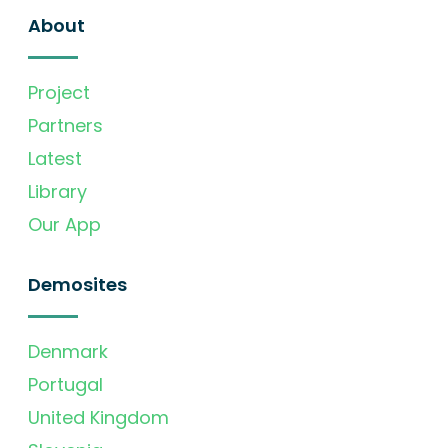
About
Project
Partners
Latest
Library
Our App
Demosites
Denmark
Portugal
United Kingdom