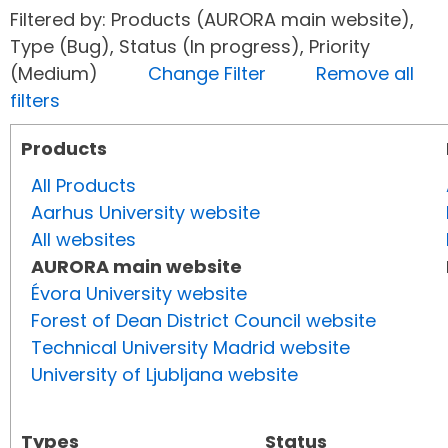
Filtered by: Products (AURORA main website),
Type (Bug), Status (In progress), Priority
(Medium)
Change Filter
Remove all
filters
Products
All Products
Aarhus University website
All websites
AURORA main website
Évora University website
Forest of Dean District Council website
Technical University Madrid website
University of Ljubljana website
Types
Status