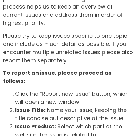
process helps us to keep an overview of
current issues and address them in order of
highest priority.
Please try to keep issues specific to one topic
and include as much detail as possible. If you
encounter multiple unrelated issues please also
report them separately.
To report an issue, please proceed as
follows:
Click the “Report new issue” button, which
will open a new window.
Issue Title:
Name your issue, keeping the
title concise but descriptive of the issue.
Issue Product:
Select which part of the
website the issue is related to.