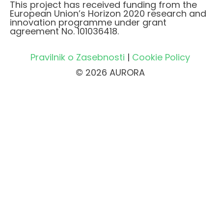
This project has received funding from the
European Union’s Horizon 2020 research and
innovation programme under grant
agreement No. 101036418.
Pravilnik o Zasebnosti
|
Cookie Policy
© 2026 AURORA