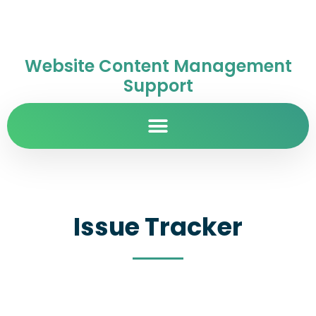
Website Content Management
Support
Issue Tracker