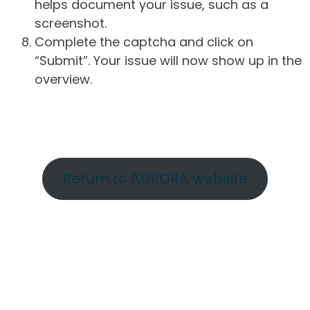
helps document your issue, such as a
screenshot.
Complete the captcha and click on
“Submit”. Your issue will now show up in the
overview.
Return to AURORA website