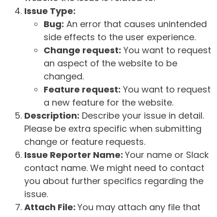
Issue Type:
Bug:
An error that causes unintended
side effects to the user experience.
Change request:
You want to request
an aspect of the website to be
changed.
Feature request:
You want to request
a new feature for the website.
Description:
Describe your issue in detail.
Please be extra specific when submitting
change or feature requests.
Issue Reporter Name:
Your name or Slack
contact name. We might need to contact
you about further specifics regarding the
issue.
Attach File:
You may attach any file that