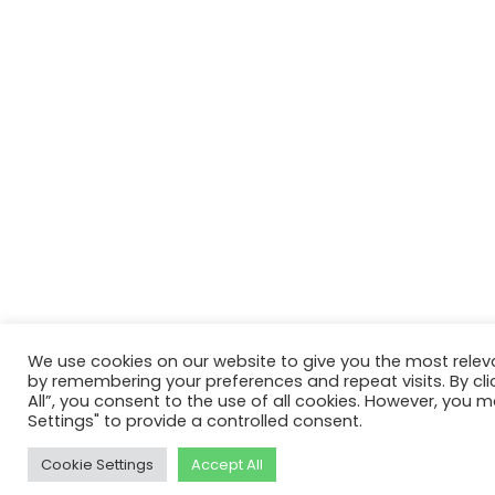
We use cookies on our website to give you the most relev
by remembering your preferences and repeat visits. By cli
All”, you consent to the use of all cookies. However, you m
Settings" to provide a controlled consent.
Cookie Settings
Accept All