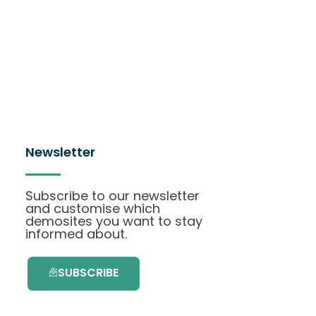
Newsletter
Subscribe to our newsletter
and customise which
demosites you want to stay
informed about.
SUBSCRIBE