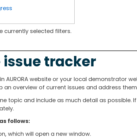
gress
currently selected filters.
 issue tracker
ain AURORA website or your local demonstrator web
ep an overview of current issues and address them i
one topic and include as much detail as possible. 
tely.
as follows:
ton, which will open a new window.