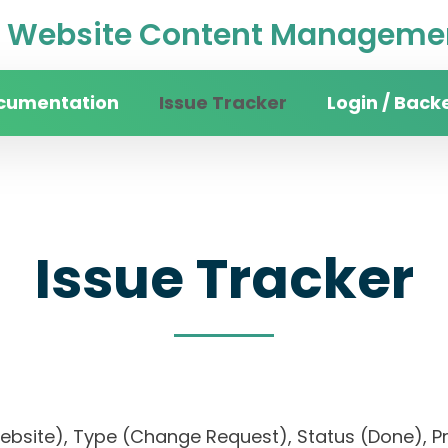
Website Content Managemen
cumentation
Issue Tracker
Login / Back
Issue Tracker
 website), Type (Change Request), Status (Done