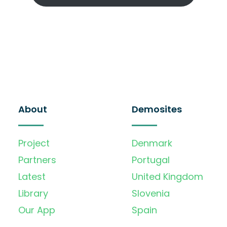
About
Demosites
Project
Denmark
Partners
Portugal
Latest
United Kingdom
Library
Slovenia
Our App
Spain