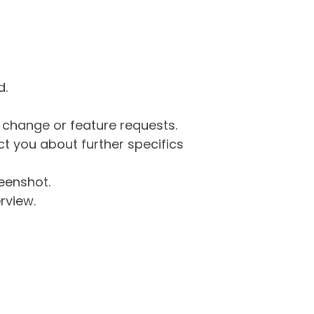
d.
g change or feature requests.
 you about further specifics
eenshot.
rview.