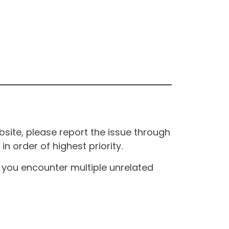
site, please report the issue through
n order of highest priority.
If you encounter multiple unrelated