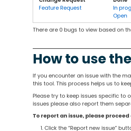
Feature Request
In pro
Open
There are 0 bugs to view based on the 
How to use the
If you encounter an issue with the m
this tool. This process helps us to ke
Please try to keep issues specific to 
issues please also report them separa
To report an issue, please proceed 
Click the “Report new issue” but