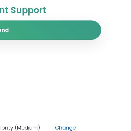
t Support
end
), Priority (Medium)
Change