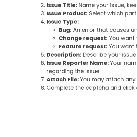
Issue Title:
Name your issue, keepi
Issue Product:
Select which part 
Issue Type:
Bug:
An error that causes un
Change request:
You want t
Feature request:
You want t
Description:
Describe your issue 
Issue Reporter Name:
Your name
regarding the issue.
Attach File:
You may attach any f
Complete the captcha and click o