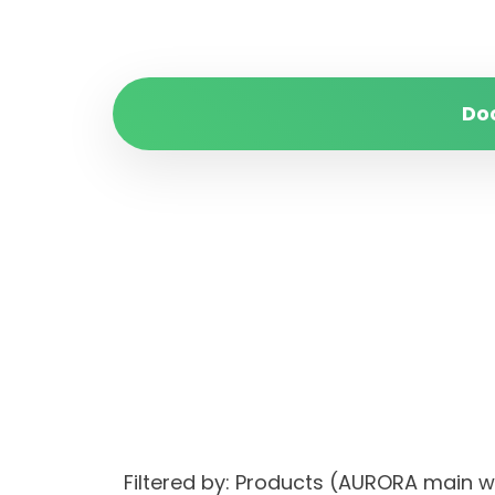
Do
Filtered by: Products (AURORA main