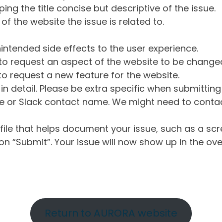
ng the title concise but descriptive of the issue.
of the website the issue is related to.
intended side effects to the user experience.
o request an aspect of the website to be change
o request a new feature for the website.
in detail. Please be extra specific when submittin
 or Slack contact name. We might need to contact
ile that helps document your issue, such as a scr
n “Submit”. Your issue will now show up in the ove
Return to AURORA website