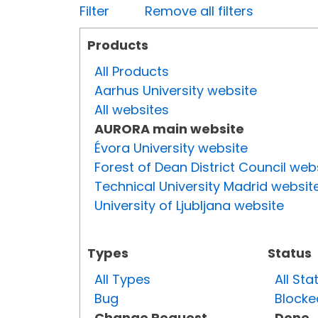
Filter
Remove all filters
Products
All Products
Aarhus University website
All websites
AURORA main website
Évora University website
Forest of Dean District Council web
Technical University Madrid websit
University of Ljubljana website
Types
Status
All Types
All Sta
Bug
Blocke
Change Request
Done