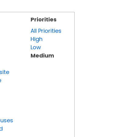
Priorities
All Priorities
High
Low
Medium
site
e
tuses
d