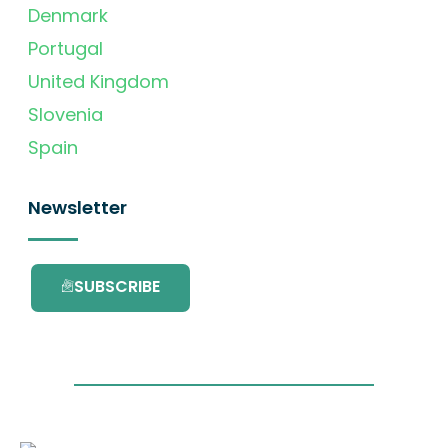
Denmark
Portugal
United Kingdom
Slovenia
Spain
Newsletter
SUBSCRIBE