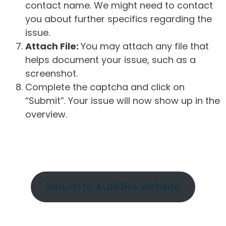
contact name. We might need to contact
you about further specifics regarding the
issue.
Attach File:
You may attach any file that
helps document your issue, such as a
screenshot.
Complete the captcha and click on
“Submit”. Your issue will now show up in the
overview.
Return to AURORA website