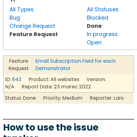
All Types
All Statuses
Bug
Blocked
Change Request
Done
Feature Request
In progress
Open
Feature
Email Subscription Field for each
Request
Demonstrator
ID:
643
Product: All websites Version:
N/A Report Date: 23 marec 2022
Status: Done Priority: Medium Reporter: Lars
How to use the issue