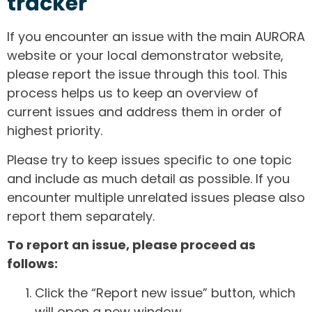
tracker
If you encounter an issue with the main AURORA
website or your local demonstrator website,
please report the issue through this tool. This
process helps us to keep an overview of
current issues and address them in order of
highest priority.
Please try to keep issues specific to one topic
and include as much detail as possible. If you
encounter multiple unrelated issues please also
report them separately.
To report an issue, please proceed as
follows:
Click the “Report new issue” button, which
will open a new window.