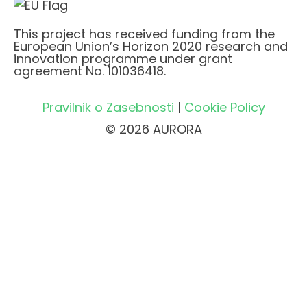
This project has received funding from the
European Union’s Horizon 2020 research and
innovation programme under grant
agreement No. 101036418.
Pravilnik o Zasebnosti
|
Cookie Policy
© 2026 AURORA