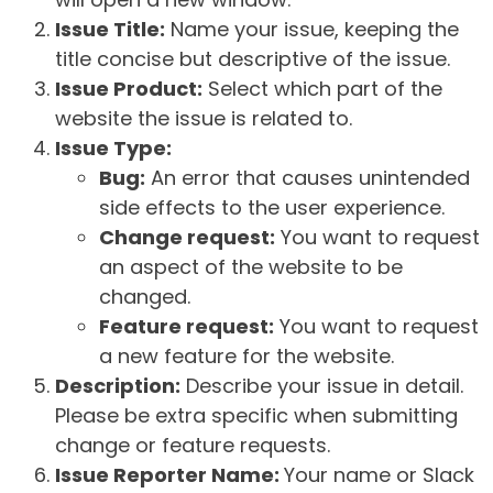
Issue Title:
Name your issue, keeping the
title concise but descriptive of the issue.
Issue Product:
Select which part of the
website the issue is related to.
Issue Type:
Bug:
An error that causes unintended
side effects to the user experience.
Change request:
You want to request
an aspect of the website to be
changed.
Feature request:
You want to request
a new feature for the website.
Description:
Describe your issue in detail.
Please be extra specific when submitting
change or feature requests.
Issue Reporter Name:
Your name or Slack