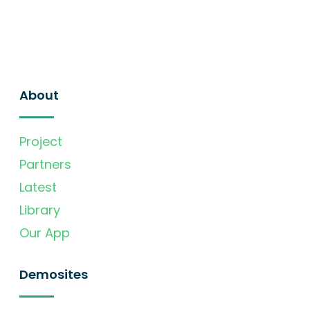
About
Project
Partners
Latest
Library
Our App
Demosites