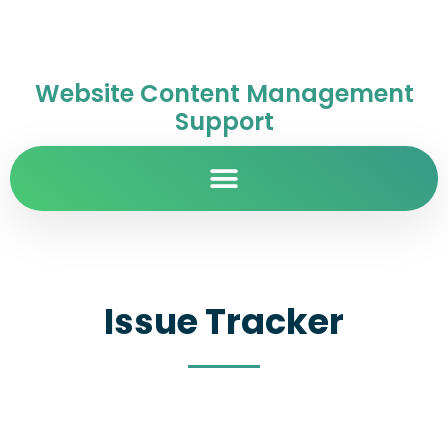
Website Content Management
Support
Issue Tracker