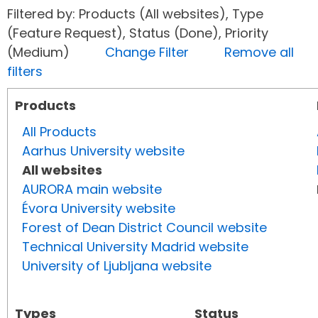
Filtered by: Products (All websites), Type
(Feature Request), Status (Done), Priority
(Medium)
Change Filter
Remove all
filters
Products
All Products
Aarhus University website
All websites
AURORA main website
Évora University website
Forest of Dean District Council website
Technical University Madrid website
University of Ljubljana website
Types
Status