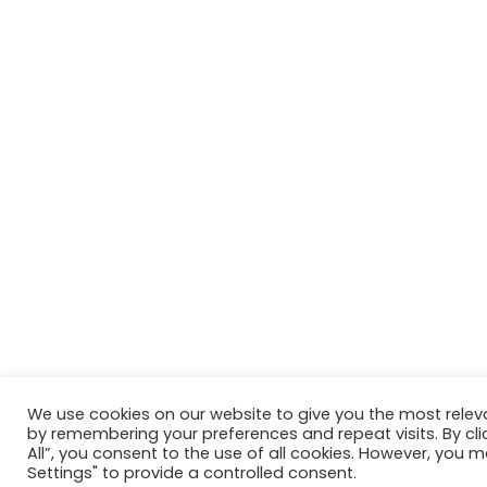
We use cookies on our website to give you the most relev
by remembering your preferences and repeat visits. By cli
All”, you consent to the use of all cookies. However, you m
Settings" to provide a controlled consent.