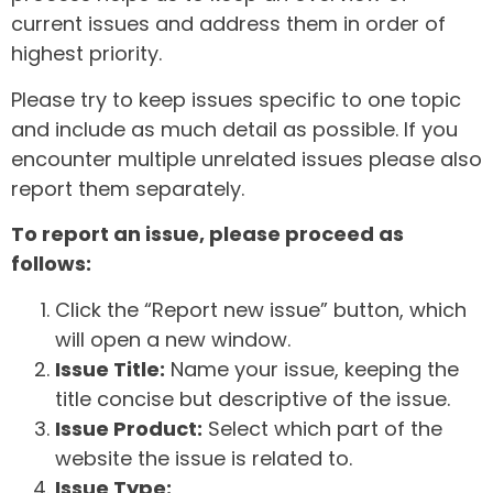
current issues and address them in order of
highest priority.
Please try to keep issues specific to one topic
and include as much detail as possible. If you
encounter multiple unrelated issues please also
report them separately.
To report an issue, please proceed as
follows:
Click the “Report new issue” button, which
will open a new window.
Issue Title:
Name your issue, keeping the
title concise but descriptive of the issue.
Issue Product:
Select which part of the
website the issue is related to.
Issue Type: