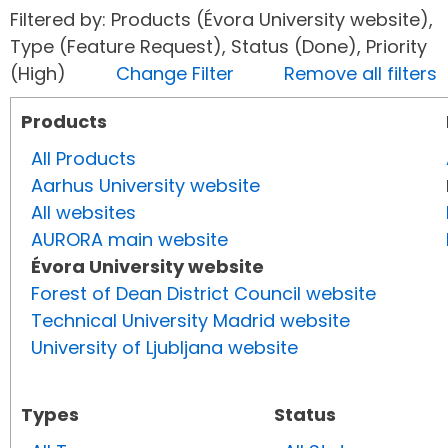
Filtered by: Products (Évora University website),
Type (Feature Request), Status (Done), Priority
(High)
Change Filter
Remove all filters
Products
All Products
Aarhus University website
All websites
AURORA main website
Évora University website
Forest of Dean District Council website
Technical University Madrid website
University of Ljubljana website
Types
Status