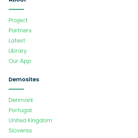
Project
Partners
Latest
Library
Our App
Demosites
Denmark
Portugal
United Kingdom
Slovenia