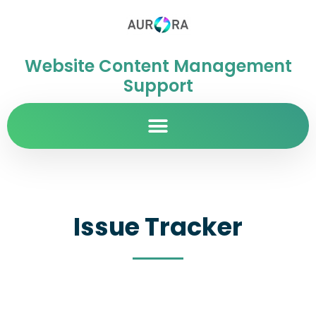
Website Content Management
Support
Issue Tracker