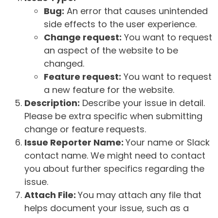
Bug:
An error that causes unintended
side effects to the user experience.
Change request:
You want to request
an aspect of the website to be
changed.
Feature request:
You want to request
a new feature for the website.
Description:
Describe your issue in detail.
Please be extra specific when submitting
change or feature requests.
Issue Reporter Name:
Your name or Slack
contact name. We might need to contact
you about further specifics regarding the
issue.
Attach File:
You may attach any file that
helps document your issue, such as a