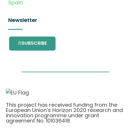
Spain
Newsletter
SUBSCRIBE
This project has received funding from the
European Union’s Horizon 2020 research and
innovation programme under grant
agreement No. 101036418.