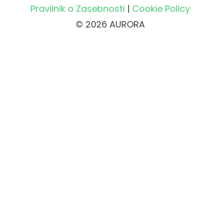
Pravilnik o Zasebnosti
|
Cookie Policy
© 2026 AURORA