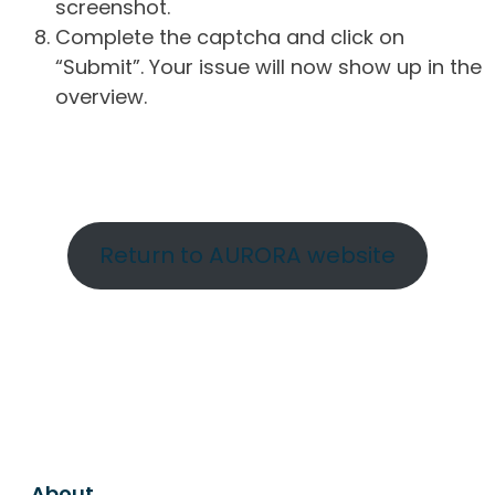
screenshot.
Complete the captcha and click on
“Submit”. Your issue will now show up in the
overview.
Return to AURORA website
About