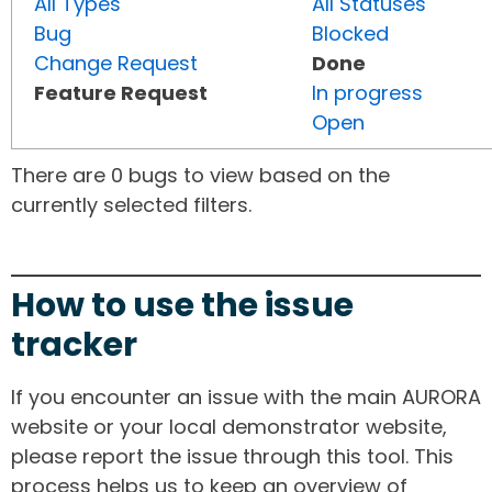
All Types
All Statuses
Bug
Blocked
Change Request
Done
Feature Request
In progress
Open
There are 0 bugs to view based on the
currently selected filters.
How to use the issue
tracker
If you encounter an issue with the main AURORA
website or your local demonstrator website,
please report the issue through this tool. This
process helps us to keep an overview of