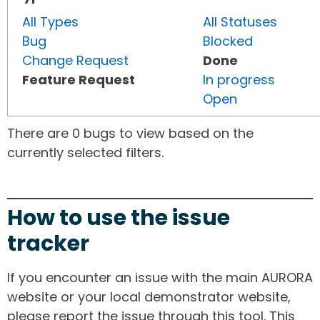
All Types
All Statuses
Bug
Blocked
Change Request
Done
Feature Request
In progress
Open
There are 0 bugs to view based on the
currently selected filters.
How to use the issue
tracker
If you encounter an issue with the main AURORA
website or your local demonstrator website,
please report the issue through this tool. This