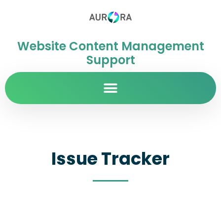
Website Content Management
Support
Issue Tracker