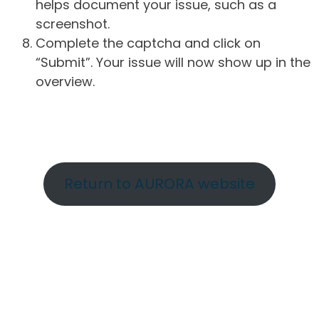
helps document your issue, such as a
screenshot.
Complete the captcha and click on
“Submit”. Your issue will now show up in the
overview.
Return to AURORA website