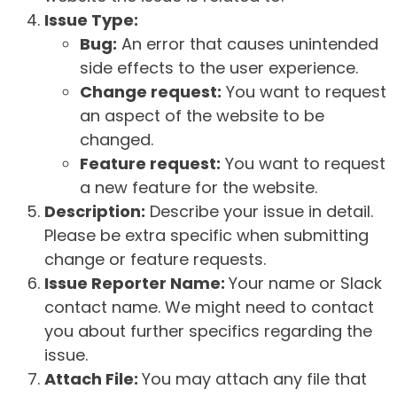
Issue Type:
Bug:
An error that causes unintended
side effects to the user experience.
Change request:
You want to request
an aspect of the website to be
changed.
Feature request:
You want to request
a new feature for the website.
Description:
Describe your issue in detail.
Please be extra specific when submitting
change or feature requests.
Issue Reporter Name:
Your name or Slack
contact name. We might need to contact
you about further specifics regarding the
issue.
Attach File:
You may attach any file that