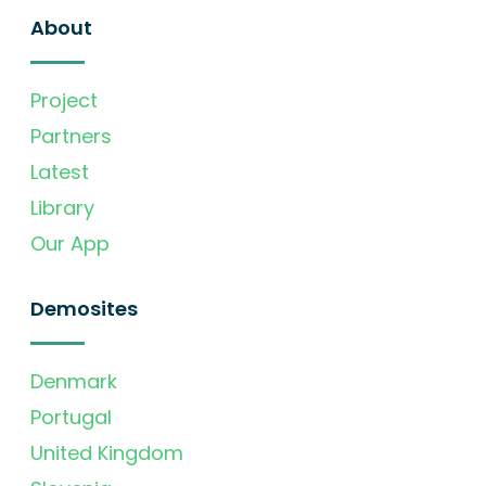
About
Project
Partners
Latest
Library
Our App
Demosites
Denmark
Portugal
United Kingdom