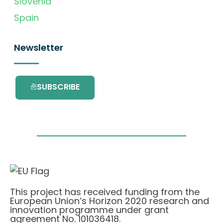
Slovenia
Spain
Newsletter
SUBSCRIBE
This project has received funding from the
European Union’s Horizon 2020 research and
innovation programme under grant
agreement No. 101036418.