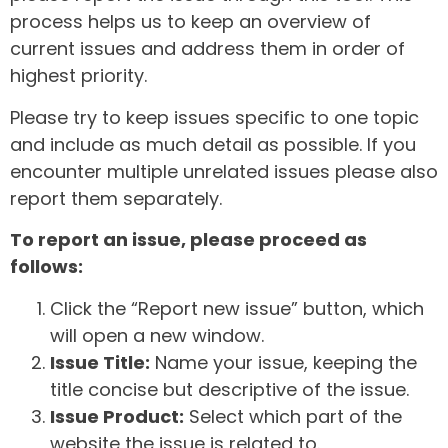
process helps us to keep an overview of
current issues and address them in order of
highest priority.
Please try to keep issues specific to one topic
and include as much detail as possible. If you
encounter multiple unrelated issues please also
report them separately.
To report an issue, please proceed as
follows:
Click the “Report new issue” button, which
will open a new window.
Issue Title:
Name your issue, keeping the
title concise but descriptive of the issue.
Issue Product:
Select which part of the
website the issue is related to.