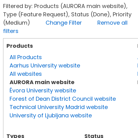
Filtered by: Products (AURORA main website),
Type (Feature Request), Status (Done), Priority
(Medium)
Change Filter
Remove all
filters
Products
All Products
Aarhus University website
All websites
AURORA main website
Évora University website
Forest of Dean District Council website
Technical University Madrid website
University of Ljubljana website
Types
Status