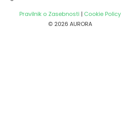
Pravilnik o Zasebnosti
|
Cookie Policy
© 2026 AURORA