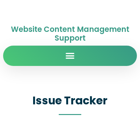
Website Content Management
Support
Issue Tracker