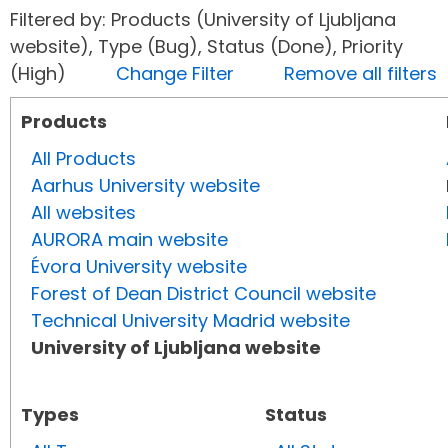
Filtered by: Products (University of Ljubljana
website), Type (Bug), Status (Done), Priority
(High)
Change Filter
Remove all filters
Products
All Products
Aarhus University website
All websites
AURORA main website
Évora University website
Forest of Dean District Council website
Technical University Madrid website
University of Ljubljana website
Types
Status