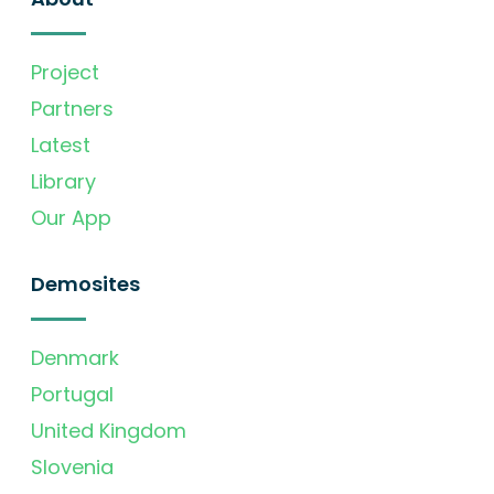
Project
Partners
Latest
Library
Our App
Demosites
Denmark
Portugal
United Kingdom
Slovenia