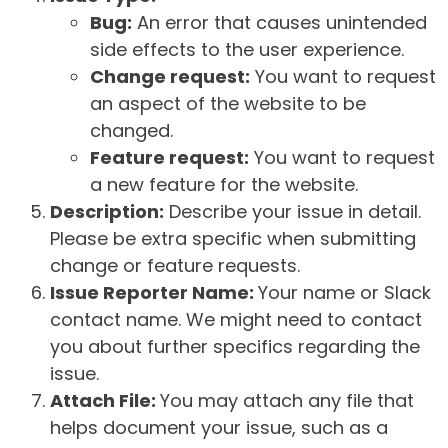
Bug:
An error that causes unintended
side effects to the user experience.
Change request:
You want to request
an aspect of the website to be
changed.
Feature request:
You want to request
a new feature for the website.
Description:
Describe your issue in detail.
Please be extra specific when submitting
change or feature requests.
Issue Reporter Name:
Your name or Slack
contact name. We might need to contact
you about further specifics regarding the
issue.
Attach File:
You may attach any file that
helps document your issue, such as a