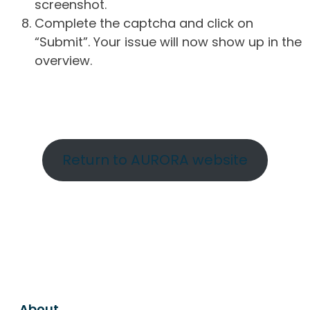
screenshot.
Complete the captcha and click on
“Submit”. Your issue will now show up in the
overview.
Return to AURORA website
About