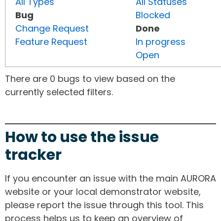
All Types
All Statuses
Bug
Blocked
Change Request
Done
Feature Request
In progress
Open
There are 0 bugs to view based on the
currently selected filters.
How to use the issue
tracker
If you encounter an issue with the main AURORA
website or your local demonstrator website,
please report the issue through this tool. This
process helps us to keep an overview of