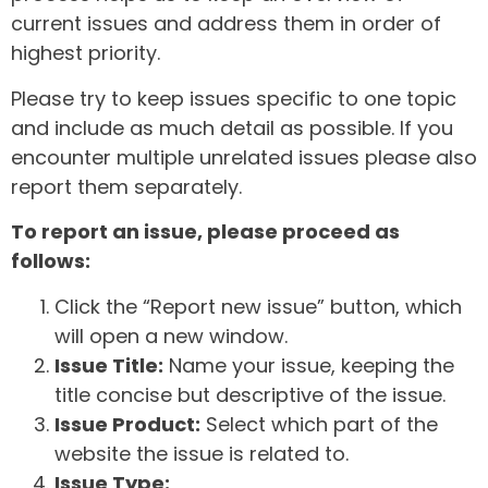
current issues and address them in order of
highest priority.
Please try to keep issues specific to one topic
and include as much detail as possible. If you
encounter multiple unrelated issues please also
report them separately.
To report an issue, please proceed as
follows:
Click the “Report new issue” button, which
will open a new window.
Issue Title:
Name your issue, keeping the
title concise but descriptive of the issue.
Issue Product:
Select which part of the
website the issue is related to.
Issue Type: