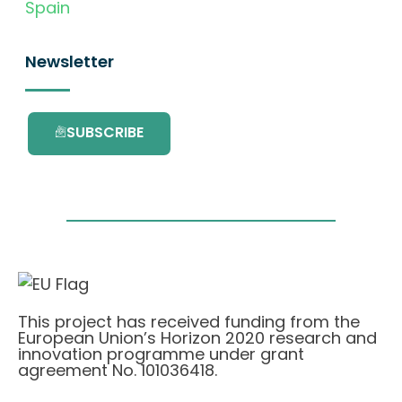
Spain
Newsletter
SUBSCRIBE
This project has received funding from the
European Union’s Horizon 2020 research and
innovation programme under grant
agreement No. 101036418.