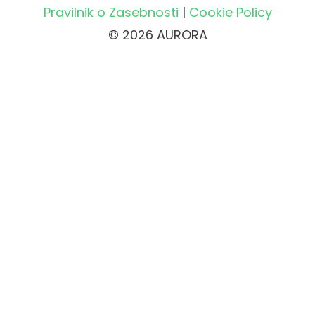
Pravilnik o Zasebnosti
|
Cookie Policy
© 2026 AURORA