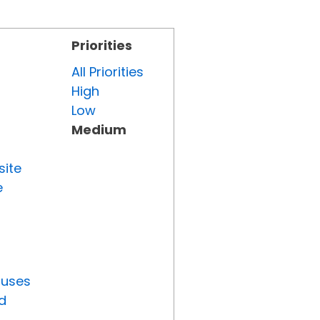
Priorities
All Priorities
High
Low
Medium
site
e
tuses
d