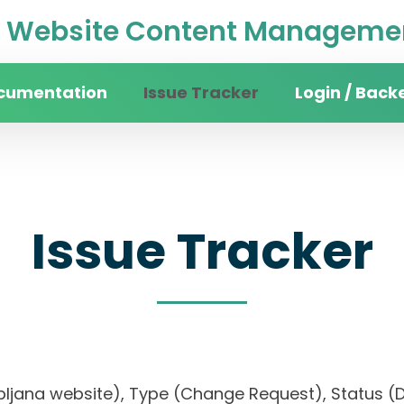
Website Content Managemen
cumentation
Issue Tracker
Login / Back
Issue Tracker
 Ljubljana website), Type (Change Request), Stat