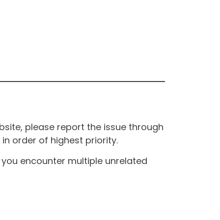
site, please report the issue through
n order of highest priority.
If you encounter multiple unrelated