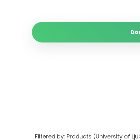
Do
Filtered by: Products (University of