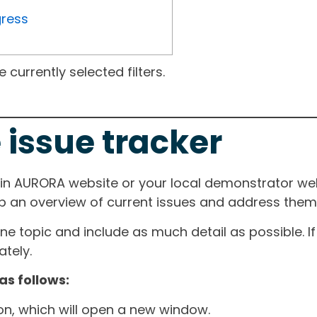
gress
currently selected filters.
 issue tracker
ain AURORA website or your local demonstrator web
ep an overview of current issues and address them i
one topic and include as much detail as possible. 
tely.
as follows:
ton, which will open a new window.