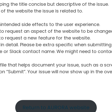
ng the title concise but descriptive of the issue.
of the website the issue is related to.
intended side effects to the user experience.
o request an aspect of the website to be change
o request a new feature for the website.
in detail. Please be extra specific when submittin
 or Slack contact name. We might need to contact
ile that helps document your issue, such as a scr
n “Submit”. Your issue will now show up in the ove
Return to AURORA website