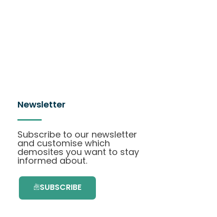
Newsletter
Subscribe to our newsletter
and customise which
demosites you want to stay
informed about.
SUBSCRIBE