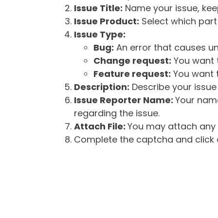
Issue Title:
Name your issue, keepi
Issue Product:
Select which part 
Issue Type:
Bug:
An error that causes un
Change request:
You want t
Feature request:
You want t
Description:
Describe your issue 
Issue Reporter Name:
Your name
regarding the issue.
Attach File:
You may attach any f
Complete the captcha and click o