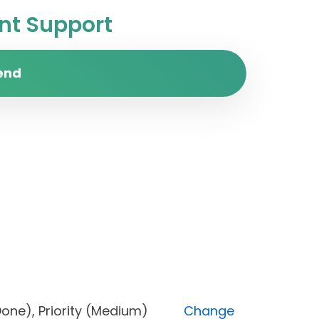
t Support
end
us (Done), Priority (Medium)
Change