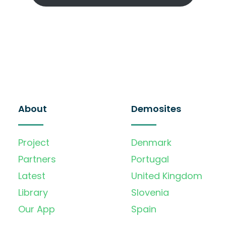
About
Demosites
Project
Denmark
Partners
Portugal
Latest
United Kingdom
Library
Slovenia
Our App
Spain