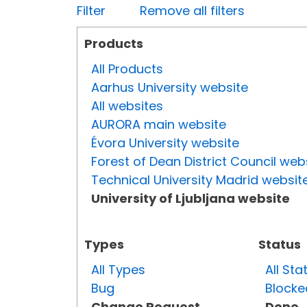
Filter
Remove all filters
Products
All Products
Aarhus University website
All websites
AURORA main website
Évora University website
Forest of Dean District Council web
Technical University Madrid websit
University of Ljubljana website
Types
Status
All Types
All Sta
Bug
Blocke
Change Request
Done