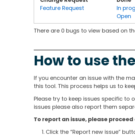
Feature Request
In pro
Open
There are 0 bugs to view based on the 
How to use the
If you encounter an issue with the m
this tool. This process helps us to ke
Please try to keep issues specific to 
issues please also report them separa
To report an issue, please proceed 
Click the “Report new issue” but