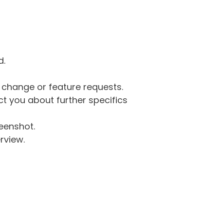
d.
g change or feature requests.
 you about further specifics
eenshot.
rview.