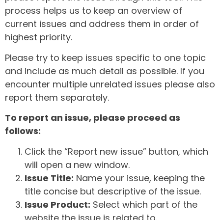
process helps us to keep an overview of
current issues and address them in order of
highest priority.
Please try to keep issues specific to one topic
and include as much detail as possible. If you
encounter multiple unrelated issues please also
report them separately.
To report an issue, please proceed as
follows:
Click the “Report new issue” button, which
will open a new window.
Issue Title:
Name your issue, keeping the
title concise but descriptive of the issue.
Issue Product:
Select which part of the
website the issue is related to.