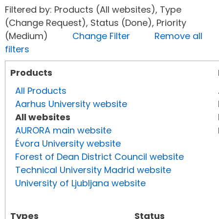
Filtered by: Products (All websites), Type
(Change Request), Status (Done), Priority
(Medium)
Change Filter
Remove all
filters
Products
All Products
Aarhus University website
All websites
AURORA main website
Évora University website
Forest of Dean District Council website
Technical University Madrid website
University of Ljubljana website
Types
Status