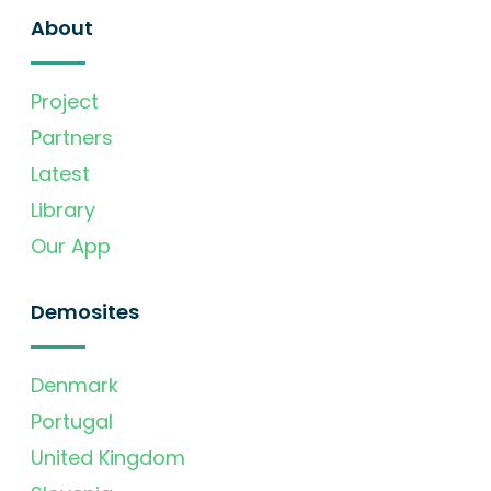
About
Project
Partners
Latest
Library
Our App
Demosites
Denmark
Portugal
United Kingdom