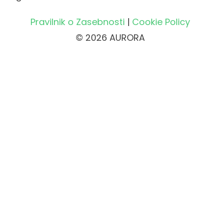
Pravilnik o Zasebnosti
|
Cookie Policy
© 2026 AURORA