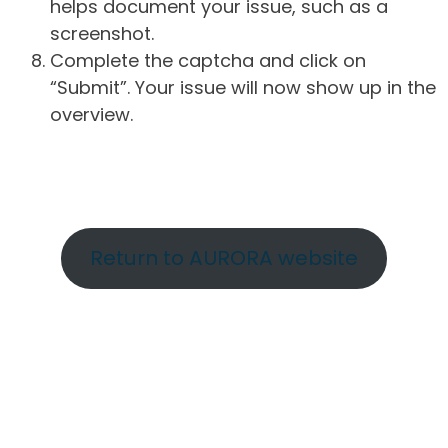
helps document your issue, such as a
screenshot.
Complete the captcha and click on
“Submit”. Your issue will now show up in the
overview.
Return to AURORA website