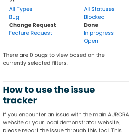
All Types
All Statuses
Bug
Blocked
Change Request
Done
Feature Request
In progress
Open
There are 0 bugs to view based on the
currently selected filters.
How to use the issue
tracker
If you encounter an issue with the main AURORA
website or your local demonstrator website,
please report the issue through this tool. This