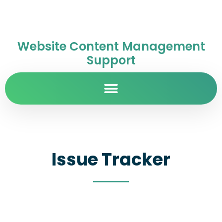
Website Content Management
Support
Issue Tracker