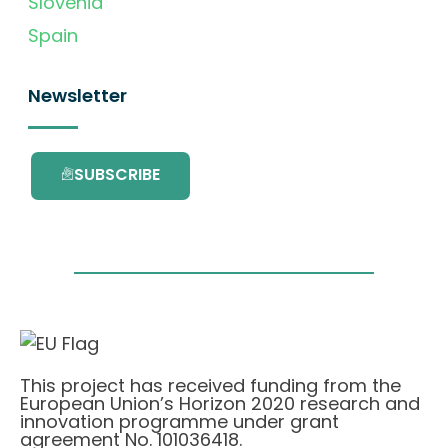
Slovenia
Spain
Newsletter
SUBSCRIBE
This project has received funding from the
European Union’s Horizon 2020 research and
innovation programme under grant
agreement No. 101036418.