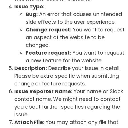
Issue Type:
Bug:
An error that causes unintended
side effects to the user experience.
Change request:
You want to request
an aspect of the website to be
changed.
Feature request:
You want to request
a new feature for the website.
Description:
Describe your issue in detail.
Please be extra specific when submitting
change or feature requests.
Issue Reporter Name:
Your name or Slack
contact name. We might need to contact
you about further specifics regarding the
issue.
Attach File:
You may attach any file that