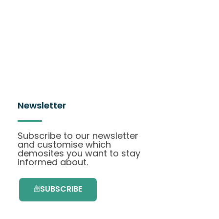
Newsletter
Subscribe to our newsletter
and customise which
demosites you want to stay
informed about.
SUBSCRIBE