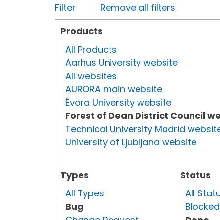
Filter
Remove all filters
Products
All Products
Aarhus University website
All websites
AURORA main website
Évora University website
Forest of Dean District Council w
Technical University Madrid websit
University of Ljubljana website
Types
Status
All Types
All Stat
Bug
Blocked
Change Request
Done