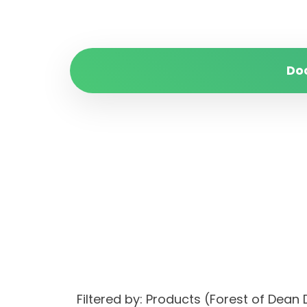
Do
Filtered by: Products (Forest of Dea