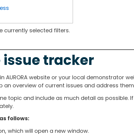
ress
currently selected filters.
 issue tracker
ain AURORA website or your local demonstrator web
ep an overview of current issues and address them i
one topic and include as much detail as possible. 
tely.
as follows:
ton, which will open a new window.