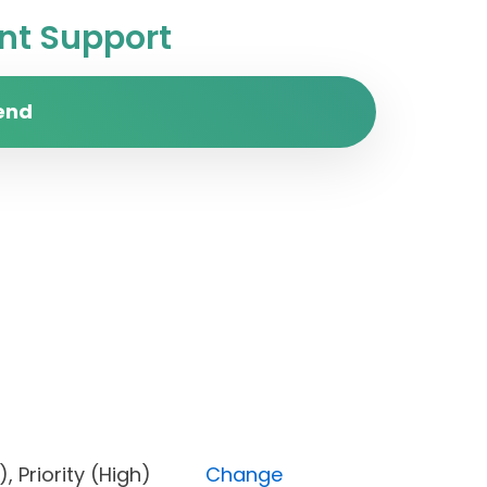
t Support
end
one), Priority (High)
Change