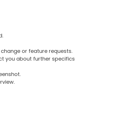
d.
g change or feature requests.
 you about further specifics
eenshot.
rview.