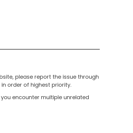
site, please report the issue through
n order of highest priority.
If you encounter multiple unrelated