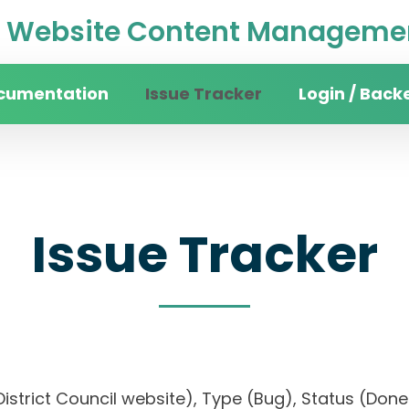
Website Content Managemen
cumentation
Issue Tracker
Login / Back
Issue Tracker
n District Council website), Type (Bug), Status (D