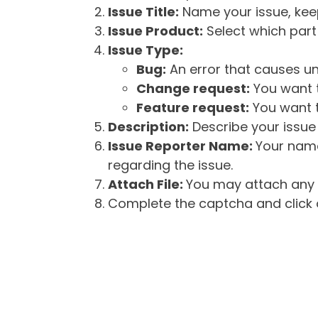
Issue Title:
Name your issue, keepi
Issue Product:
Select which part 
Issue Type:
Bug:
An error that causes un
Change request:
You want t
Feature request:
You want t
Description:
Describe your issue 
Issue Reporter Name:
Your name
regarding the issue.
Attach File:
You may attach any f
Complete the captcha and click o