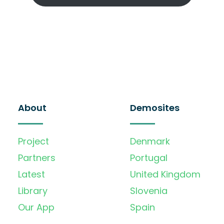
About
Demosites
Project
Denmark
Partners
Portugal
Latest
United Kingdom
Library
Slovenia
Our App
Spain