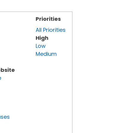
Priorities
All Priorities
High
Low
Medium
ebsite
e
uses