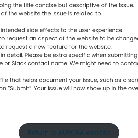
ng the title concise but descriptive of the issue.
of the website the issue is related to.
intended side effects to the user experience.
o request an aspect of the website to be change
o request a new feature for the website.
in detail. Please be extra specific when submittin
 or Slack contact name. We might need to contact
ile that helps document your issue, such as a scr
n “Submit”. Your issue will now show up in the ove
Return to AURORA website