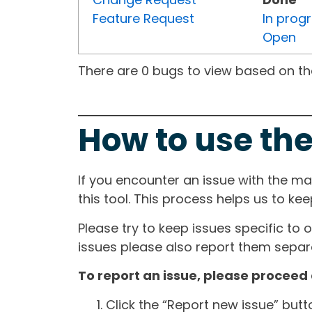
Feature Request
In prog
Open
There are 0 bugs to view based on the 
How to use the
If you encounter an issue with the m
this tool. This process helps us to ke
Please try to keep issues specific to 
issues please also report them separa
To report an issue, please proceed 
Click the “Report new issue” but