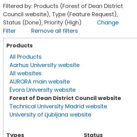
Filtered by: Products (Forest of Dean District
Council website), Type (Feature Request),
Status (Done), Priority (High)
Change
Filter
Remove all filters
Products
All Products
Aarhus University website
All websites
AURORA main website
Évora University website
Forest of Dean District Council website
Technical University Madrid website
University of Ljubljana website
Types
Status