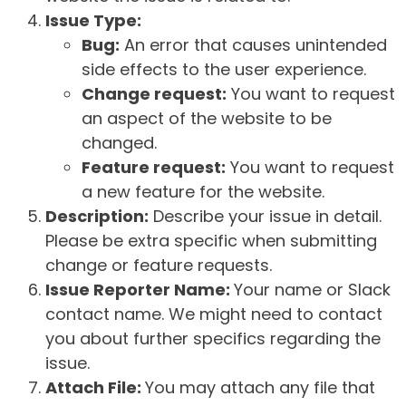
Issue Type:
Bug:
An error that causes unintended
side effects to the user experience.
Change request:
You want to request
an aspect of the website to be
changed.
Feature request:
You want to request
a new feature for the website.
Description:
Describe your issue in detail.
Please be extra specific when submitting
change or feature requests.
Issue Reporter Name:
Your name or Slack
contact name. We might need to contact
you about further specifics regarding the
issue.
Attach File:
You may attach any file that