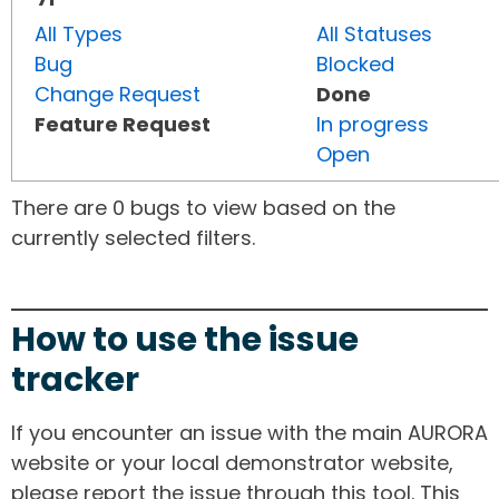
All Types
All Statuses
Bug
Blocked
Change Request
Done
Feature Request
In progress
Open
There are 0 bugs to view based on the
currently selected filters.
How to use the issue
tracker
If you encounter an issue with the main AURORA
website or your local demonstrator website,
please report the issue through this tool. This