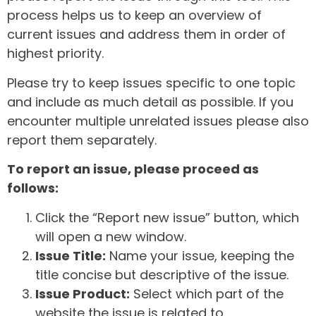
process helps us to keep an overview of
current issues and address them in order of
highest priority.
Please try to keep issues specific to one topic
and include as much detail as possible. If you
encounter multiple unrelated issues please also
report them separately.
To report an issue, please proceed as
follows:
Click the “Report new issue” button, which
will open a new window.
Issue Title:
Name your issue, keeping the
title concise but descriptive of the issue.
Issue Product:
Select which part of the
website the issue is related to.