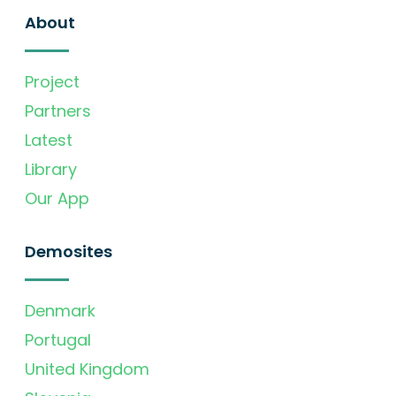
About
Project
Partners
Latest
Library
Our App
Demosites
Denmark
Portugal
United Kingdom