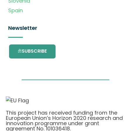
Slovenia
Spain
Newsletter
SUBSCRIBE
This project has received funding from the
European Union’s Horizon 2020 research and
innovation programme under grant
agreement No. 101036418.