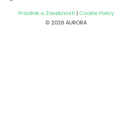
Pravilnik o Zasebnosti
|
Cookie Policy
© 2026 AURORA