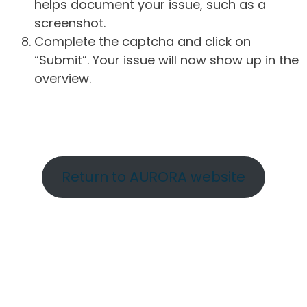
helps document your issue, such as a
screenshot.
Complete the captcha and click on
“Submit”. Your issue will now show up in the
overview.
Return to AURORA website