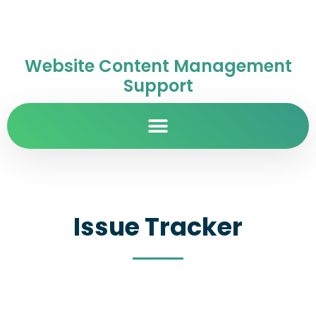
Website Content Management
Support
Issue Tracker