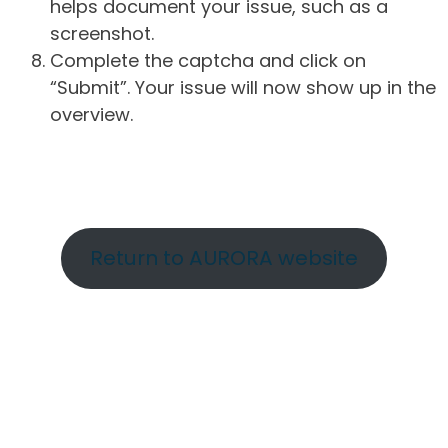
helps document your issue, such as a
screenshot.
Complete the captcha and click on
“Submit”. Your issue will now show up in the
overview.
Return to AURORA website