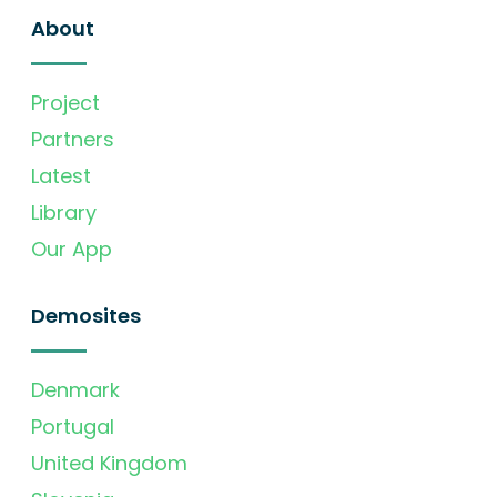
About
Project
Partners
Latest
Library
Our App
Demosites
Denmark
Portugal
United Kingdom