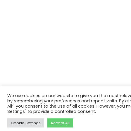
We use cookies on our website to give you the most relev
by remembering your preferences and repeat visits. By cli
All”, you consent to the use of all cookies. However, you m
Settings" to provide a controlled consent.
Cookie Settings
Accept All