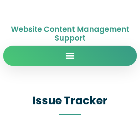
Website Content Management
Support
Issue Tracker