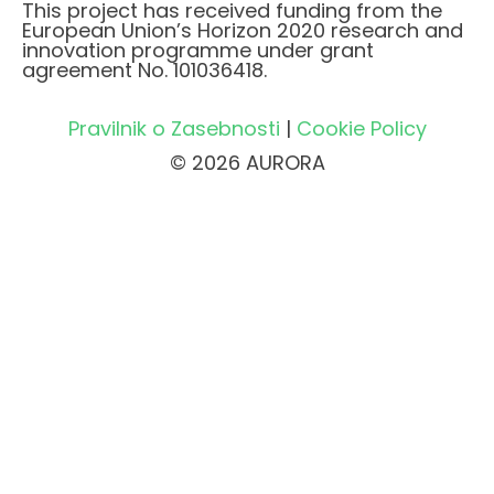
This project has received funding from the
European Union’s Horizon 2020 research and
innovation programme under grant
agreement No. 101036418.
Pravilnik o Zasebnosti
|
Cookie Policy
© 2026 AURORA