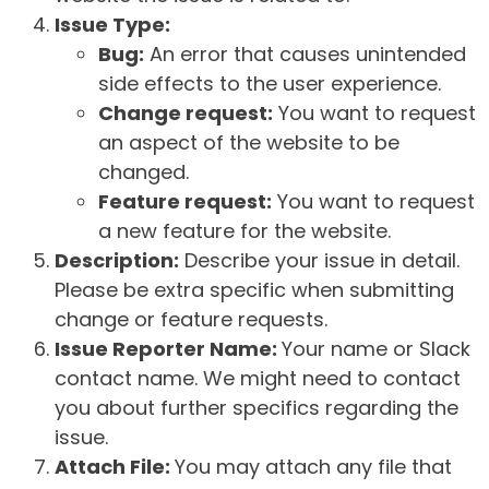
Issue Type:
Bug:
An error that causes unintended
side effects to the user experience.
Change request:
You want to request
an aspect of the website to be
changed.
Feature request:
You want to request
a new feature for the website.
Description:
Describe your issue in detail.
Please be extra specific when submitting
change or feature requests.
Issue Reporter Name:
Your name or Slack
contact name. We might need to contact
you about further specifics regarding the
issue.
Attach File:
You may attach any file that