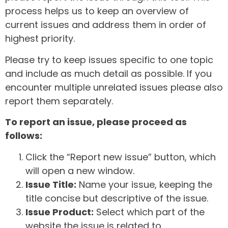
process helps us to keep an overview of
current issues and address them in order of
highest priority.
Please try to keep issues specific to one topic
and include as much detail as possible. If you
encounter multiple unrelated issues please also
report them separately.
To report an issue, please proceed as
follows:
Click the “Report new issue” button, which
will open a new window.
Issue Title:
Name your issue, keeping the
title concise but descriptive of the issue.
Issue Product:
Select which part of the
website the issue is related to.