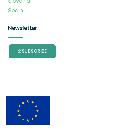
Slovenia
Spain
Newsletter
SUBSCRIBE