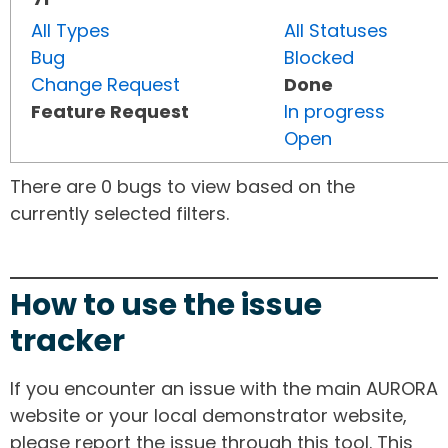
All Types
All Statuses
Bug
Blocked
Change Request
Done
Feature Request
In progress
Open
There are 0 bugs to view based on the
currently selected filters.
How to use the issue
tracker
If you encounter an issue with the main AURORA
website or your local demonstrator website,
please report the issue through this tool. This