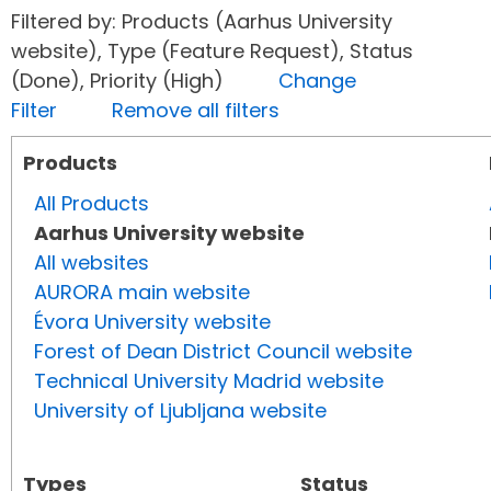
Filtered by: Products (Aarhus University
website), Type (Feature Request), Status
(Done), Priority (High)
Change
Filter
Remove all filters
Products
All Products
Aarhus University website
All websites
AURORA main website
Évora University website
Forest of Dean District Council website
Technical University Madrid website
University of Ljubljana website
Types
Status