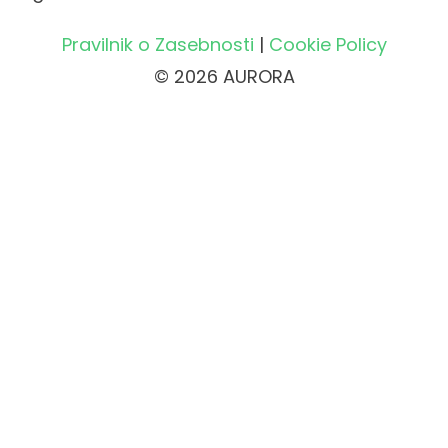
Pravilnik o Zasebnosti
|
Cookie Policy
© 2026 AURORA