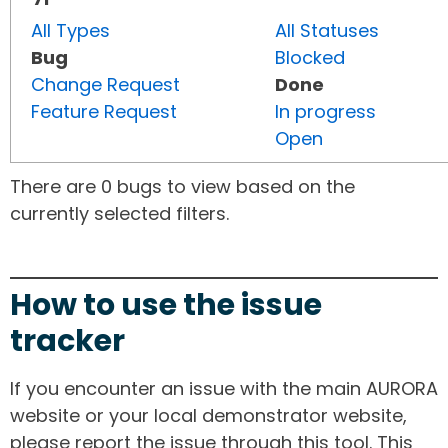
All Types
All Statuses
Bug
Blocked
Change Request
Done
Feature Request
In progress
Open
There are 0 bugs to view based on the
currently selected filters.
How to use the issue
tracker
If you encounter an issue with the main AURORA
website or your local demonstrator website,
please report the issue through this tool. This