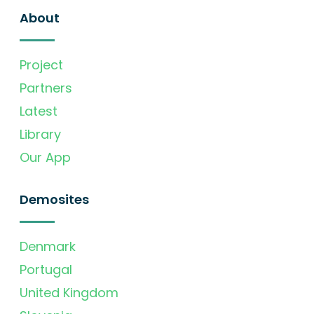
About
Project
Partners
Latest
Library
Our App
Demosites
Denmark
Portugal
United Kingdom