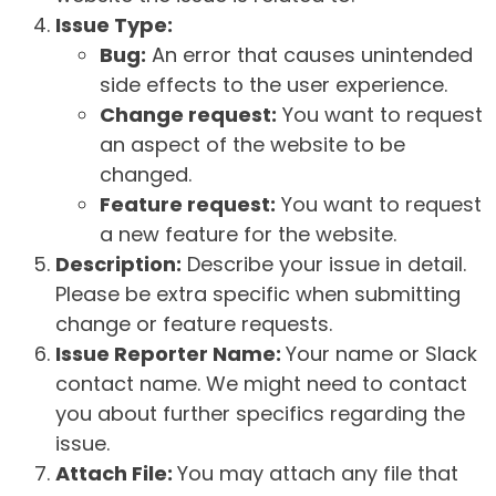
Issue Type:
Bug:
An error that causes unintended
side effects to the user experience.
Change request:
You want to request
an aspect of the website to be
changed.
Feature request:
You want to request
a new feature for the website.
Description:
Describe your issue in detail.
Please be extra specific when submitting
change or feature requests.
Issue Reporter Name:
Your name or Slack
contact name. We might need to contact
you about further specifics regarding the
issue.
Attach File:
You may attach any file that