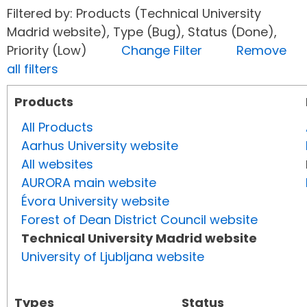
Filtered by: Products (Technical University
Madrid website), Type (Bug), Status (Done),
Priority (Low)
Change Filter
Remove
all filters
Products
All Products
Aarhus University website
All websites
AURORA main website
Évora University website
Forest of Dean District Council website
Technical University Madrid website
University of Ljubljana website
Types
Status