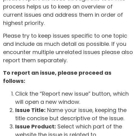
process helps us to keep an overview of
current issues and address them in order of
highest priority.
Please try to keep issues specific to one topic
and include as much detail as possible. If you
encounter multiple unrelated issues please also
report them separately.
To report an issue, please proceed as
follows:
Click the “Report new issue” button, which
will open a new window.
Issue Title:
Name your issue, keeping the
title concise but descriptive of the issue.
Issue Product:
Select which part of the
website the issue is related to.