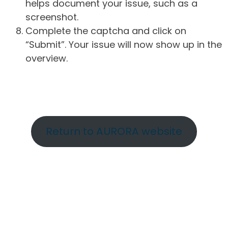
helps document your issue, such as a
screenshot.
Complete the captcha and click on
“Submit”. Your issue will now show up in the
overview.
Return to AURORA website