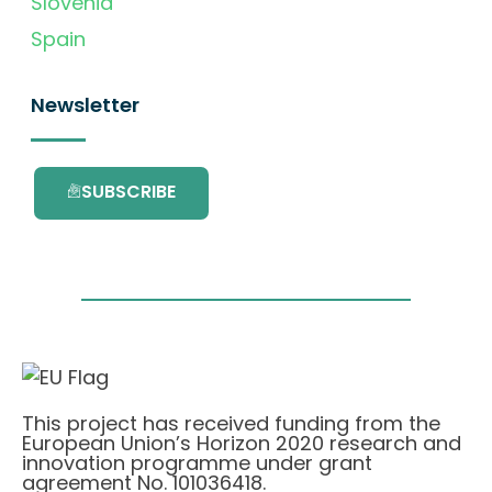
Slovenia
Spain
Newsletter
SUBSCRIBE
This project has received funding from the
European Union’s Horizon 2020 research and
innovation programme under grant
agreement No. 101036418.