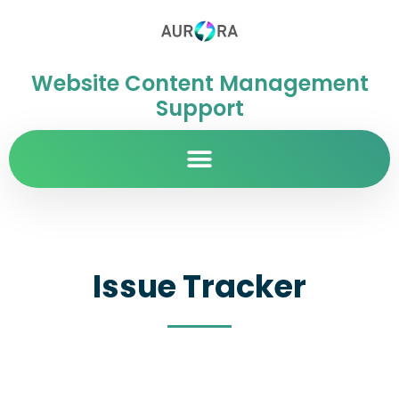
Website Content Management
Support
Issue Tracker