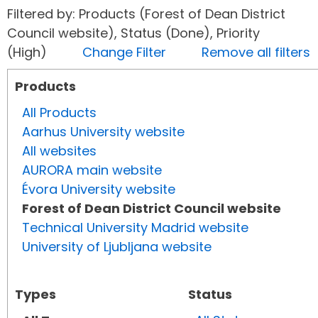
Filtered by: Products (Forest of Dean District
Council website), Status (Done), Priority
(High)
Change Filter
Remove all filters
Products
All Products
Aarhus University website
All websites
AURORA main website
Évora University website
Forest of Dean District Council website
Technical University Madrid website
University of Ljubljana website
Types
Status