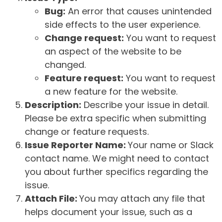
Bug:
An error that causes unintended
side effects to the user experience.
Change request:
You want to request
an aspect of the website to be
changed.
Feature request:
You want to request
a new feature for the website.
Description:
Describe your issue in detail.
Please be extra specific when submitting
change or feature requests.
Issue Reporter Name:
Your name or Slack
contact name. We might need to contact
you about further specifics regarding the
issue.
Attach File:
You may attach any file that
helps document your issue, such as a