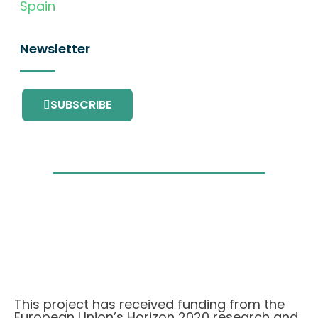
Spain
Newsletter
SUBSCRIBE
This project has received funding from the
European Union’s Horizon 2020 research and