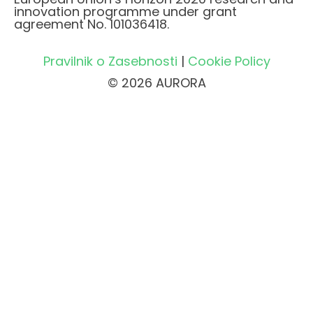
innovation programme under grant
agreement No. 101036418.
Pravilnik o Zasebnosti
|
Cookie Policy
© 2026 AURORA