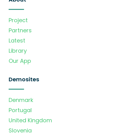
Project
Partners
Latest
Library
Our App
Demosites
Denmark
Portugal
United Kingdom
Slovenia