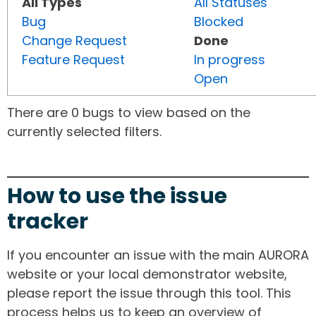
All Types
All Statuses
Bug
Blocked
Change Request
Done
Feature Request
In progress
Open
There are 0 bugs to view based on the
currently selected filters.
How to use the issue
tracker
If you encounter an issue with the main AURORA
website or your local demonstrator website,
please report the issue through this tool. This
process helps us to keep an overview of