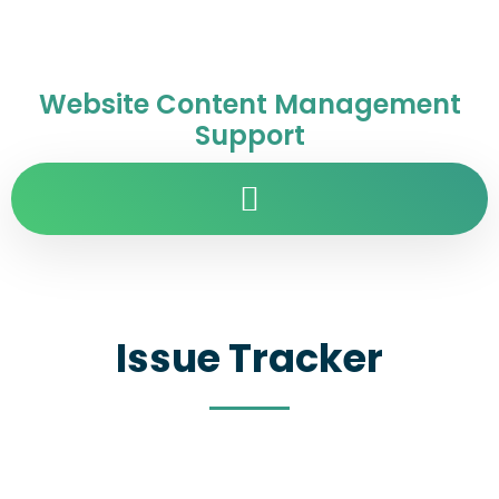
Website Content Management
Support
Issue Tracker