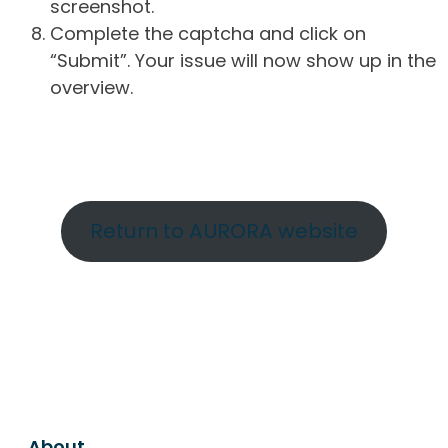
screenshot.
Complete the captcha and click on
“Submit”. Your issue will now show up in the
overview.
Return to AURORA website
About