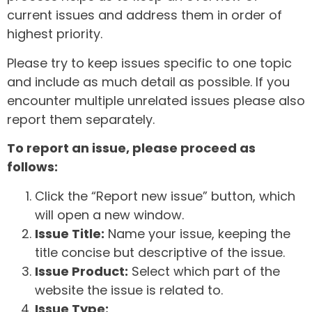
current issues and address them in order of
highest priority.
Please try to keep issues specific to one topic
and include as much detail as possible. If you
encounter multiple unrelated issues please also
report them separately.
To report an issue, please proceed as
follows:
Click the “Report new issue” button, which
will open a new window.
Issue Title:
Name your issue, keeping the
title concise but descriptive of the issue.
Issue Product:
Select which part of the
website the issue is related to.
Issue Type: