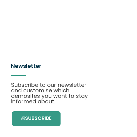
Newsletter
Subscribe to our newsletter
and customise which
demosites you want to stay
informed about.
SUBSCRIBE