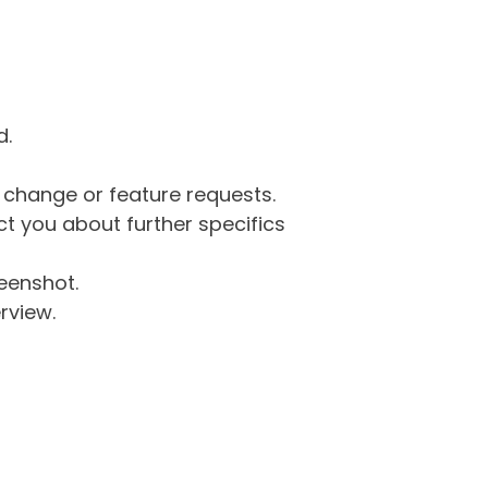
d.
g change or feature requests.
 you about further specifics
eenshot.
rview.