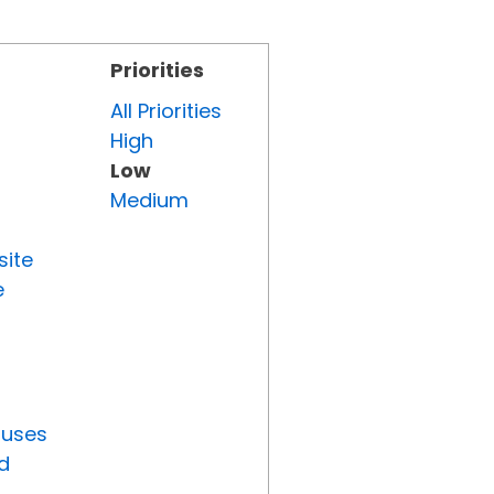
Priorities
All Priorities
High
Low
Medium
site
e
tuses
d