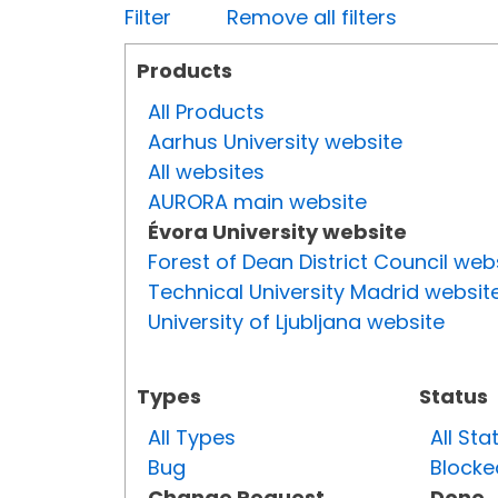
Filter
Remove all filters
Products
All Products
Aarhus University website
All websites
AURORA main website
Évora University website
Forest of Dean District Council web
Technical University Madrid websit
University of Ljubljana website
Types
Status
All Types
All Sta
Bug
Blocke
Change Request
Done