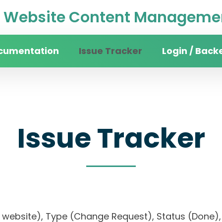
Website Content Managemen
cumentation
Issue Tracker
Login / Back
Issue Tracker
sity website), Type (Change Request), Status (Do