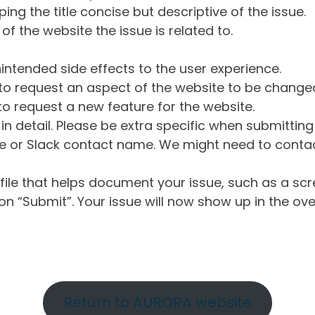
ng the title concise but descriptive of the issue.
of the website the issue is related to.
intended side effects to the user experience.
o request an aspect of the website to be change
o request a new feature for the website.
in detail. Please be extra specific when submittin
 or Slack contact name. We might need to contact
ile that helps document your issue, such as a scr
n “Submit”. Your issue will now show up in the ove
Return to AURORA website