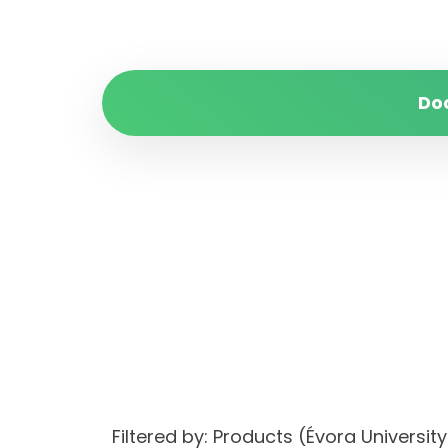
Do
Filtered by: Products (Évora Univer