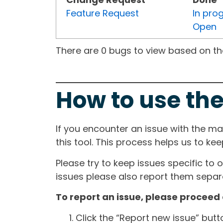
Feature Request
In pro
Open
There are 0 bugs to view based on the 
How to use the
If you encounter an issue with the m
this tool. This process helps us to ke
Please try to keep issues specific to 
issues please also report them separa
To report an issue, please proceed 
Click the “Report new issue” but