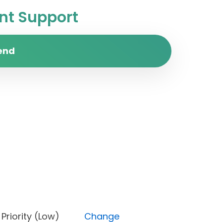
t Support
end
ne), Priority (Low)
Change