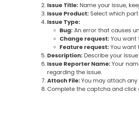
Issue Title:
Name your issue, keepi
Issue Product:
Select which part 
Issue Type:
Bug:
An error that causes un
Change request:
You want t
Feature request:
You want t
Description:
Describe your issue 
Issue Reporter Name:
Your name
regarding the issue.
Attach File:
You may attach any f
Complete the captcha and click o