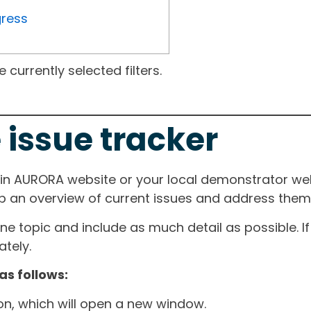
gress
currently selected filters.
 issue tracker
ain AURORA website or your local demonstrator web
ep an overview of current issues and address them i
one topic and include as much detail as possible. 
tely.
as follows:
ton, which will open a new window.