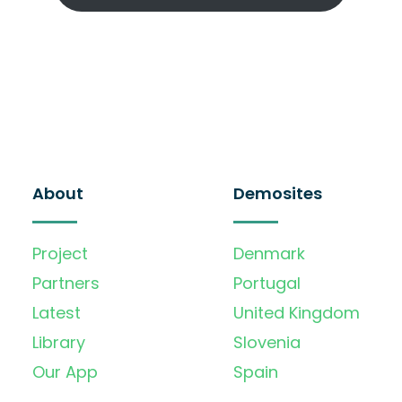
About
Demosites
Project
Denmark
Partners
Portugal
Latest
United Kingdom
Library
Slovenia
Our App
Spain