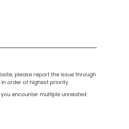
site, please report the issue through
n order of highest priority.
If you encounter multiple unrelated