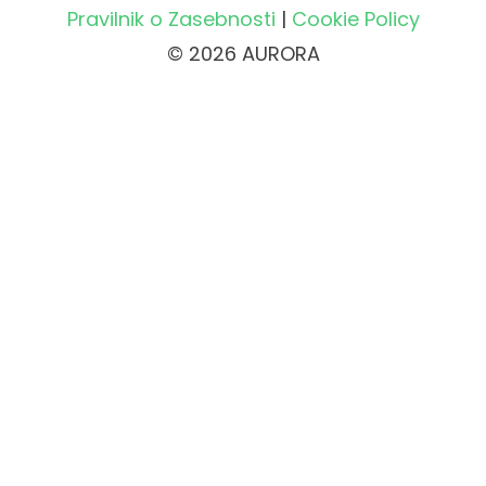
Pravilnik o Zasebnosti
|
Cookie Policy
© 2026 AURORA