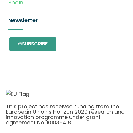
Spain
Newsletter
SUBSCRIBE
This project has received funding from the
European Union’s Horizon 2020 research and
innovation programme under grant
agreement No. 101036418.