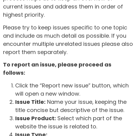
current issues and address them in order of
highest priority.
Please try to keep issues specific to one topic
and include as much detail as possible. If you
encounter multiple unrelated issues please also
report them separately.
To report an issue, please proceed as
follows:
Click the “Report new issue” button, which
will open a new window.
Issue Title:
Name your issue, keeping the
title concise but descriptive of the issue.
Issue Product:
Select which part of the
website the issue is related to.
Issue Type: