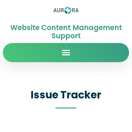
Website Content Management
Support
Issue Tracker