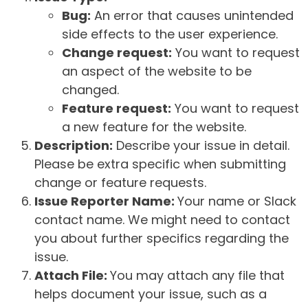
Bug:
An error that causes unintended
side effects to the user experience.
Change request:
You want to request
an aspect of the website to be
changed.
Feature request:
You want to request
a new feature for the website.
Description:
Describe your issue in detail.
Please be extra specific when submitting
change or feature requests.
Issue Reporter Name:
Your name or Slack
contact name. We might need to contact
you about further specifics regarding the
issue.
Attach File:
You may attach any file that
helps document your issue, such as a