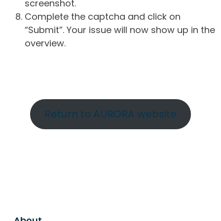
screenshot.
Complete the captcha and click on
“Submit”. Your issue will now show up in the
overview.
Return to AURORA website
About