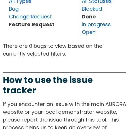
All Types
All Statuses
Bug
Blocked
Change Request
Done
Feature Request
In progress
Open
There are 0 bugs to view based on the
currently selected filters.
How to use the issue
tracker
If you encounter an issue with the main AURORA
website or your local demonstrator website,
please report the issue through this tool. This
process helps us to keep an overview of