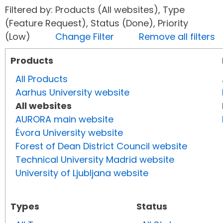
Filtered by: Products (All websites), Type
(Feature Request), Status (Done), Priority
(Low)
Change Filter
Remove all filters
Products
All Products
Aarhus University website
All websites
AURORA main website
Évora University website
Forest of Dean District Council website
Technical University Madrid website
University of Ljubljana website
Types
Status