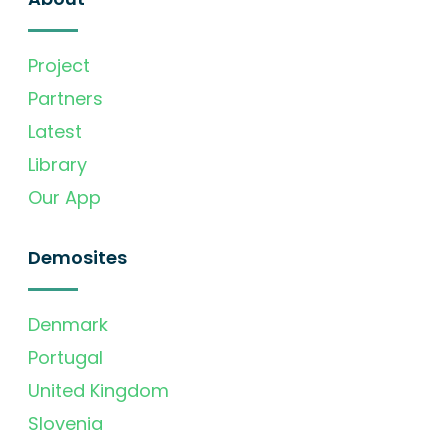
Project
Partners
Latest
Library
Our App
Demosites
Denmark
Portugal
United Kingdom
Slovenia