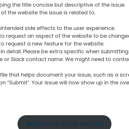
ng the title concise but descriptive of the issue.
of the website the issue is related to.
intended side effects to the user experience.
o request an aspect of the website to be change
o request a new feature for the website.
in detail. Please be extra specific when submittin
 or Slack contact name. We might need to contact
ile that helps document your issue, such as a scr
n “Submit”. Your issue will now show up in the ove
Return to AURORA website