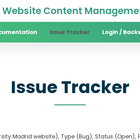
Website Content Managemen
cumentation
Issue Tracker
Login / Back
Issue Tracker
versity Madrid website), Type (Bug), Status (Ope