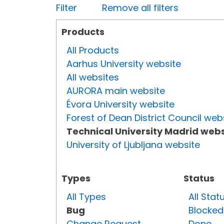
Filter
Remove all filters
Products
All Products
Aarhus University website
All websites
AURORA main website
Évora University website
Forest of Dean District Council web
Technical University Madrid webs
University of Ljubljana website
Types
Status
All Types
All Stat
Bug
Blocked
Change Request
Done