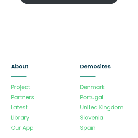
About
Demosites
Project
Denmark
Partners
Portugal
Latest
United Kingdom
Library
Slovenia
Our App
Spain