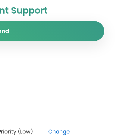
t Support
end
n), Priority (Low)
Change