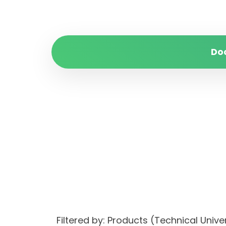
Do
Filtered by: Products (Technical Uni