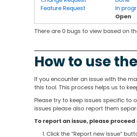
Feature Request
In prog
Open
There are 0 bugs to view based on the 
How to use the
If you encounter an issue with the m
this tool. This process helps us to ke
Please try to keep issues specific to 
issues please also report them separa
To report an issue, please proceed 
Click the “Report new issue” but