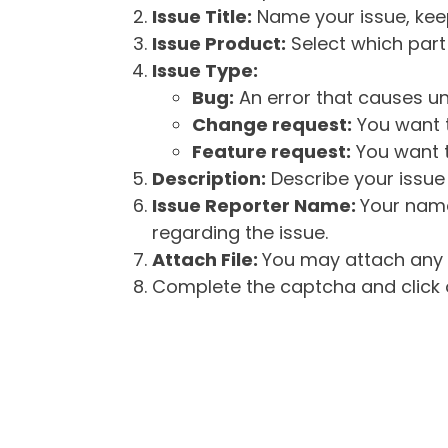
Issue Title:
Name your issue, keepi
Issue Product:
Select which part 
Issue Type:
Bug:
An error that causes un
Change request:
You want t
Feature request:
You want t
Description:
Describe your issue 
Issue Reporter Name:
Your name
regarding the issue.
Attach File:
You may attach any f
Complete the captcha and click o