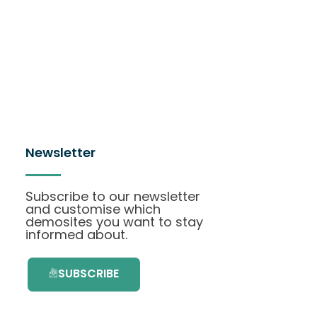
Newsletter
Subscribe to our newsletter
and customise which
demosites you want to stay
informed about.
SUBSCRIBE