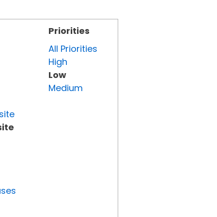
Priorities
All Priorities
High
Low
Medium
site
ite
uses