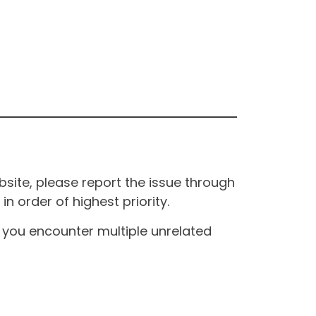
site, please report the issue through
n order of highest priority.
If you encounter multiple unrelated