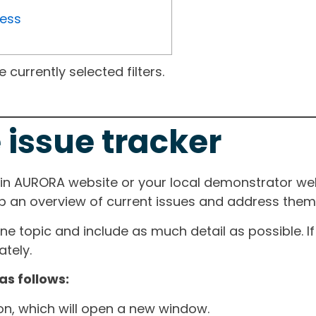
ress
currently selected filters.
 issue tracker
ain AURORA website or your local demonstrator web
ep an overview of current issues and address them i
one topic and include as much detail as possible. 
tely.
as follows:
ton, which will open a new window.