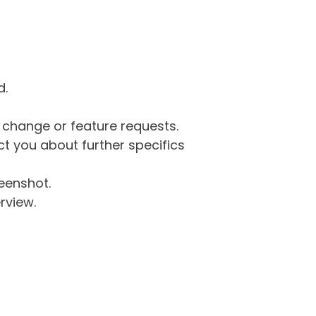
d.
g change or feature requests.
 you about further specifics
eenshot.
rview.