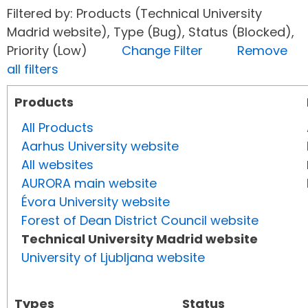
Filtered by: Products (Technical University
Madrid website), Type (Bug), Status (Blocked),
Priority (Low)
Change Filter
Remove
all filters
Products
All Products
Aarhus University website
All websites
AURORA main website
Évora University website
Forest of Dean District Council website
Technical University Madrid website
University of Ljubljana website
Types
Status