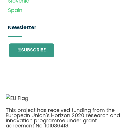
Slovenia
Spain
Newsletter
SUBSCRIBE
This project has received funding from the
European Union’s Horizon 2020 research and
innovation programme under grant
agreement No. 101036418.