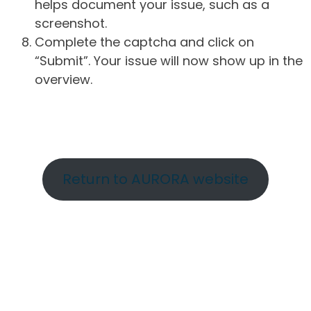
helps document your issue, such as a
screenshot.
Complete the captcha and click on
“Submit”. Your issue will now show up in the
overview.
Return to AURORA website