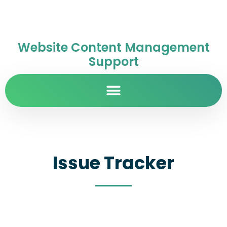
Website Content Management
Support
Issue Tracker