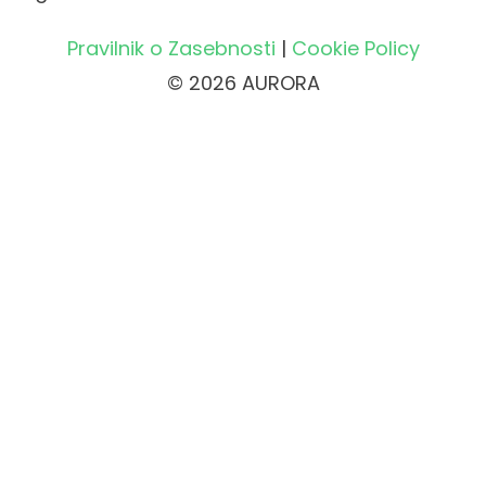
Pravilnik o Zasebnosti
|
Cookie Policy
© 2026 AURORA