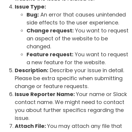
Issue Type:
Bug:
An error that causes unintended
side effects to the user experience.
Change request:
You want to request
an aspect of the website to be
changed.
Feature request:
You want to request
a new feature for the website.
Description:
Describe your issue in detail.
Please be extra specific when submitting
change or feature requests.
Issue Reporter Name:
Your name or Slack
contact name. We might need to contact
you about further specifics regarding the
issue.
Attach File:
You may attach any file that