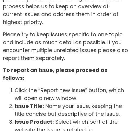
process helps us to keep an overview of
current issues and address them in order of
highest priority.
Please try to keep issues specific to one topic
and include as much detail as possible. If you
encounter multiple unrelated issues please also
report them separately.
To report an issue, please proceed as
follows:
Click the “Report new issue” button, which
will open a new window.
Issue Title:
Name your issue, keeping the
title concise but descriptive of the issue.
Issue Product:
Select which part of the
website the issue is related to.