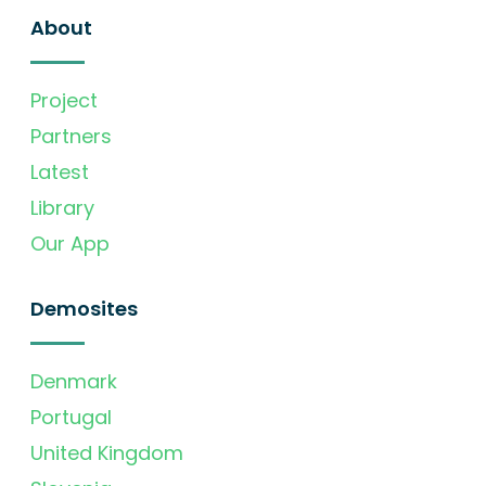
About
Project
Partners
Latest
Library
Our App
Demosites
Denmark
Portugal
United Kingdom