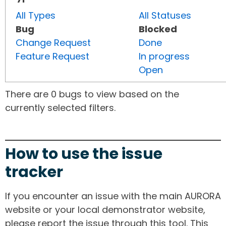
All Types
All Statuses
Bug
Blocked
Change Request
Done
Feature Request
In progress
Open
There are 0 bugs to view based on the
currently selected filters.
How to use the issue
tracker
If you encounter an issue with the main AURORA
website or your local demonstrator website,
please report the issue through this tool. This